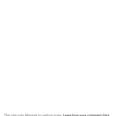
This site uses Akismet to reduce spam.
Learn how your comment data