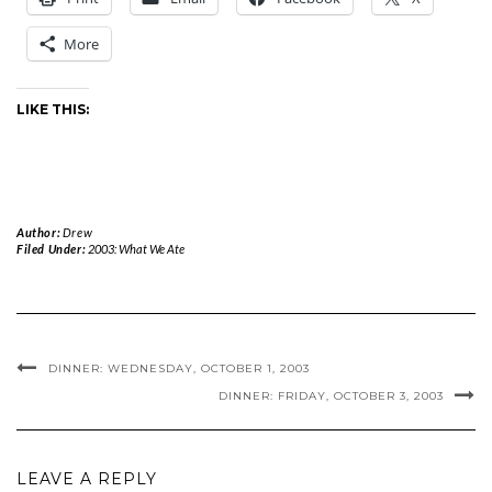
More
LIKE THIS:
Author:
Drew
Filed Under:
2003: What We Ate
DINNER: WEDNESDAY, OCTOBER 1, 2003
DINNER: FRIDAY, OCTOBER 3, 2003
LEAVE A REPLY