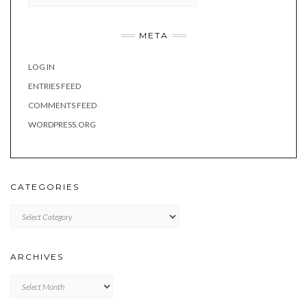
META
LOG IN
ENTRIES FEED
COMMENTS FEED
WORDPRESS.ORG
CATEGORIES
Categories
ARCHIVES
Archives