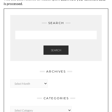
is processed.
SEARCH
SEARCH
ARCHIVES
Archives
CATEGORIES
Categories