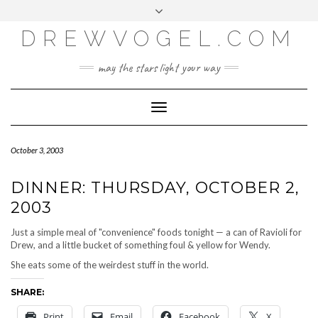
META
Skip
Toggle
LOG IN
to
header
content
DREWVOGEL.COM
ENTRIES FEED
COMMENTS FEED
may the stars light your way
WORDPRESS.ORG
Toggle
Navigation
October 3, 2003
DINNER: THURSDAY, OCTOBER 2,
2003
Just a simple meal of "convenience" foods tonight — a can of Ravioli for
Drew, and a little bucket of something foul & yellow for Wendy.
She eats some of the weirdest stuff in the world.
SHARE:
Print
Email
Facebook
X