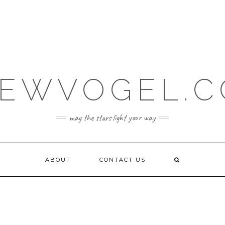
EWVOGEL.
may the stars light your way
ABOUT
CONTACT US