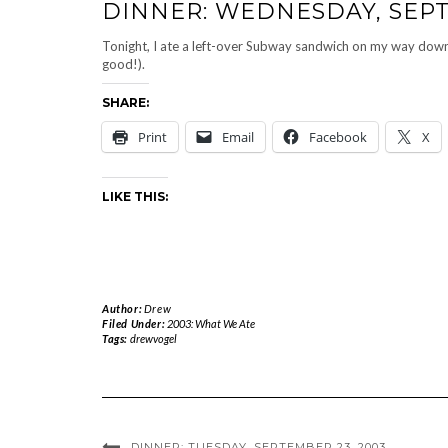
DINNER: WEDNESDAY, SEPT
Tonight, I ate a left-over Subway sandwich on my way down
good!).
SHARE:
Print
Email
Facebook
X
LIKE THIS:
Author:
Drew
Filed Under:
2003: What We Ate
Tags:
drewvogel
DINNER: TUESDAY, SEPTEMBER 23, 2003