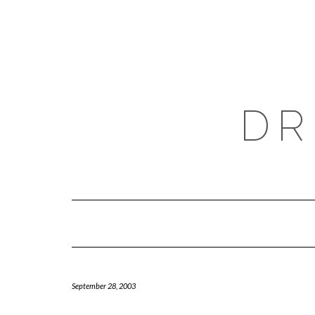
Skip
to
content
DR
September 28, 2003