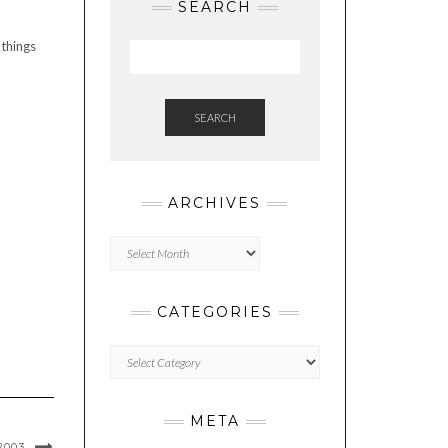
SEARCH
 things
SEARCH
ARCHIVES
Archives
CATEGORIES
Categories
META
2003