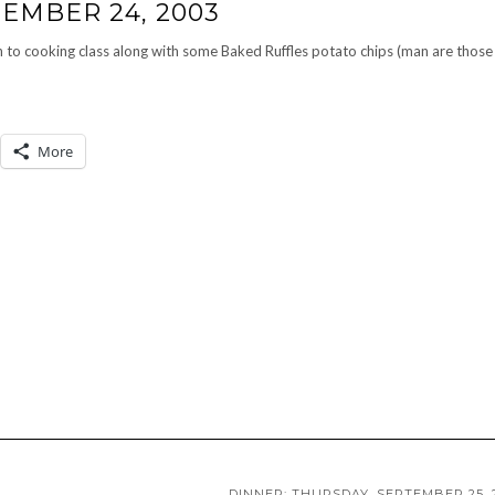
EMBER 24, 2003
 to cooking class along with some Baked Ruffles potato chips (man are those
More
DINNER: THURSDAY, SEPTEMBER 25, 