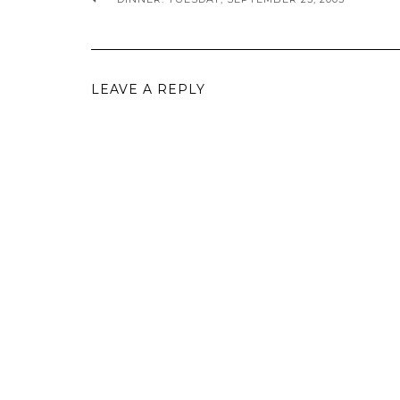
LEAVE A REPLY