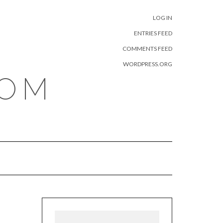
META
LOG IN
ENTRIES FEED
COMMENTS FEED
WORDPRESS.ORG
COM