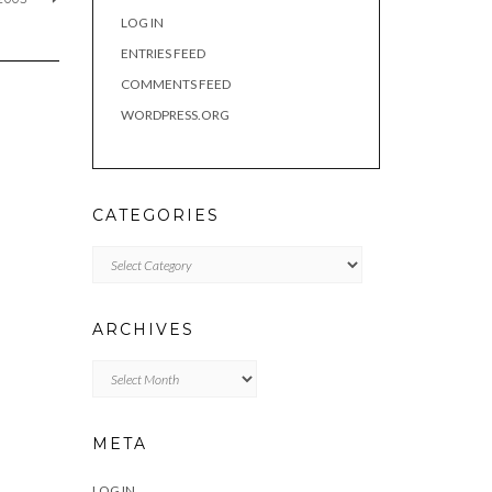
LOG IN
ENTRIES FEED
COMMENTS FEED
WORDPRESS.ORG
CATEGORIES
Categories
ARCHIVES
Archives
META
LOG IN