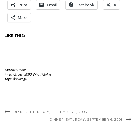
Print
Email
Facebook
X
More
LIKE THIS:
Author:
Drew
Filed Under:
2003: What We Ate
Tags:
drewvogel
DINNER: THURSDAY, SEPTEMBER 4, 2003
DINNER: SATURDAY, SEPTEMBER 6, 2003