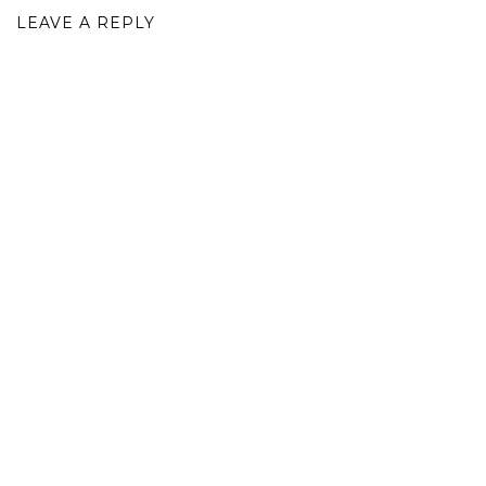
LEAVE A REPLY