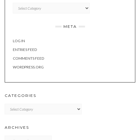
Categories
META
LOG IN
ENTRIES FEED
COMMENTS FEED
WORDPRESS.ORG
CATEGORIES
Categories
ARCHIVES
Archives