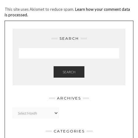
This site uses Akismet to reduce spam.
Learn how your comment data
is processed.
SEARCH
SEARCH
ARCHIVES
Archives
CATEGORIES