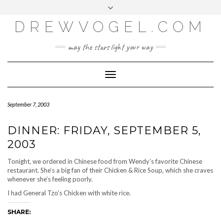
META
Skip
Toggle
LOG IN
to
header
content
DREWVOGEL.COM
ENTRIES FEED
COMMENTS FEED
may the stars light your way
WORDPRESS.ORG
Toggle
Navigation
September 7, 2003
DINNER: FRIDAY, SEPTEMBER 5,
2003
Tonight, we ordered in Chinese food from Wendy’s favorite Chinese
restaurant. She’s a big fan of their Chicken & Rice Soup, which she craves
whenever she’s feeling poorly.
I had General Tzo’s Chicken with white rice.
SHARE: