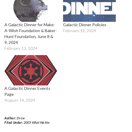
A Galactic Dinner for Make-
Galactic Dinner Policies
A-Wish Foundation & Baker-
February 12, 2024
Hunt Foundation, June 8 &
9, 2024
February 12, 2024
A Galactic Dinner Events
Page
August 14, 2024
Author:
Drew
Filed Under:
2003: What We Ate