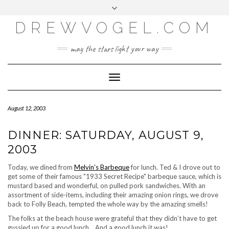
META
Skip
Toggle
LOG IN
to
header
content
DREWVOGEL.COM
ENTRIES FEED
COMMENTS FEED
may the stars light your way
WORDPRESS.ORG
Toggle
Navigation
August 12, 2003
DINNER: SATURDAY, AUGUST 9,
2003
Today, we dined from
Melvin’s Barbeque
for lunch. Ted & I drove out to
get some of their famous "1933 Secret Recipe" barbeque sauce, which is
mustard based and wonderful, on pulled pork sandwiches. With an
assortment of side-items, including their amazing onion rings, we drove
back to Folly Beach, tempted the whole way by the amazing smells!
The folks at the beach house were grateful that they didn’t have to get
gussied up for a good lunch… And a good lunch it was!