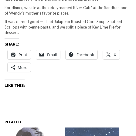
For dinner, we ate at the oddly-named River Cafe’ at the Sandbar, one
of Wendy’s mother’s favorite places.
It was darned good — I had Jalapeno Roasted Corn Soup, Sauteed
Scallops with penne pasta, and we split a piece of Key Lime Pie for
dessert.
SHARE:
Print
Email
Facebook
X
More
LIKE THIS:
RELATED