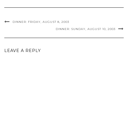
DINNER: FRIDAY, AUGUST 8, 2003
DINNER: SUNDAY, AUGUST 10, 2003
LEAVE A REPLY