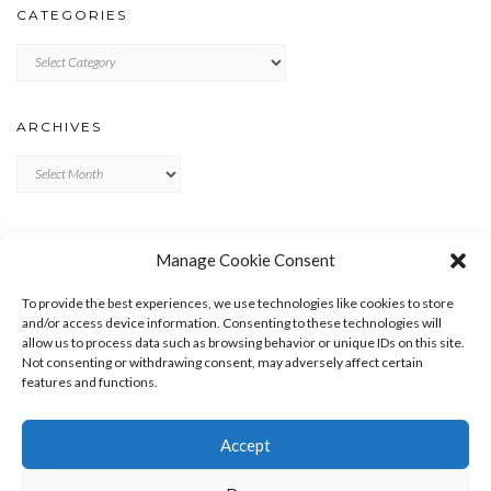
CATEGORIES
Categories
ARCHIVES
Archives
META
Manage Cookie Consent
LOG IN
To provide the best experiences, we use technologies like cookies to store
ENTRIES FEED
and/or access device information. Consenting to these technologies will
allow us to process data such as browsing behavior or unique IDs on this site.
COMMENTS FEED
Not consenting or withdrawing consent, may adversely affect certain
WORDPRESS.ORG
features and functions.
Accept