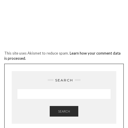
This site uses Akismet to reduce spam.
Learn how your comment data
is processed.
SEARCH
SEARCH