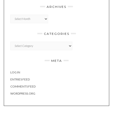
ARCHIVES
Archives
CATEGORIES
Categories
META
LOG IN
ENTRIES FEED
COMMENTS FEED
WORDPRESS.ORG