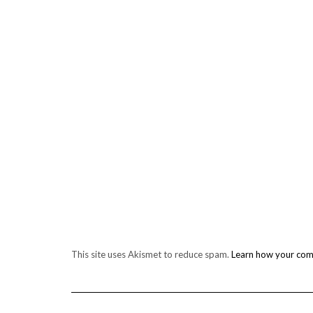
This site uses Akismet to reduce spam.
Learn how your com