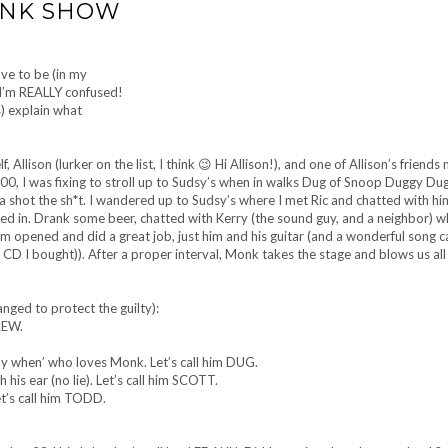
ONK SHOW
ve to be (in my
 I’m REALLY confused!
) explain what
llison (lurker on the list, I think 😉 Hi Allison!), and one of Allison’s friends 
8:00, I was fixing to stroll up to Sudsy’s when in walks Dug of Snoop Duggy Du
 a shot the sh*t. I wandered up to Sudsy’s where I met Ric and chatted with hi
tled in. Drank some beer, chatted with Kerry (the sound guy, and a neighbor) 
lm opened and did a great job, just him and his guitar (and a wonderful song c
 CD I bought)). After a proper interval, Monk takes the stage and blows us all
nged to protect the guilty):
REW.
ay when’ who loves Monk. Let’s call him DUG.
 his ear (no lie). Let’s call him SCOTT.
t’s call him TODD.