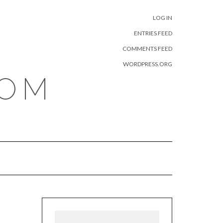
META
LOG IN
ENTRIES FEED
COMMENTS FEED
WORDPRESS.ORG
COM