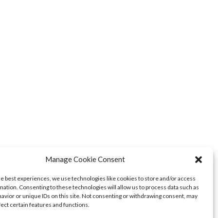
Manage Cookie Consent
he best experiences, we use technologies like cookies to store and/or access
mation. Consenting to these technologies will allow us to process data such as
avior or unique IDs on this site. Not consenting or withdrawing consent, may
fect certain features and functions.