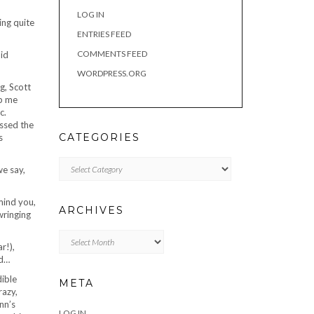
LOG IN
ing quite
ENTRIES FEED
COMMENTS FEED
did
WORDPRESS.ORG
g, Scott
ib me
c.
essed the
CATEGORIES
s
Categories
we say,
mind you,
ARCHIVES
 wringing
Archives
r!),
id…
dible
META
razy,
nn’s
LOG IN