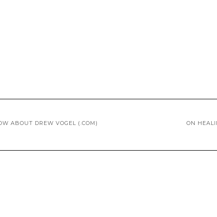
OW ABOUT DREW VOGEL (.COM)
ON HEAL