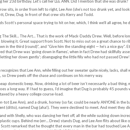
ng her 23d birthday. Let’s call her LEE ANN. Did I mention that she was drunk?
row sits, in order from left to right, Lee Ann (she’s not too drunk yet, and look
ott, Drew, Dug. In front of that crew sits Kerry and Todd.
cott’s personal space trying to hit on her, which, I think we’ll all agree, he 
g The Skill… The Art… That is the work of Mack-Daddy Drew. Well, before lon
blowing it. Great support from Scott. Not to miss out on a great chance to r
 in the third (round)”, and “Give him the standing eight — he’s a nice guy”. Et
ed that Drew was ‘going down in flames’, when in fact Drew had skillfully ass
 ‘letting her down gently’; disengaging the little filly who had not passed Drew’
recognizes that Lee Ann, while filling out her sweater quite nicely, lacks, shall 
n, so Drew peels off the chase and continues on his merry way.
 domestic beep. Now, drinking a lot of beer isn’t necessarily a bad thing, 
er goes a long way. If I had to guess, I’d imagine that Dug is probably 45 pounds
y taxed by a heavy college course-load.
n-tot (Lee Ann), and a drunk, horney (so far, could be nearly ANYONE in the ba
student (ditto), named Dug (aha!). They were destined to meet. And meet they d
d with Shelly, who was dancing her feet off, all the while sucking down incre
plastic cups. Behind me (err… Drew) stands Dug, and Lee Ann flits about like c
Scott remarked that he thought that every man in the bar had touched Lee A