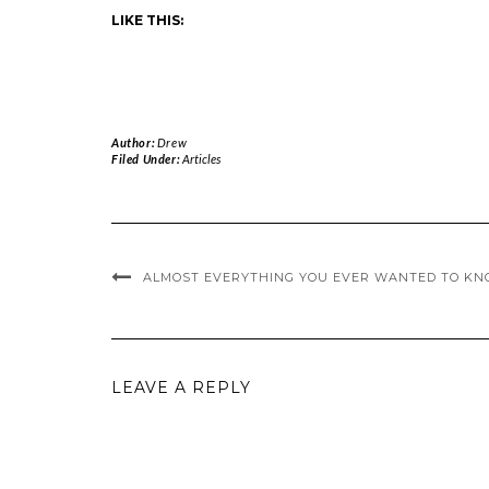
LIKE THIS:
Author:
Drew
Filed Under:
Articles
ALMOST EVERYTHING YOU EVER WANTED TO KN
LEAVE A REPLY