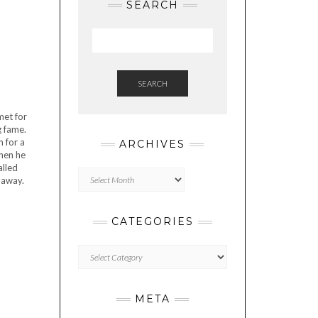
SEARCH
SEARCH
met for
g fame.
m for a
ARCHIVES
when he
alled
Archives
 away.
CATEGORIES
Categories
META