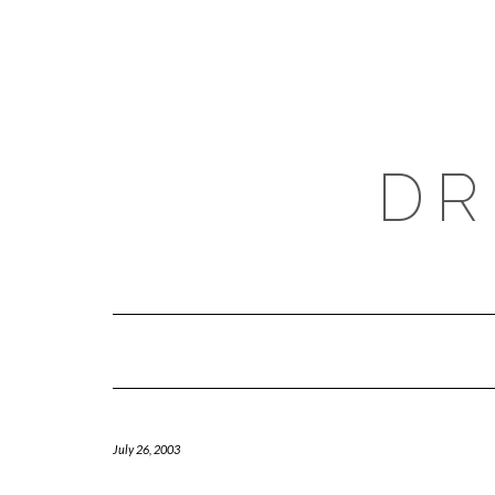
Skip
to
content
DR
July 26, 2003