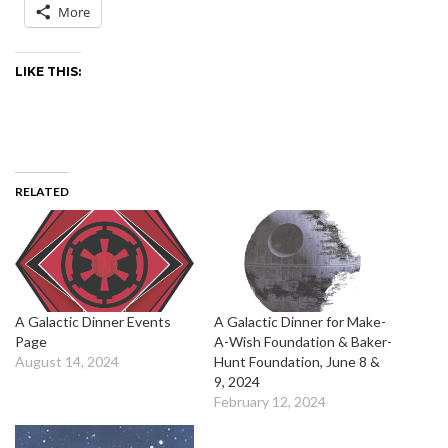
More
LIKE THIS:
RELATED
A Galactic Dinner Events
A Galactic Dinner for Make-
Page
A-Wish Foundation & Baker-
August 14, 2024
Hunt Foundation, June 8 &
9, 2024
February 12, 2024