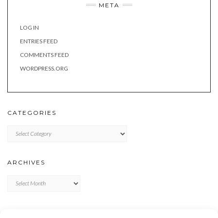
META
LOG IN
ENTRIES FEED
COMMENTS FEED
WORDPRESS.ORG
CATEGORIES
Categories
ARCHIVES
Archives
META