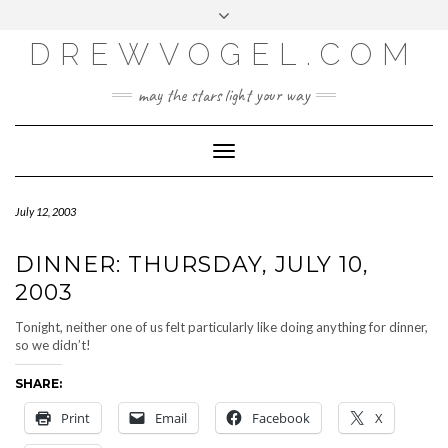
META
Skip
Toggle
LOG IN
to
header
content
DREWVOGEL.COM
ENTRIES FEED
COMMENTS FEED
may the stars light your way
WORDPRESS.ORG
Toggle
Navigation
July 12, 2003
DINNER: THURSDAY, JULY 10,
2003
Tonight, neither one of us felt particularly like doing anything for dinner,
so we didn’t!
SHARE:
Print
Email
Facebook
X