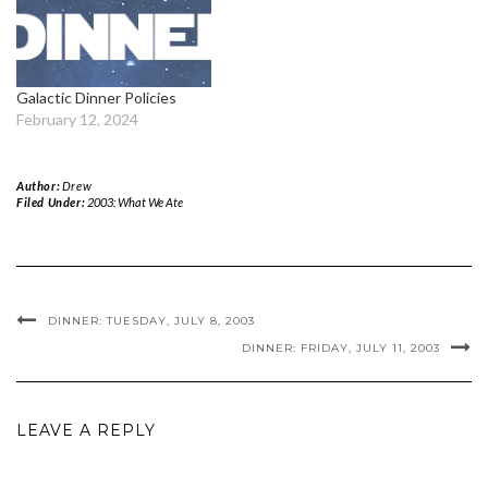
Galactic Dinner Policies
February 12, 2024
Author:
Drew
Filed Under:
2003: What We Ate
DINNER: TUESDAY, JULY 8, 2003
DINNER: FRIDAY, JULY 11, 2003
LEAVE A REPLY