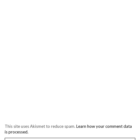
This site uses Akismet to reduce spam.
Learn how your comment data
is processed.