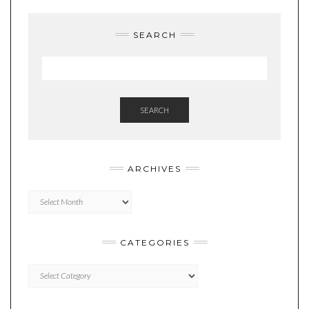
SEARCH
SEARCH
ARCHIVES
Archives
CATEGORIES
Categories