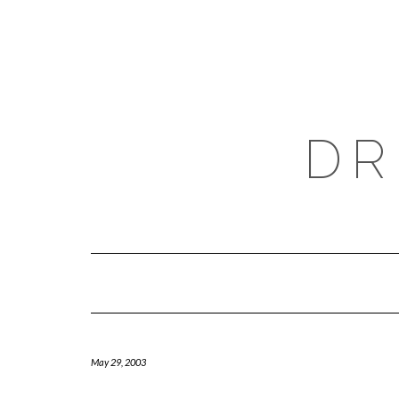
Skip
to
content
DR
May 29, 2003