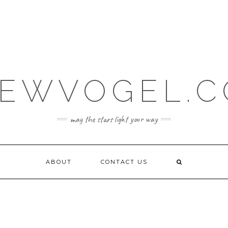
EWVOGEL.
may the stars light your way
ABOUT
CONTACT US