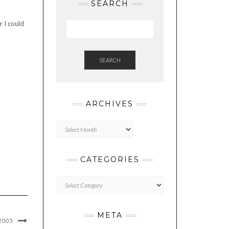
SEARCH
r I could
SEARCH
ARCHIVES
Archives
CATEGORIES
Categories
META
2003