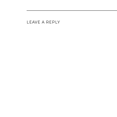
LEAVE A REPLY