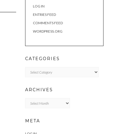
LOG IN
ENTRIES FEED
COMMENTS FEED
WORDPRESS.ORG
CATEGORIES
Categories
ARCHIVES
Archives
META
LOG IN