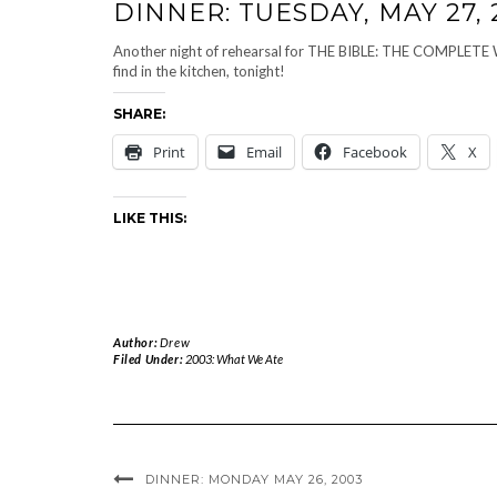
DINNER: TUESDAY, MAY 27, 
Another night of rehearsal for THE BIBLE: THE COMPL
find in the kitchen, tonight!
SHARE:
Print
Email
Facebook
X
LIKE THIS:
Author:
Drew
Filed Under:
2003: What We Ate
DINNER: MONDAY MAY 26, 2003