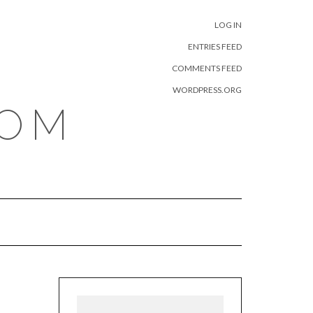
META
LOG IN
ENTRIES FEED
COMMENTS FEED
WORDPRESS.ORG
COM