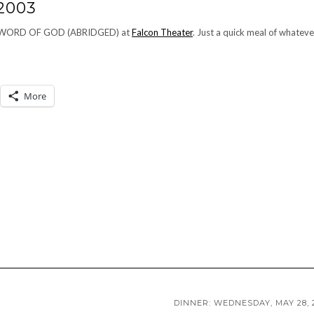
2003
ETE WORD OF GOD (ABRIDGED) at
Falcon Theater
. Just a quick meal of whateve
More
DINNER: WEDNESDAY, MAY 28, 