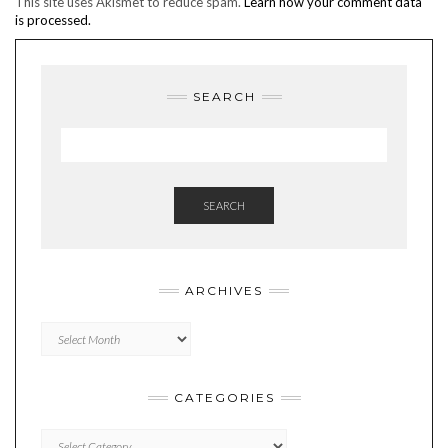
This site uses Akismet to reduce spam.
Learn how your comment data
is processed.
SEARCH
SEARCH
ARCHIVES
Archives
CATEGORIES
Categories