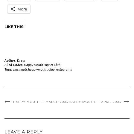
More
LIKE THIS:
Author:
Drew
Filed Under:
Happy Mouth Supper Club
Tags:
cincinnati
,
happy-mouth
,
ohio
,
restaurants
HAPPY MOUTH — MARCH 2003
HAPPY MOUTH — APRIL 2003
LEAVE A REPLY