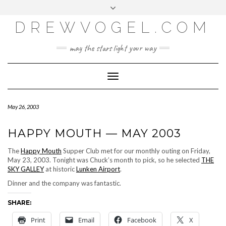
META
Skip
Toggle
LOG IN
to
header
content
DREWVOGEL.COM
ENTRIES FEED
COMMENTS FEED
may the stars light your way
WORDPRESS.ORG
Toggle
Navigation
May 26, 2003
HAPPY MOUTH — MAY 2003
The
Happy Mouth
Supper Club met for our monthly outing on Friday,
May 23, 2003. Tonight was Chuck’s month to pick, so he selected
THE
SKY GALLEY
at historic
Lunken Airport
.
Dinner and the company was fantastic.
SHARE:
Print
Email
Facebook
X