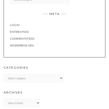
META
LOG IN
ENTRIES FEED
COMMENTS FEED
WORDPRESS.ORG
CATEGORIES
Categories
ARCHIVES
Archives