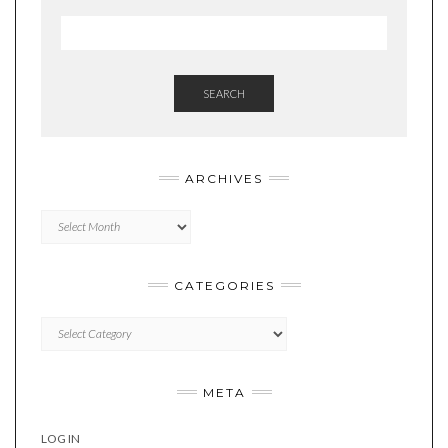
SEARCH
ARCHIVES
Archives
CATEGORIES
Categories
META
LOG IN