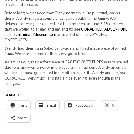
olives, and tomato.
Before long, we noticed that Ginny, normally quite punctual, wasn't
there. Wendy made a couple of calls and couldn't find Ginny. We
delayed ordering our dinner for a bit, and then, around 6:15 decided
that we would go ahead and eat and go see
CORAL REEF ADVENTURE
at the
Cincinnati Museum Center
instead of seeing PACIFIC
OVERTURES.
Wendy had their Tuna Salad Sandwich, and I had a nice piece of grilled
Tuna. We shared some of their very-good fries.
As it turns out, the performance of PACIFIC OVERTURES was cancelled
due to a family emergency in the cast. Ginny had sent Wendy an email,
which must have gotten lost in the bitstream. Still, Wendy and I enjoyed
CORAL REEF very much, and had a nice evening, even though plans
changed.
SHARE:
Print
Email
Facebook
X
More