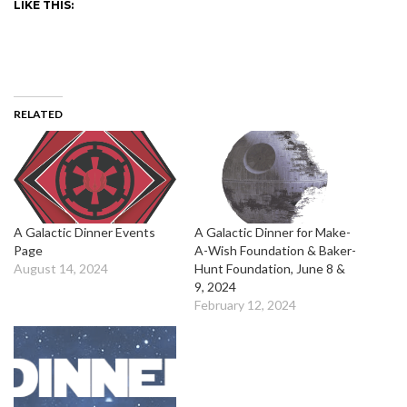
LIKE THIS:
RELATED
A Galactic Dinner Events
A Galactic Dinner for Make-
Page
A-Wish Foundation & Baker-
August 14, 2024
Hunt Foundation, June 8 &
9, 2024
February 12, 2024