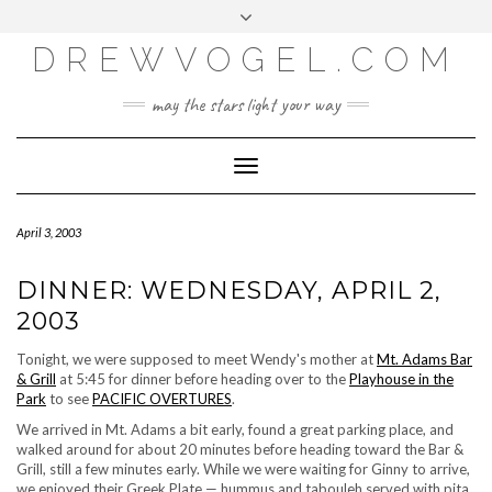
META
Skip
Toggle
LOG IN
to
header
content
DREWVOGEL.COM
ENTRIES FEED
COMMENTS FEED
may the stars light your way
WORDPRESS.ORG
Toggle
Navigation
April 3, 2003
DINNER: WEDNESDAY, APRIL 2,
2003
Tonight, we were supposed to meet Wendy's mother at
Mt. Adams Bar
& Grill
at 5:45 for dinner before heading over to the
Playhouse in the
Park
to see
PACIFIC OVERTURES
.
We arrived in Mt. Adams a bit early, found a great parking place, and
walked around for about 20 minutes before heading toward the Bar &
Grill, still a few minutes early. While we were waiting for Ginny to arrive,
we enjoyed their Greek Plate — hummus and tabouleh served with pita,