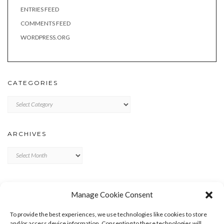
ENTRIES FEED
COMMENTS FEED
WORDPRESS.ORG
CATEGORIES
Categories
ARCHIVES
Archives
META
Manage Cookie Consent
LOG IN
To provide the best experiences, we use technologies like cookies to store
ENTRIES FEED
and/or access device information. Consenting to these technologies will