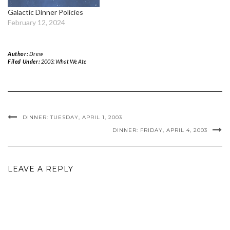
Galactic Dinner Policies
February 12, 2024
Author:
Drew
Filed Under:
2003: What We Ate
DINNER: TUESDAY, APRIL 1, 2003
DINNER: FRIDAY, APRIL 4, 2003
LEAVE A REPLY