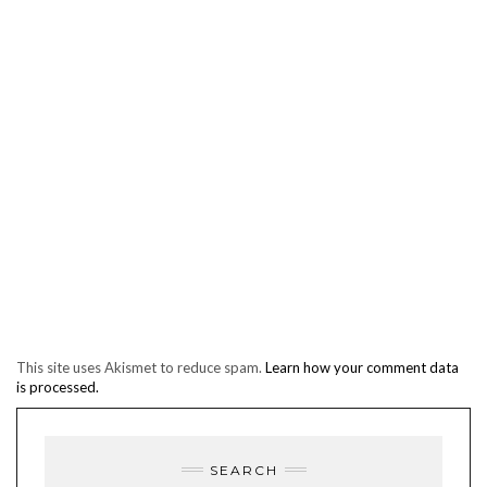
This site uses Akismet to reduce spam.
Learn how your comment data
is processed.
SEARCH