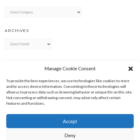
Categories
ARCHIVES
Archives
META
Manage Cookie Consent
LOG IN
To provide the best experiences, we use technologies like cookies to store
ENTRIES FEED
and/or access device information. Consenting to these technologies will
allow us to process data such as browsing behavior or unique IDs on this site.
COMMENTS FEED
Not consenting or withdrawing consent, may adversely affect certain
WORDPRESS.ORG
features and functions.
Accept
Deny