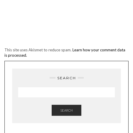
This site uses Akismet to reduce spam.
Learn how your comment data
is processed.
SEARCH
SEARCH