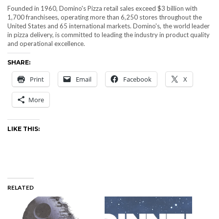
Founded in 1960, Domino's Pizza retail sales exceed $3 billion with
1,700 franchisees, operating more than 6,250 stores throughout the
United States and 65 international markets. Domino's, the world leader
in pizza delivery, is committed to leading the industry in product quality
and operational excellence.
SHARE:
Print
Email
Facebook
X
More
LIKE THIS:
RELATED