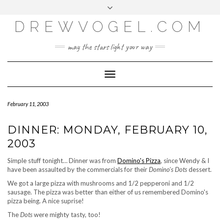
META
Skip
Toggle
LOG IN
to
header
content
DREWVOGEL.COM
ENTRIES FEED
COMMENTS FEED
may the stars light your way
WORDPRESS.ORG
Toggle
Navigation
February 11, 2003
DINNER: MONDAY, FEBRUARY 10,
2003
Simple stuff tonight… Dinner was from
Domino's Pizza
, since Wendy & I
have been assaulted by the commercials for their
Domino's Dots
dessert.
We got a large pizza with mushrooms and 1/2 pepperoni and 1/2
sausage. The pizza was better than either of us remembered Domino's
pizza being. A nice suprise!
The
Dots
were mighty tasty, too!