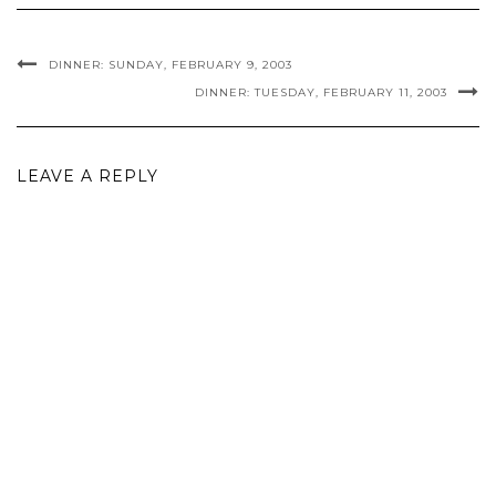
DINNER: SUNDAY, FEBRUARY 9, 2003
DINNER: TUESDAY, FEBRUARY 11, 2003
LEAVE A REPLY