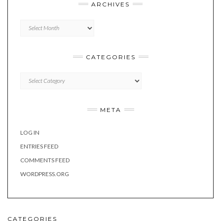
ARCHIVES
Archives
CATEGORIES
Categories
META
LOG IN
ENTRIES FEED
COMMENTS FEED
WORDPRESS.ORG
CATEGORIES