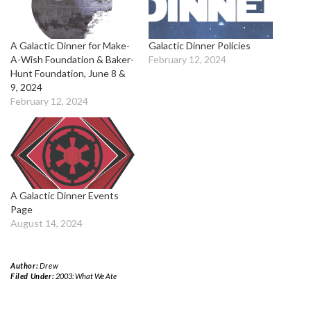
A Galactic Dinner for Make-
Galactic Dinner Policies
A-Wish Foundation & Baker-
February 12, 2024
Hunt Foundation, June 8 &
9, 2024
February 12, 2024
A Galactic Dinner Events
Page
August 14, 2024
Author:
Drew
Filed Under:
2003: What We Ate