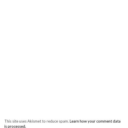
This site uses Akismet to reduce spam.
Learn how your comment data
is processed.