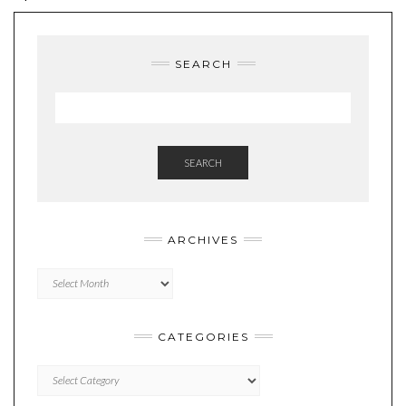
SEARCH
SEARCH
ARCHIVES
Archives
CATEGORIES
Categories