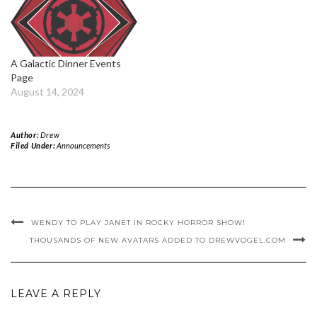
A Galactic Dinner Events
Page
August 14, 2024
Author:
Drew
Filed Under:
Announcements
WENDY TO PLAY JANET IN ROCKY HORROR SHOW!
THOUSANDS OF NEW AVATARS ADDED TO DREWVOGEL.COM
LEAVE A REPLY