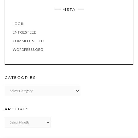
META
LOG IN
ENTRIES FEED
COMMENTS FEED
WORDPRESS.ORG
CATEGORIES
Categories
ARCHIVES
Archives