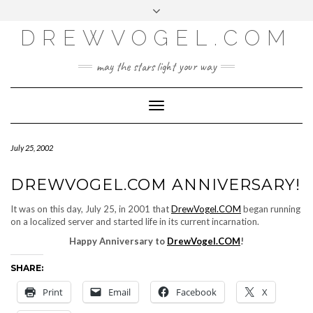
META
Skip
Toggle
LOG IN
to
header
content
DREWVOGEL.COM
ENTRIES FEED
COMMENTS FEED
may the stars light your way
WORDPRESS.ORG
Toggle
Navigation
July 25, 2002
DREWVOGEL.COM ANNIVERSARY!
It was on this day, July 25, in 2001 that
DrewVogel.COM
began running
on a localized server and started life in its current incarnation.
Happy Anniversary to
DrewVogel.COM
!
SHARE:
Print
Email
Facebook
X