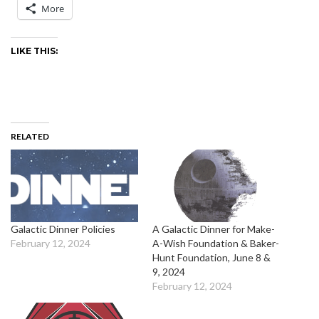
More
LIKE THIS:
RELATED
Galactic Dinner Policies
A Galactic Dinner for Make-
February 12, 2024
A-Wish Foundation & Baker-
Hunt Foundation, June 8 &
9, 2024
February 12, 2024