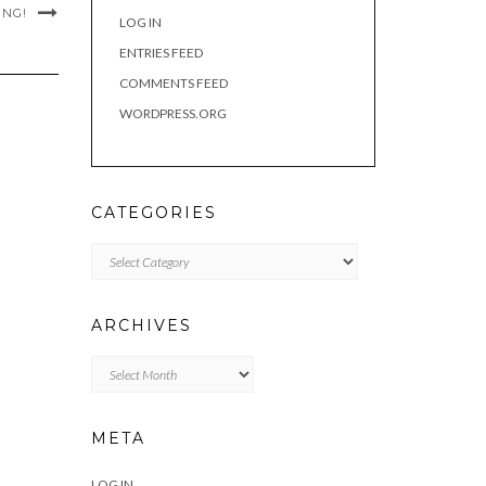
ING!
LOG IN
ENTRIES FEED
COMMENTS FEED
WORDPRESS.ORG
CATEGORIES
Categories
ARCHIVES
Archives
META
LOG IN