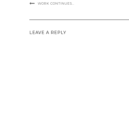
WORK CONTINUES…
LEAVE A REPLY