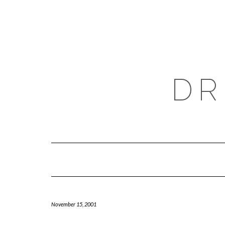
Skip
to
content
DR
November 15, 2001