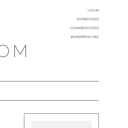
META
LOG IN
ENTRIES FEED
COMMENTS FEED
WORDPRESS.ORG
COM