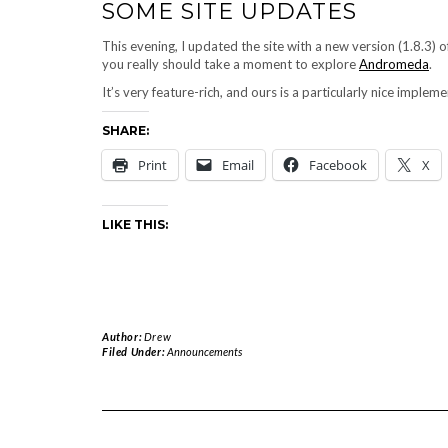
SOME SITE UPDATES
This evening, I updated the site with a new version (1.8.3)
you really should take a moment to explore
Andromeda
.
It’s very feature-rich, and ours is a particularly nice impleme
SHARE:
Print
Email
Facebook
X
LIKE THIS:
Author:
Drew
Filed Under:
Announcements