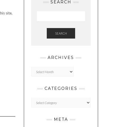
SEARCH
is site,
SEARCH
ARCHIVES
Archives
CATEGORIES
Categories
META