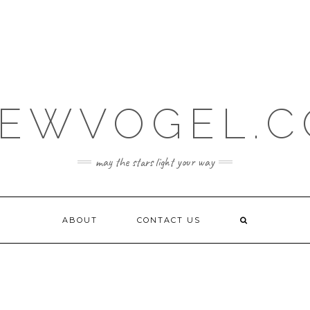
EWVOGEL.
may the stars light your way
ABOUT
CONTACT US