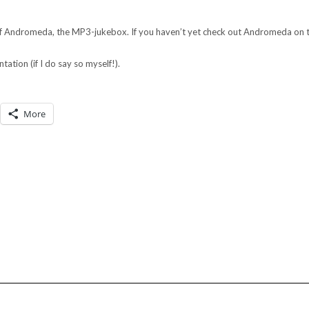
 of Andromeda, the MP3-jukebox. If you haven’t yet check out Andromeda on th
ntation (if I do say so myself!).
More