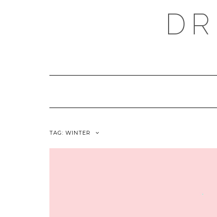
Skip
DR
to
content
TAG:
WINTER