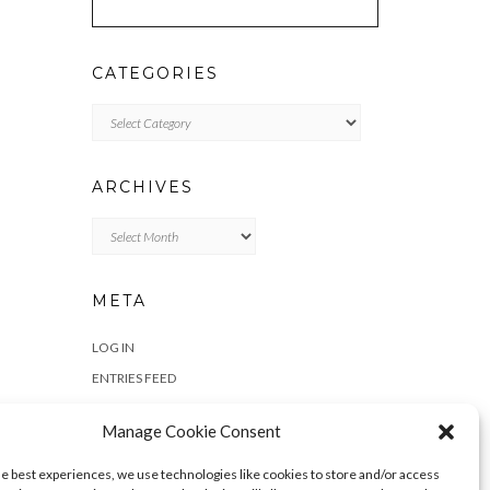
CATEGORIES
Categories
ARCHIVES
Archives
META
LOG IN
ENTRIES FEED
COMMENTS FEED
Manage Cookie Consent
WORDPRESS.ORG
he best experiences, we use technologies like cookies to store and/or access