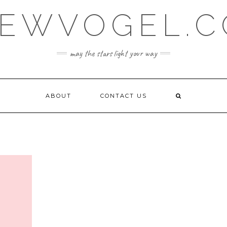
EWVOGEL.
may the stars light your way
ABOUT
CONTACT US