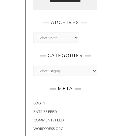
ARCHIVES
Archives
CATEGORIES
Categories
META
LOG IN
ENTRIES FEED
COMMENTS FEED
WORDPRESS.ORG