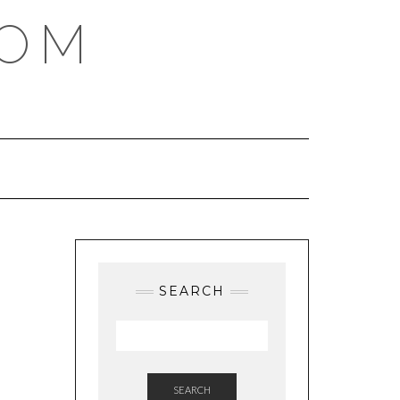
COM
SEARCH
SEARCH