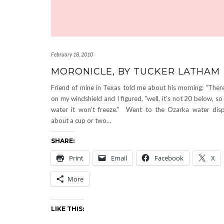
February 18, 2010
MORONICLE, BY TUCKER LATHAM
Friend of mine in Texas told me about his morning: “Ther
on my windshield and I figured, "well, it’s not 20 below, so 
water it won’t freeze." Went to the Ozarka water disp
about a cup or two…
SHARE:
Print
Email
Facebook
X
More
LIKE THIS: