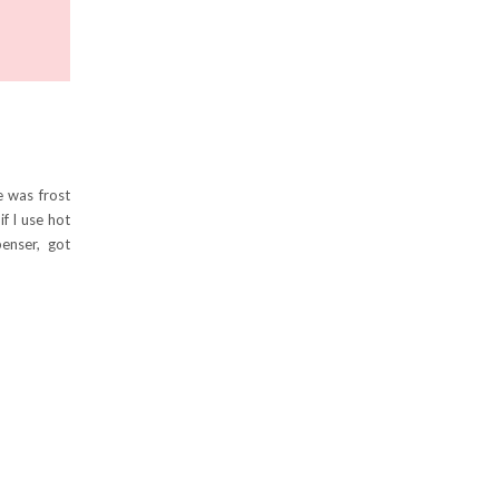
e was frost
if I use hot
enser, got