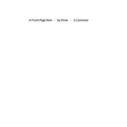
A Front Page Item
-
by
Drew
-
1 Comment