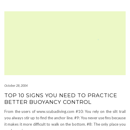
October 28, 2004
TOP 10 SIGNS YOU NEED TO PRACTICE
BETTER BUOYANCY CONTROL
From the users of www.scubadiving.com #10: You rely on the silt trail
you always stir up to find the anchor line. #9: You never use fins because
it makes it more difficult to walk on the bottom. #8: The only place you