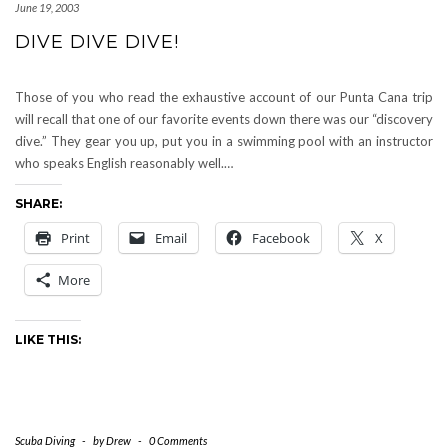
June 19, 2003
DIVE DIVE DIVE!
Those of you who read the exhaustive account of our Punta Cana trip
will recall that one of our favorite events down there was our “discovery
dive.” They gear you up, put you in a swimming pool with an instructor
who speaks English reasonably well.…
SHARE:
Print
Email
Facebook
X
More
LIKE THIS:
Scuba Diving
-
by
Drew
-
0 Comments