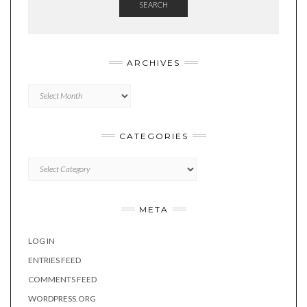
SEARCH
ARCHIVES
Archives
CATEGORIES
Categories
META
LOG IN
ENTRIES FEED
COMMENTS FEED
WORDPRESS.ORG