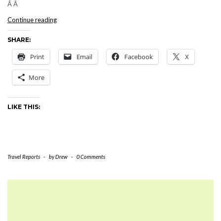
Â Â
PUERTO
Continue reading
RICO:
SHARE:
Saturday,
July
Print
Email
Facebook
X
30,
2005
More
LIKE THIS:
Travel Reports
-
by
Drew
-
0 Comments