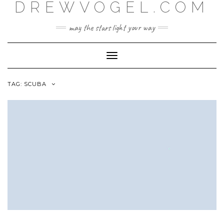
DREWVOGEL.COM
Skip
to
content
may the stars light your way
Toggle
Navigation
TAG:
SCUBA