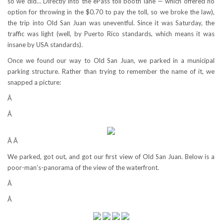
so we did… Directly into the ePass toll booth lane — which offered no
option for throwing in the $0.70 to pay the toll, so we broke the law),
the trip into Old San Juan was uneventful. Since it was Saturday, the
traffic was light (well, by Puerto Rico standards, which means it was
insane by USA standards).
Once we found our way to Old San Juan, we parked in a municipal
parking structure. Rather than trying to remember the name of it, we
snapped a picture:
Â
Â
Â Â
We parked, got out, and got our first view of Old San Juan. Below is a
poor-man’s-panorama of the view of the waterfront.
Â
Â