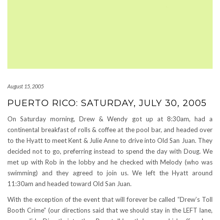
August 15, 2005
PUERTO RICO: SATURDAY, JULY 30, 2005
On Saturday morning, Drew & Wendy got up at 8:30am, had a
continental breakfast of rolls & coffee at the pool bar, and headed over
to the Hyatt to meet Kent & Julie Anne to drive into Old San Juan. They
decided not to go, preferring instead to spend the day with Doug. We
met up with Rob in the lobby and he checked with Melody (who was
swimming) and they agreed to join us. We left the Hyatt around
11:30am and headed toward Old San Juan.
With the exception of the event that will forever be called “Drew’s Toll
Booth Crime” (our directions said that we should stay in the LEFT lane,