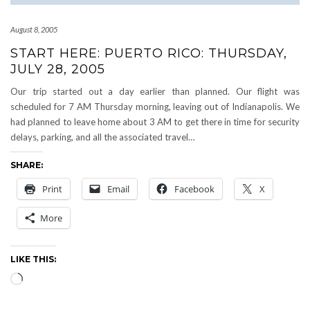
August 8, 2005
START HERE: PUERTO RICO: THURSDAY,
JULY 28, 2005
Our trip started out a day earlier than planned. Our flight was
scheduled for 7 AM Thursday morning, leaving out of Indianapolis. We
had planned to leave home about 3 AM to get there in time for security
delays, parking, and all the associated travel…
SHARE:
Print
Email
Facebook
X
More
LIKE THIS:
Loading…