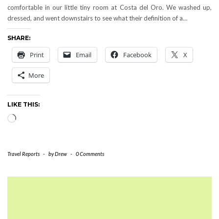
comfortable in our little tiny room at Costa del Oro. We washed up,
dressed, and went downstairs to see what their definition of a…
SHARE:
Print
Email
Facebook
X
More
LIKE THIS:
Loading…
Travel Reports
-
by
Drew
-
0 Comments