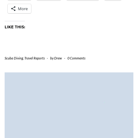
More
LIKE THIS:
Scuba Diving
,
Travel Reports
-
by
Drew
-
0 Comments