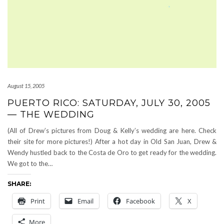
August 15, 2005
PUERTO RICO: SATURDAY, JULY 30, 2005
— THE WEDDING
(All of Drew’s pictures from Doug & Kelly’s wedding are here. Check
their site for more pictures!) After a hot day in Old San Juan, Drew &
Wendy hustled back to the Costa de Oro to get ready for the wedding.
We got to the…
SHARE:
Print
Email
Facebook
X
More