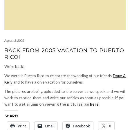
August 5, 2005
BACK FROM 2005 VACATION TO PUERTO
RICO!
We’re back!
We were in Puerto Rico to celebrate the wedding of our friends
Doug &
Kelly
and to have a dive vacation for ourselves.
The pictures are being uploaded to the server as we speak and we will
work to caption them and write our articles as soon as possible.
If you
want to get a jump on viewing the pictures, go
here
.
SHARE:
Print
Email
Facebook
X