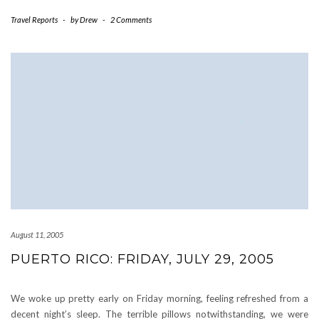
Travel Reports
-
by
Drew
-
2 Comments
August 11, 2005
PUERTO RICO: FRIDAY, JULY 29, 2005
We woke up pretty early on Friday morning, feeling refreshed from a
decent night’s sleep. The terrible pillows notwithstanding, we were