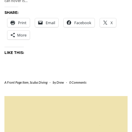
can hover is…
SHARE:
Print
Email
Facebook
X
More
LIKE THIS:
A Front Page Item
,
Scuba Diving
-
by
Drew
-
0 Comments