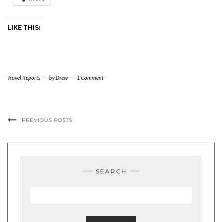
LIKE THIS:
Travel Reports
-
by
Drew
-
1 Comment
PREVIOUS POSTS
SEARCH