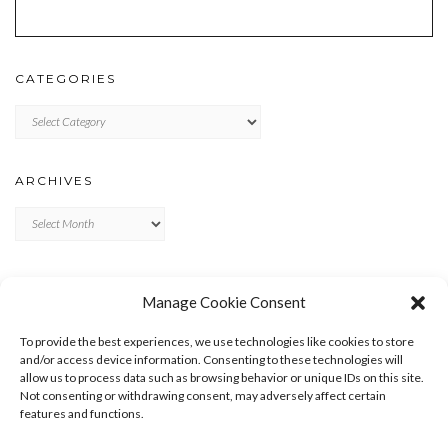
CATEGORIES
Categories
ARCHIVES
Archives
META
Manage Cookie Consent
LOG IN
To provide the best experiences, we use technologies like cookies to store
ENTRIES FEED
and/or access device information. Consenting to these technologies will
allow us to process data such as browsing behavior or unique IDs on this site.
COMMENTS FEED
Not consenting or withdrawing consent, may adversely affect certain
WORDPRESS.ORG
features and functions.