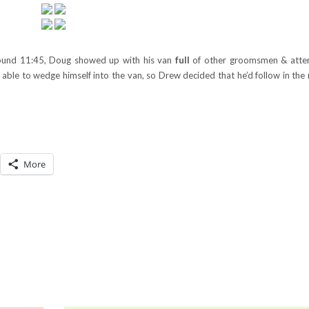
ound 11:45, Doug showed up with his van
full
of other groomsmen & atten
ble to wedge himself into the van, so Drew decided that he’d follow in the r
More