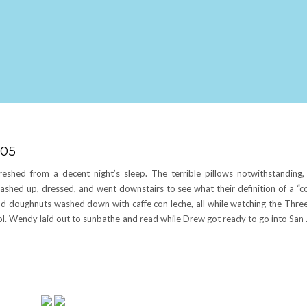
005
eshed from a decent night’s sleep. The terrible pillows notwithstanding
ashed up, dressed, and went downstairs to see what their definition of a “c
and doughnuts washed down with caffe con leche, all while watching the Thre
ool. Wendy laid out to sunbathe and read while Drew got ready to go into San