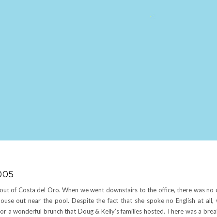
005
out of Costa del Oro. When we went downstairs to the office, there was no 
house out near the pool. Despite the fact that she spoke no English at all, 
 a wonderful brunch that Doug & Kelly’s families hosted. There was a break