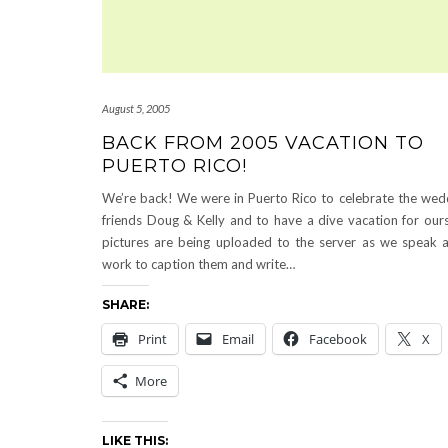
August 5, 2005
BACK FROM 2005 VACATION TO
PUERTO RICO!
We’re back! We were in Puerto Rico to celebrate the wed
friends Doug & Kelly and to have a dive vacation for our
pictures are being uploaded to the server as we speak a
work to caption them and write…
SHARE:
Print
Email
Facebook
X
More
LIKE THIS: