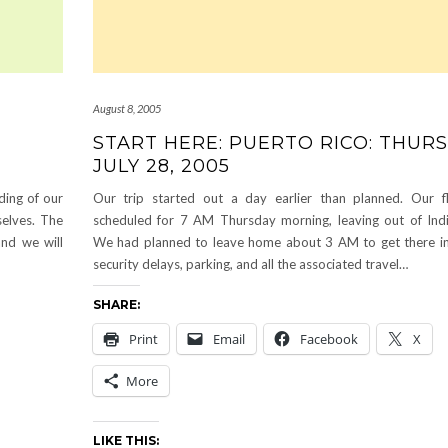
August 8, 2005
START HERE: PUERTO RICO: THURS
JULY 28, 2005
ding of our
Our trip started out a day earlier than planned. Our f
selves. The
scheduled for 7 AM Thursday morning, leaving out of Indi
nd we will
We had planned to leave home about 3 AM to get there in
security delays, parking, and all the associated travel…
SHARE:
Print
Email
Facebook
X
More
LIKE THIS: