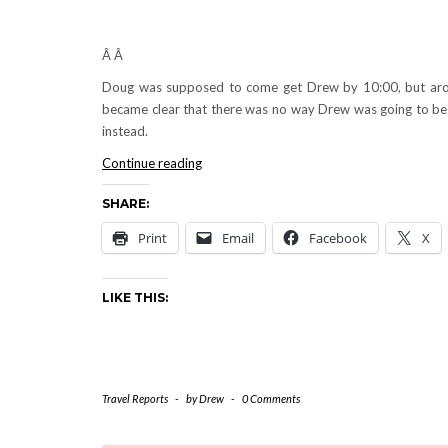
Â Â
Doug was supposed to come get Drew by 10:00, but ar
became clear that there was no way Drew was going to be a
instead.
PUERTO
Continue reading
RICO:
SHARE:
Friday,
July
Print
Email
Facebook
X
29,
2005
LIKE THIS:
Travel Reports
-
by
Drew
-
0 Comments