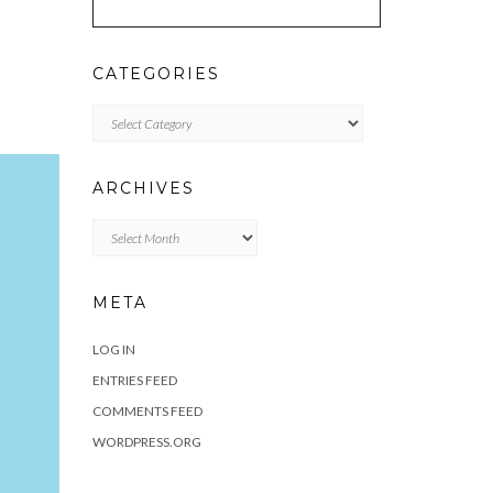
CATEGORIES
Categories
ARCHIVES
Archives
META
LOG IN
ENTRIES FEED
COMMENTS FEED
WORDPRESS.ORG