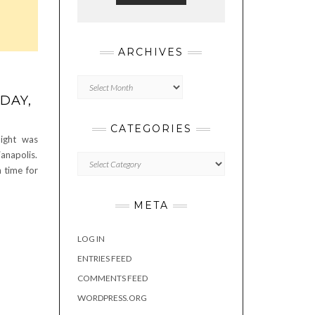
ARCHIVES
Archives
DAY,
CATEGORIES
light was
anapolis.
Categories
 time for
META
LOG IN
ENTRIES FEED
COMMENTS FEED
WORDPRESS.ORG