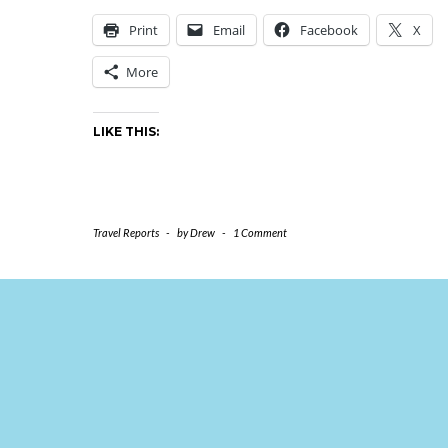
Print
Email
Facebook
X
More
LIKE THIS:
Travel Reports
-
by
Drew
-
1 Comment