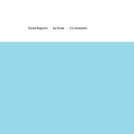
Travel Reports
-
by
Drew
-
2 Comments