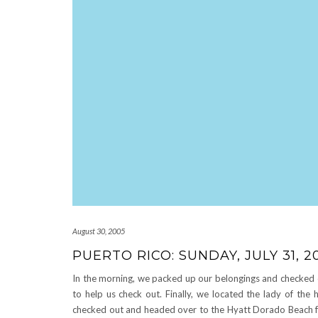
August 30, 2005
PUERTO RICO: SUNDAY, JULY 31, 2
In the morning, we packed up our belongings and checked 
to help us check out. Finally, we located the lady of the 
checked out and headed over to the Hyatt Dorado Beach for