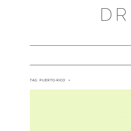
Skip
DR
to
content
TAG:
PUERTO-RICO