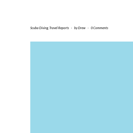
Scuba Diving
,
Travel Reports
-
by
Drew
-
0 Comments