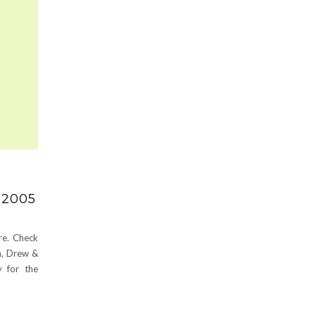
 2005
re. Check
an, Drew &
 for the