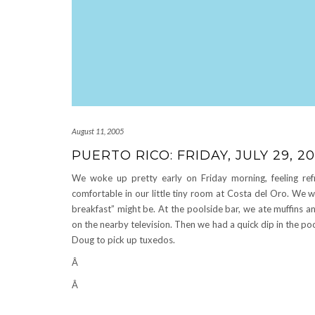
August 11, 2005
PUERTO RICO: FRIDAY, JULY 29, 2
We woke up pretty early on Friday morning, feeling refr
comfortable in our little tiny room at Costa del Oro. We w
breakfast” might be. At the poolside bar, we ate muffins 
on the nearby television. Then we had a quick dip in the p
Doug to pick up tuxedos.
Â
Â