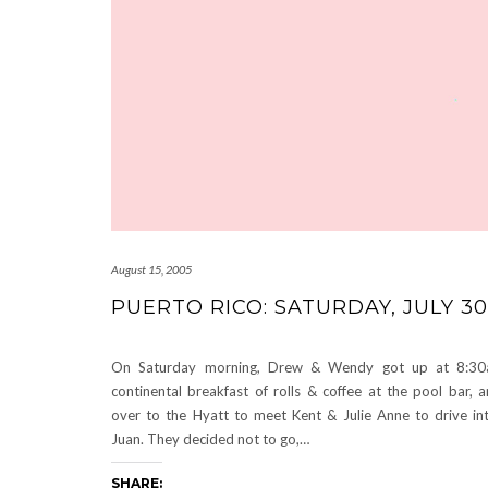
August 15, 2005
PUERTO RICO: SATURDAY, JULY 30
On Saturday morning, Drew & Wendy got up at 8:30
continental breakfast of rolls & coffee at the pool bar,
over to the Hyatt to meet Kent & Julie Anne to drive in
Juan. They decided not to go,…
SHARE: