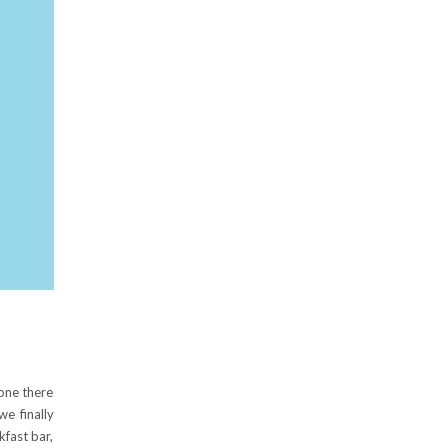
one there
we finally
fast bar,