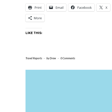
Print
Email
Facebook
X
More
LIKE THIS:
Travel Reports
-
by
Drew
-
0 Comments