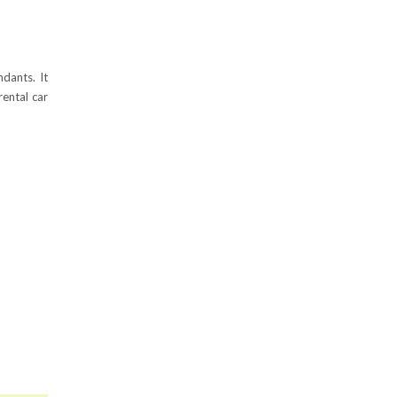
dants. It
ental car