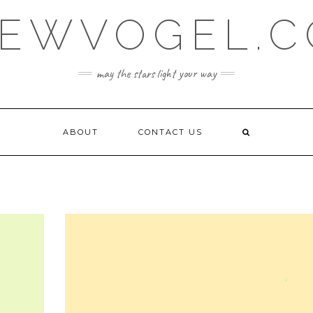
EWVOGEL.
may the stars light your way
ABOUT
CONTACT US