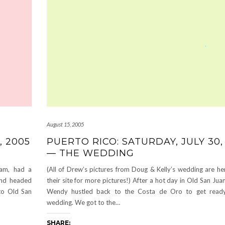
August 15, 2005
, 2005
PUERTO RICO: SATURDAY, JULY 30,
— THE WEDDING
am, had a
(All of Drew’s pictures from Doug & Kelly’s wedding are he
 and headed
their site for more pictures!) After a hot day in Old San Ju
to Old San
Wendy hustled back to the Costa de Oro to get ready
wedding. We got to the…
SHARE: