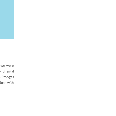
, we were
ontinental
e Stooges
 Juan with