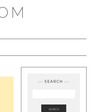
COM
SEARCH
SEARCH