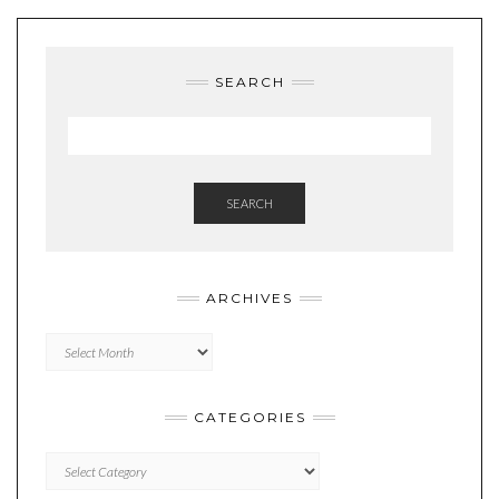
SEARCH
SEARCH
ARCHIVES
Archives
CATEGORIES
Categories