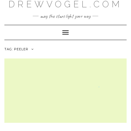
DREWVOGEL.COM
Skip
to
content
may the stars light your way
Toggle
Navigation
TAG:
PEELER