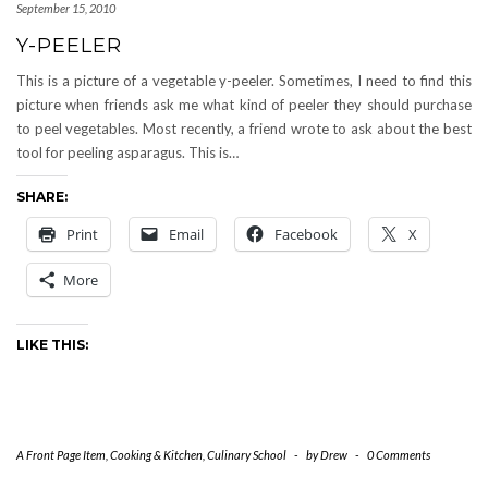
September 15, 2010
Y-PEELER
This is a picture of a vegetable y-peeler. Sometimes, I need to find this
picture when friends ask me what kind of peeler they should purchase
to peel vegetables. Most recently, a friend wrote to ask about the best
tool for peeling asparagus. This is…
SHARE:
Print
Email
Facebook
X
More
LIKE THIS:
A Front Page Item
,
Cooking & Kitchen
,
Culinary School
-
by
Drew
-
0 Comments