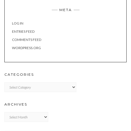
META
LOG IN
ENTRIES FEED
COMMENTS FEED
WORDPRESS.ORG
CATEGORIES
Categories
ARCHIVES
Archives