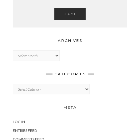
SEARCH
ARCHIVES
Archives
CATEGORIES
Categories
META
LOG IN
ENTRIES FEED
COMMENTS FEED