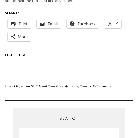
out for half the run. Just like any show,…
SHARE:
Print
Email
Facebook
X
More
LIKE THIS:
A Front Page Item
,
Stuff About Drew & his Life...
-
by
Drew
-
0 Comments
SEARCH