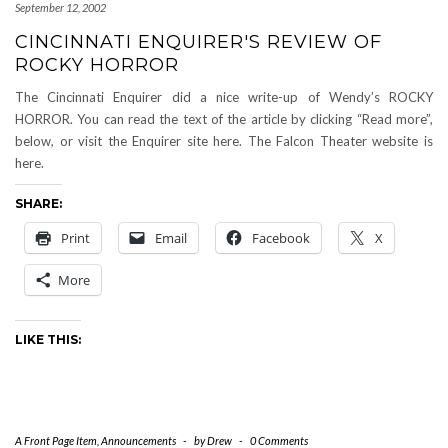
September 12, 2002
CINCINNATI ENQUIRER'S REVIEW OF
ROCKY HORROR
The Cincinnati Enquirer did a nice write-up of Wendy’s ROCKY
HORROR. You can read the text of the article by clicking “Read more”,
below, or visit the Enquirer site here. The Falcon Theater website is
here.
SHARE:
Print
Email
Facebook
X
More
LIKE THIS:
A Front Page Item
,
Announcements
-
by
Drew
-
0 Comments