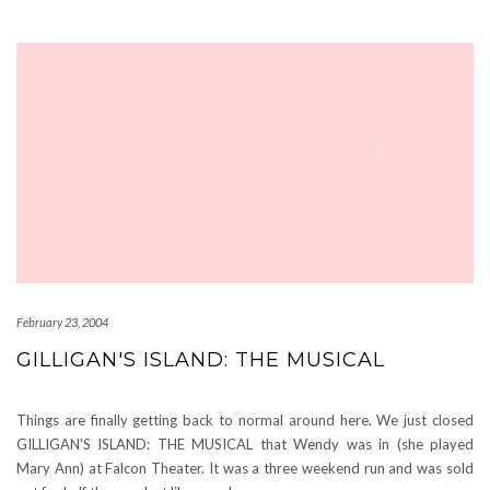
February 23, 2004
GILLIGAN'S ISLAND: THE MUSICAL
Things are finally getting back to normal around here. We just closed
GILLIGAN’S ISLAND: THE MUSICAL that Wendy was in (she played
Mary Ann) at Falcon Theater. It was a three weekend run and was sold