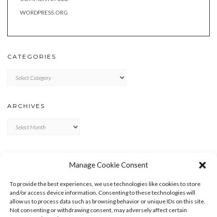
WORDPRESS.ORG
CATEGORIES
Categories
ARCHIVES
Archives
META
Manage Cookie Consent
LOG IN
To provide the best experiences, we use technologies like cookies to store
ENTRIES FEED
and/or access device information. Consenting to these technologies will
allow us to process data such as browsing behavior or unique IDs on this site.
COMMENTS FEED
Not consenting or withdrawing consent, may adversely affect certain
WORDPRESS.ORG