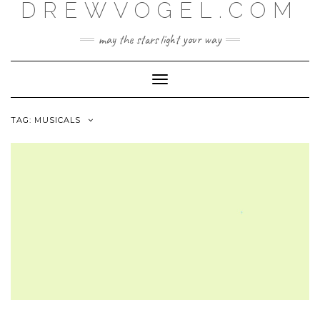
DREWVOGEL.COM
Skip
to
content
may the stars light your way
Toggle
Navigation
TAG:
MUSICALS