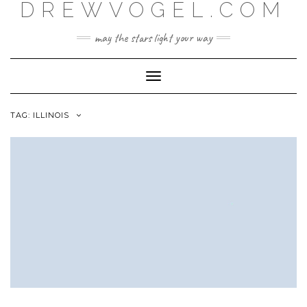
DREWVOGEL.COM
Skip
to
content
may the stars light your way
Toggle
Navigation
TAG:
ILLINOIS