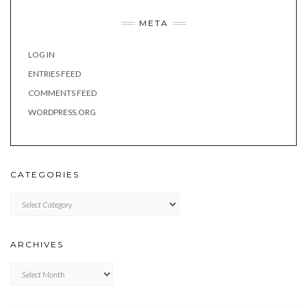
META
LOG IN
ENTRIES FEED
COMMENTS FEED
WORDPRESS.ORG
CATEGORIES
Categories
ARCHIVES
Archives