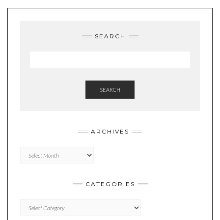
SEARCH
SEARCH
ARCHIVES
Archives
CATEGORIES
Categories