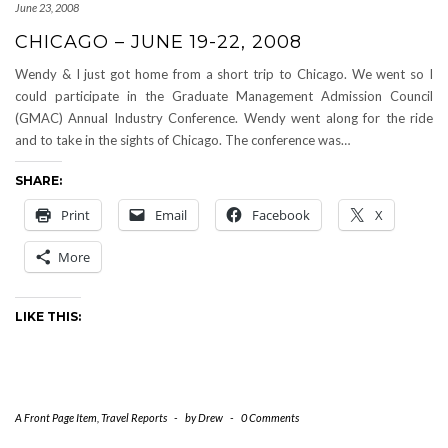
June 23, 2008
CHICAGO – JUNE 19-22, 2008
Wendy & I just got home from a short trip to Chicago. We went so I
could participate in the Graduate Management Admission Council
(GMAC) Annual Industry Conference. Wendy went along for the ride
and to take in the sights of Chicago. The conference was…
SHARE:
Print
Email
Facebook
X
More
LIKE THIS:
A Front Page Item
,
Travel Reports
-
by
Drew
-
0 Comments