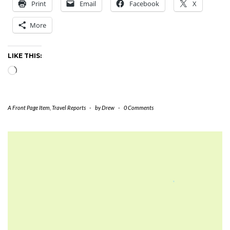
Print
Email
Facebook
X
More
LIKE THIS:
Loading…
A Front Page Item
,
Travel Reports
-
by
Drew
-
0 Comments