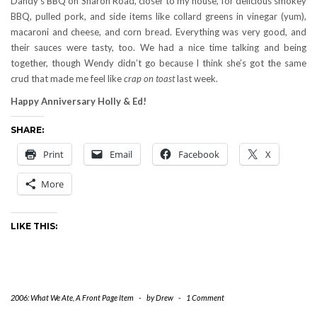
Dandy’s BBQ on Sharon Road, closer to my house, for delicious smokey
BBQ, pulled pork, and side items like collard greens in vinegar (yum),
macaroni and cheese, and corn bread. Everything was very good, and
their sauces were tasty, too. We had a nice time talking and being
together, though Wendy didn’t go because I think she’s got the same
crud that made me feel like
crap on toast
last week.
Happy Anniversary Holly & Ed!
SHARE:
Print
Email
Facebook
X
More
LIKE THIS:
2006: What We Ate
,
A Front Page Item
-
by
Drew
-
1 Comment