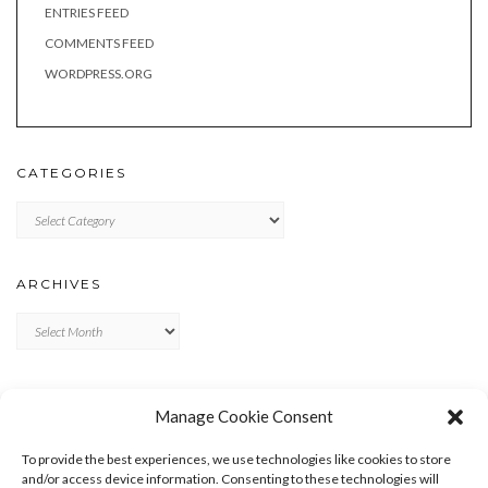
ENTRIES FEED
COMMENTS FEED
WORDPRESS.ORG
CATEGORIES
Categories
ARCHIVES
Archives
META
Manage Cookie Consent
LOG IN
To provide the best experiences, we use technologies like cookies to store
ENTRIES FEED
and/or access device information. Consenting to these technologies will