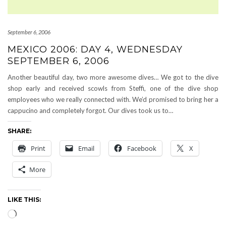
September 6, 2006
MEXICO 2006: DAY 4, WEDNESDAY
SEPTEMBER 6, 2006
Another beautiful day, two more awesome dives… We got to the dive
shop early and received scowls from Steffi, one of the dive shop
employees who we really connected with. We’d promised to bring her a
cappucino and completely forgot. Our dives took us to…
SHARE:
Print
Email
Facebook
X
More
LIKE THIS:
Loading…