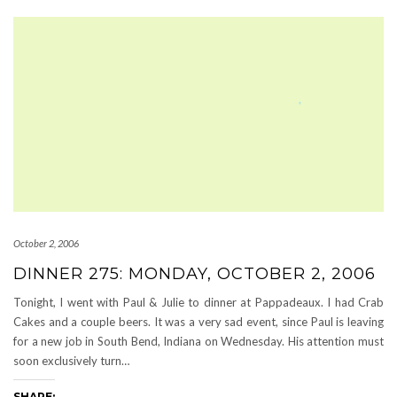
October 2, 2006
DINNER 275: MONDAY, OCTOBER 2, 2006
Tonight, I went with Paul & Julie to dinner at Pappadeaux. I had Crab
Cakes and a couple beers. It was a very sad event, since Paul is leaving
for a new job in South Bend, Indiana on Wednesday. His attention must
soon exclusively turn…
SHARE: