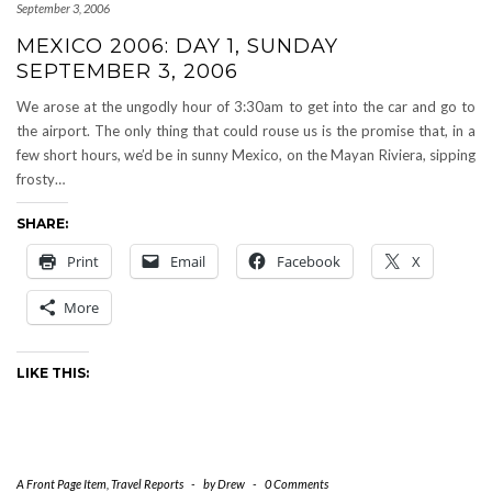
September 3, 2006
MEXICO 2006: DAY 1, SUNDAY
SEPTEMBER 3, 2006
We arose at the ungodly hour of 3:30am to get into the car and go to
the airport. The only thing that could rouse us is the promise that, in a
few short hours, we’d be in sunny Mexico, on the Mayan Riviera, sipping
frosty…
SHARE:
Print
Email
Facebook
X
More
LIKE THIS:
A Front Page Item
,
Travel Reports
-
by
Drew
-
0 Comments