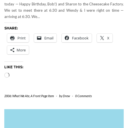
today — Happy Birthday, Bob!) and Sharon to the Cheesecake Factory.
We set to meet there at 6:30 and Wendy & I were right on time —
arriving at 6:30. We…
SHARE:
Print
Email
Facebook
X
More
LIKE THIS:
Loading…
2006: What We Ate
,
A Front Page Item
-
by
Drew
-
0 Comments