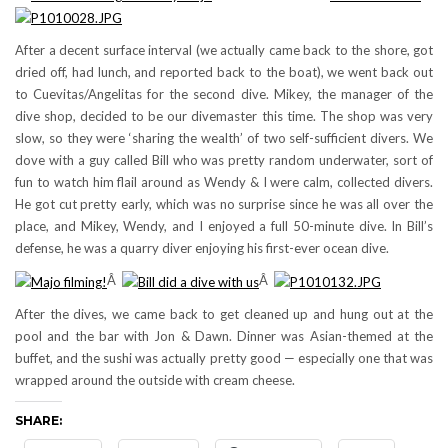
After a decent surface interval (we actually came back to the shore, got
dried off, had lunch, and reported back to the boat), we went back out
to Cuevitas/Angelitas for the second dive. Mikey, the manager of the
dive shop, decided to be our divemaster this time. The shop was very
slow, so they were ‘sharing the wealth’ of two self-sufficient divers. We
dove with a guy called Bill who was pretty random underwater, sort of
fun to watch him flail around as Wendy & I were calm, collected divers.
He got cut pretty early, which was no surprise since he was all over the
place, and Mikey, Wendy, and I enjoyed a full 50-minute dive. In Bill’s
defense, he was a quarry diver enjoying his first-ever ocean dive.
Â
Â
After the dives, we came back to get cleaned up and hung out at the
pool and the bar with Jon & Dawn. Dinner was Asian-themed at the
buffet, and the sushi was actually pretty good — especially one that was
wrapped around the outside with cream cheese.
SHARE: