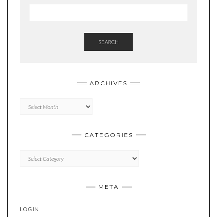
SEARCH
ARCHIVES
Archives
CATEGORIES
Categories
META
LOG IN