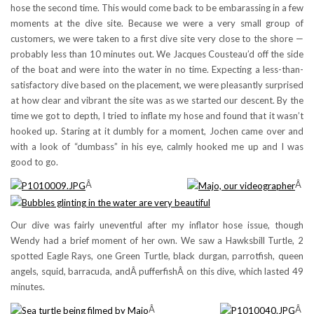
hose the second time. This would come back to be embarassing in a few
moments at the dive site. Because we were a very small group of
customers, we were taken to a first dive site very close to the shore —
probably less than 10 minutes out. We Jacques Cousteau’d off the side
of the boat and were into the water in no time. Expecting a less-than-
satisfactory dive based on the placement, we were pleasantly surprised
at how clear and vibrant the site was as we started our descent. By the
time we got to depth, I tried to inflate my hose and found that it wasn’t
hooked up. Staring at it dumbly for a moment, Jochen came over and
with a look of “dumbass” in his eye, calmly hooked me up and I was
good to go.
Â
Â
Our dive was fairly uneventful after my inflator hose issue, though
Wendy had a brief moment of her own. We saw a Hawksbill Turtle, 2
spotted Eagle Rays, one Green Turtle, black durgan, parrotfish, queen
angels, squid, barracuda, andÂ pufferfishÂ on this dive, which lasted 49
minutes.
Â
Â