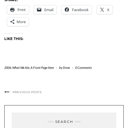
Print
Email
Facebook
X
More
LIKE THIS:
2006: What We Ate
,
A Front Page Item
-
by
Drew
-
0 Comments
PREVIOUS POSTS
SEARCH