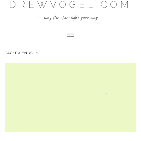
DREWVOGEL.COM
Skip
to
content
may the stars light your way
Toggle
Navigation
TAG:
FRIENDS