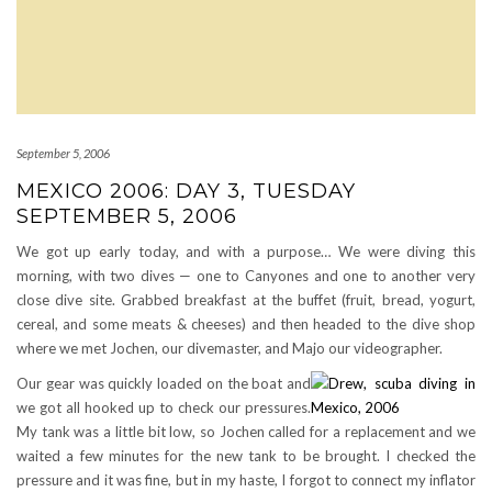
September 5, 2006
MEXICO 2006: DAY 3, TUESDAY
SEPTEMBER 5, 2006
We got up early today, and with a purpose… We were diving this
morning, with two dives — one to Canyones and one to another very
close dive site. Grabbed breakfast at the buffet (fruit, bread, yogurt,
cereal, and some meats & cheeses) and then headed to the dive shop
where we met Jochen, our divemaster, and Majo our videographer.
Our gear was quickly loaded on the boat and
we got all hooked up to check our pressures.
My tank was a little bit low, so Jochen called for a replacement and we
waited a few minutes for the new tank to be brought. I checked the
pressure and it was fine, but in my haste, I forgot to connect my inflator