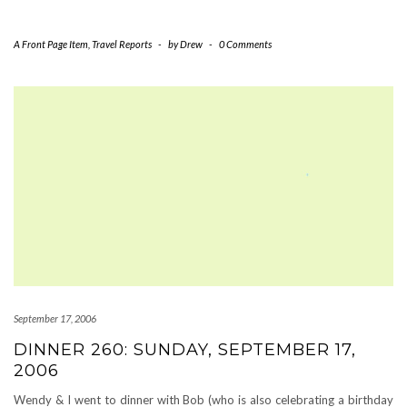
A Front Page Item
,
Travel Reports
-
by
Drew
-
0 Comments
September 17, 2006
DINNER 260: SUNDAY, SEPTEMBER 17,
2006
Wendy & I went to dinner with Bob (who is also celebrating a birthday