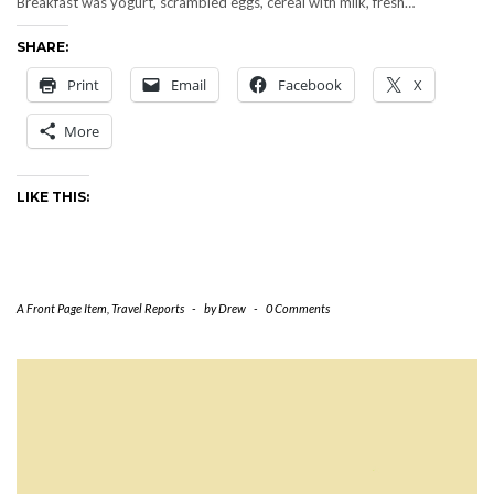
Breakfast was yogurt, scrambled eggs, cereal with milk, fresh…
SHARE:
Print
Email
Facebook
X
More
LIKE THIS:
A Front Page Item
,
Travel Reports
-
by
Drew
-
0 Comments