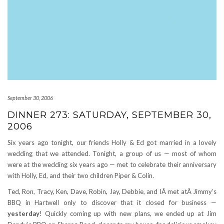
September 30, 2006
DINNER 273: SATURDAY, SEPTEMBER 30,
2006
Six years ago tonight, our friends Holly & Ed got married in a lovely
wedding that we attended. Tonight, a group of us — most of whom
were at the wedding six years ago — met to celebrate their anniversary
with Holly, Ed, and their two children Piper & Colin.
Ted, Ron, Tracy, Ken, Dave, Robin, Jay, Debbie, and IÂ met atÂ Jimmy’s
BBQ in Hartwell only to discover that it closed for business —
yesterday
! Quickly coming up with new plans, we ended up at Jim