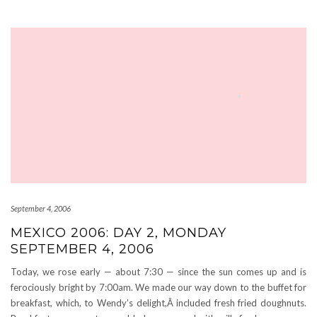
September 4, 2006
MEXICO 2006: DAY 2, MONDAY
SEPTEMBER 4, 2006
Today, we rose early — about 7:30 — since the sun comes up and is
ferociously bright by 7:00am. We made our way down to the buffet for
breakfast, which, to Wendy’s delight,Â included fresh fried doughnuts.