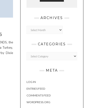
ARCHIVES
Archives
6
ENDS, the
CATEGORIES
 a Turkey,
rby Dixie
Categories
META
LOG IN
ENTRIES FEED
COMMENTS FEED
WORDPRESS.ORG