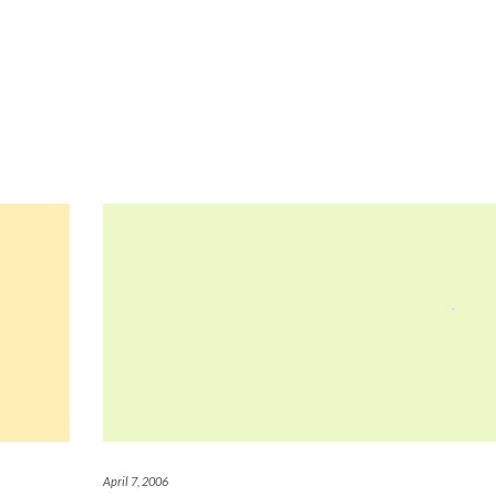
April 7, 2006