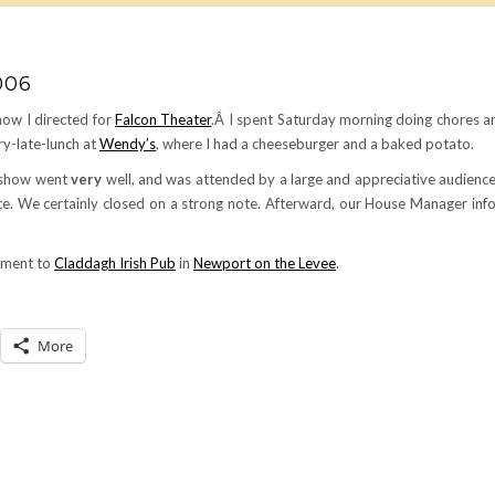
006
show I directed for
Falcon Theater
.Â I spent Saturday morning doing chores a
ry-late-lunch at
Wendy’s
, where I had a cheeseburger and a baked potato.
e show went
very
well, and was attended by a large and appreciative audience.
nce. We certainly closed on a strong note. Afterward, our House Manager in
riment to
Claddagh Irish Pub
in
Newport on the Levee
.
More