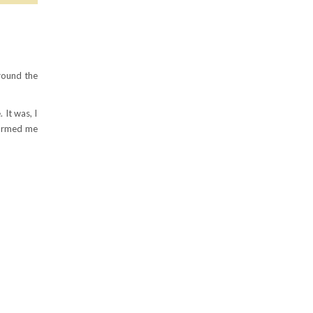
round the
 It was, I
formed me