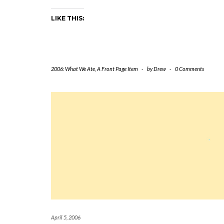
LIKE THIS:
2006: What We Ate
,
A Front Page Item
-
by
Drew
-
0 Comments
April 5, 2006