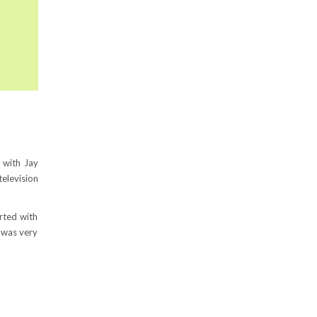
 with Jay
television
rted with
g was very