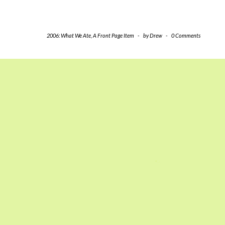
2006: What We Ate
,
A Front Page Item
-
by
Drew
-
0 Comments