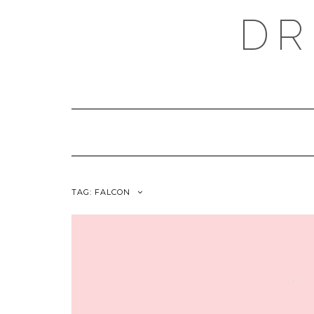
Skip
DR
to
content
TAG:
FALCON