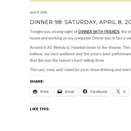
April 8, 2006
DINNER 98: SATURDAY, APRIL 8, 2
Tonight was closing night of
DINNER WITH FRIENDS
, the 
house and working on my computer. Dinner was in fact a ve
Around 6:30, Wendy & I headed down to the theater. Th
believe, our best audience and the actor’s best performa
that this was the season’s best-selling show.
The cast, crew, and I went for post-show drinking and mer
SHARE:
Print
Email
Facebook
X
LIKE THIS: