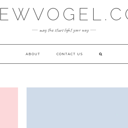
EWVOGEL.
may the stars light your way
ABOUT
CONTACT US