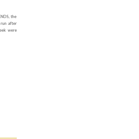
ENDS, the
run after
eek were