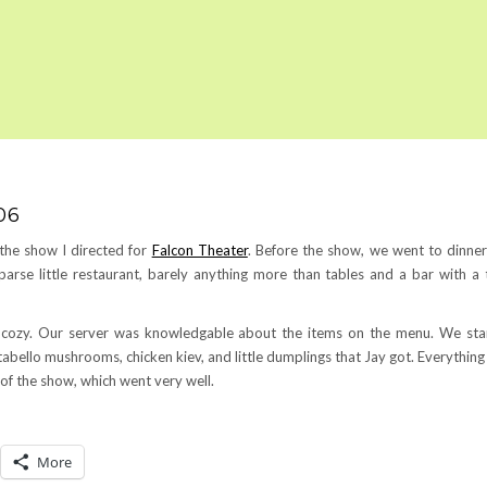
06
 the show I directed for
Falcon Theater
. Before the show, we went to dinner
 sparse little restaurant, barely anything more than tables and a bar with a 
s cozy. Our server was knowledgable about the items on the menu. We sta
abello mushrooms, chicken kiev, and little dumplings that Jay got. Everythin
t of the show, which went very well.
More