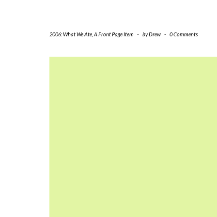
2006: What We Ate
,
A Front Page Item
-
by
Drew
-
0 Comments