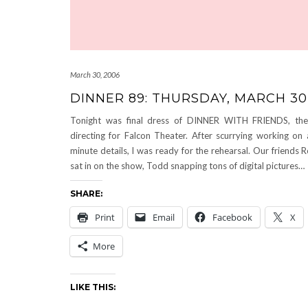
March 30, 2006
DINNER 89: THURSDAY, MARCH 30
Tonight was final dress of DINNER WITH FRIENDS, th
directing for Falcon Theater. After scurrying working on 
minute details, I was ready for the rehearsal. Our friends
sat in on the show, Todd snapping tons of digital pictures…
SHARE:
Print
Email
Facebook
X
More
LIKE THIS: