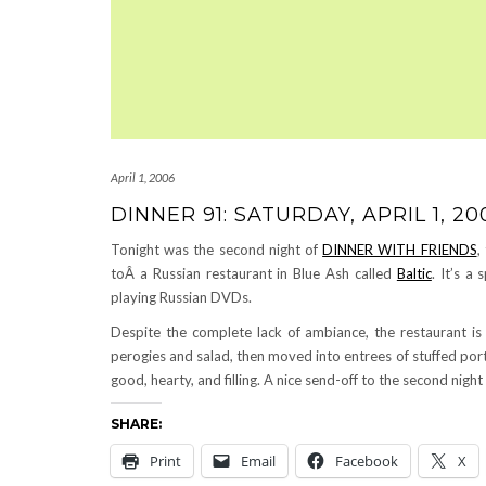
April 1, 2006
DINNER 91: SATURDAY, APRIL 1, 20
Tonight was the second night of
DINNER WITH FRIENDS
,
toÂ a Russian restaurant in Blue Ash called
Baltic
. It’s a
playing Russian DVDs.
Despite the complete lack of ambiance, the restaurant i
perogies and salad, then moved into entrees of stuffed port
good, hearty, and filling. A nice send-off to the second nigh
SHARE:
Print
Email
Facebook
X