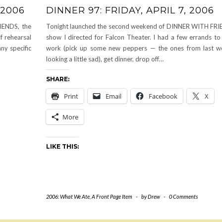
 2006
DINNER 97: FRIDAY, APRIL 7, 2006
IENDS, the
Tonight launched the second weekend of DINNER WITH FRI
f rehearsal
show I directed for Falcon Theater. I had a few errands to 
ny specific
work (pick up some new peppers — the ones from last w
looking a little sad), get dinner, drop off…
SHARE:
Print
Email
Facebook
X
More
LIKE THIS:
2006: What We Ate
,
A Front Page Item
-
by
Drew
-
0 Comments