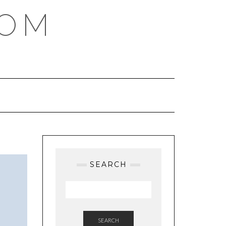
COM
SEARCH
SEARCH