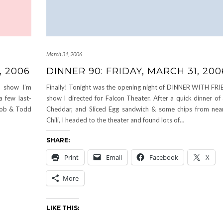
March 31, 2006
, 2006
DINNER 90: FRIDAY, MARCH 31, 200
e show I’m
Finally! Tonight was the opening night of DINNER WITH FRI
a few last-
show I directed for Falcon Theater. After a quick dinner of
 Rob & Todd
Cheddar, and Sliced Egg sandwich & some chips from nea
Chili, I headed to the theater and found lots of…
SHARE:
Print
Email
Facebook
X
More
LIKE THIS: