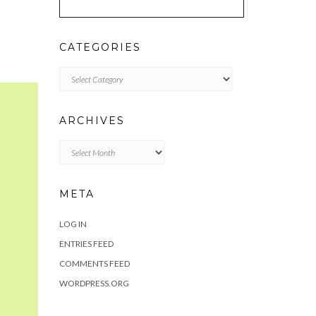
CATEGORIES
Categories
ARCHIVES
Archives
META
LOG IN
ENTRIES FEED
COMMENTS FEED
WORDPRESS.ORG