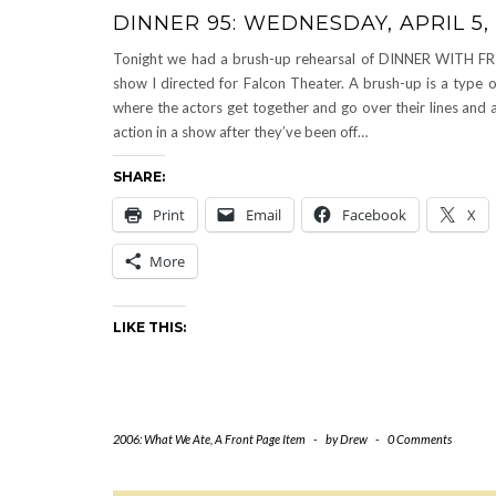
DINNER 95: WEDNESDAY, APRIL 5,
Tonight we had a brush-up rehearsal of DINNER WITH FR
show I directed for Falcon Theater. A brush-up is a type o
where the actors get together and go over their lines and a
action in a show after they’ve been off…
SHARE:
Print
Email
Facebook
X
More
LIKE THIS:
2006: What We Ate
,
A Front Page Item
-
by
Drew
-
0 Comments