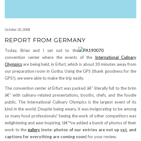
October 20, 2008
REPORT FROM GERMANY
Today, Brian and I set out to the
convention center where the events of the
International Culinary
Olympics
are being held, in Erfurt, which is about 30 minutes away from
our preparation room in Gotha. Using the GPS (thank goodness for the
GPS!), we were able to make the trip easily.
The convention center at Erfurt was packed â€“ literally full to the brim
â€“ with culinary-related presentations, booths, chefs, and the foodie
public. The International Culinary Olympics is the largest event of its
kind in the world. Despite being weary, it was invigorating to be among
so many food professionals! Seeing the work of other competitors was
enlightening and awe-inspiring. Iâ€™ve added a bunch of photos of their
work to the
gallery
(
note: photos of our entries are not up
yet
, and
captions for everything are coming soon
) for your review.