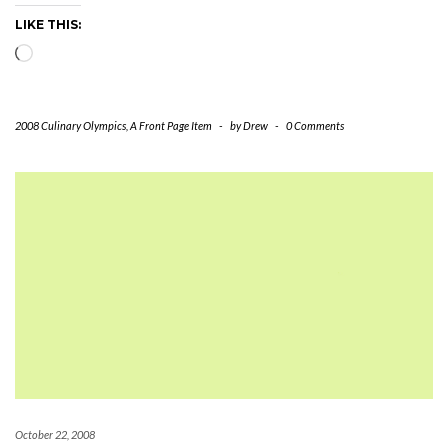
LIKE THIS:
Loading…
2008 Culinary Olympics
,
A Front Page Item
-
by
Drew
-
0 Comments
October 22, 2008