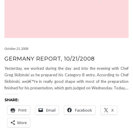
October 21, 2008
GERMANY REPORT, 10/21/2008
Yesterday, we worked during the day and into the evening with Chef
Greg Skibinski as he prepared his Category B entry. According to Chef
Skibinski, weâ€™re in really good shape with most of the preparation
finished for his presentation, which gets judged on Wednesday. Today,…
SHARE:
Print
Email
Facebook
X
More