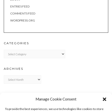
ENTRIES FEED
COMMENTS FEED
WORDPRESS.ORG
CATEGORIES
Categories
ARCHIVES
Archives
META
Manage Cookie Consent
LOG IN
To provide the best experiences, we use technologies like cookies to store
ENTRIES FEED