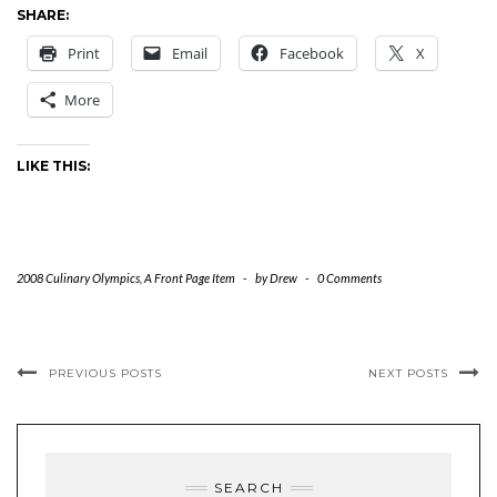
SHARE:
Print
Email
Facebook
X
More
LIKE THIS:
2008 Culinary Olympics
,
A Front Page Item
-
by
Drew
-
0 Comments
PREVIOUS POSTS
NEXT POSTS
SEARCH