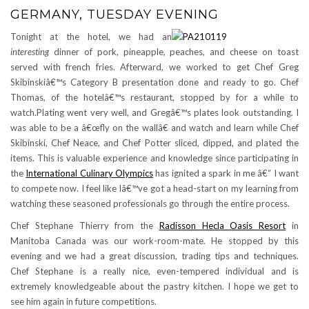
GERMANY, TUESDAY EVENING
Tonight at the hotel, we had an
interesting
dinner of pork, pineapple, peaches, and cheese on toast
served with french fries. Afterward, we worked to get Chef Greg
Skibinskiâ€™s Category B presentation done and ready to go. Chef
Thomas, of the hotelâ€™s restaurant, stopped by for a while to
watch.Plating went very well, and Gregâ€™s plates look outstanding. I
was able to be a â€œfly on the wallâ€ and watch and learn while Chef
Skibinski, Chef Neace, and Chef Potter sliced, dipped, and plated the
items. This is valuable experience and knowledge since participating in
the
International Culinary Olympics
has ignited a spark in me â€“ I want
to compete now. I feel like Iâ€™ve got a head-start on my learning from
watching these seasoned professionals go through the entire process.
Chef Stephane Thierry from the
Radisson Hecla Oasis Resort
in
Manitoba Canada was our work-room-mate. He stopped by this
evening and we had a great discussion, trading tips and techniques.
Chef Stephane is a really nice, even-tempered individual and is
extremely knowledgeable about the pastry kitchen. I hope we get to
see him again in future competitions.