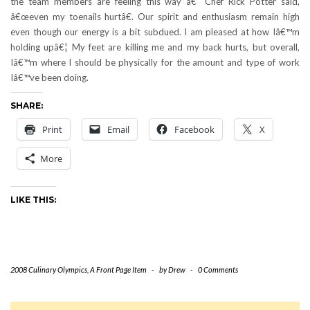
the team members are feeling this way â€“ Chef Rick Potter said,
â€œeven my toenails hurtâ€. Our spirit and enthusiasm remain high
even though our energy is a bit subdued. I am pleased at how Iâ€™m
holding upâ€¦ My feet are killing me and my back hurts, but overall,
Iâ€™m where I should be physically for the amount and type of work
Iâ€™ve been doing.
SHARE:
Print
Email
Facebook
X
More
LIKE THIS:
2008 Culinary Olympics
,
A Front Page Item
-
by
Drew
-
0 Comments