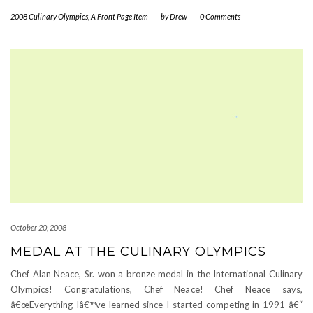
2008 Culinary Olympics
,
A Front Page Item
-
by
Drew
-
0 Comments
October 20, 2008
MEDAL AT THE CULINARY OLYMPICS
Chef Alan Neace, Sr. won a bronze medal in the International Culinary
Olympics! Congratulations, Chef Neace! Chef Neace says,
â€œEverything Iâ€™ve learned since I started competing in 1991 â€“