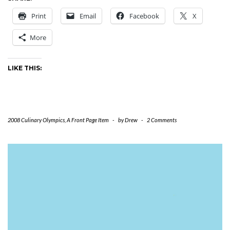
Print
Email
Facebook
X
More
LIKE THIS:
2008 Culinary Olympics
,
A Front Page Item
-
by
Drew
-
2 Comments