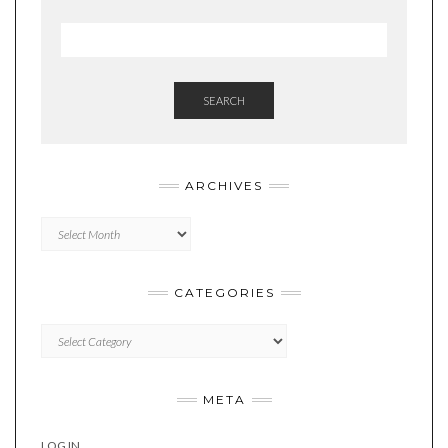
SEARCH
ARCHIVES
Archives
CATEGORIES
Categories
META
LOG IN