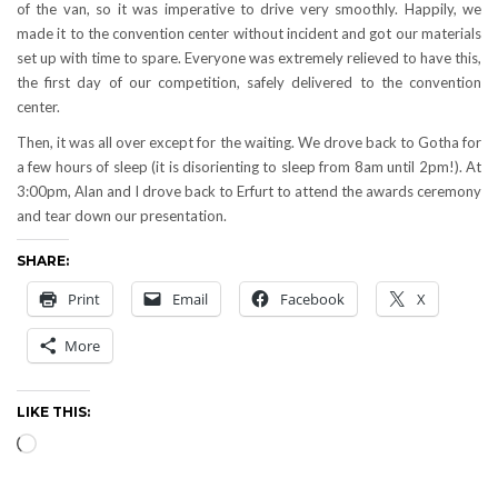
of the van, so it was imperative to drive very smoothly. Happily, we
made it to the convention center without incident and got our materials
set up with time to spare. Everyone was extremely relieved to have this,
the first day of our competition, safely delivered to the convention
center.
Then, it was all over except for the waiting. We drove back to Gotha for
a few hours of sleep (it is disorienting to sleep from 8am until 2pm!). At
3:00pm, Alan and I drove back to Erfurt to attend the awards ceremony
and tear down our presentation.
SHARE:
Print
Email
Facebook
X
More
LIKE THIS:
Loading…