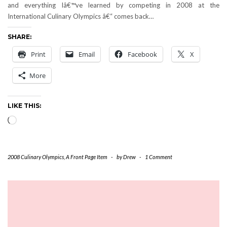
and everything Iâ€™ve learned by competing in 2008 at the
International Culinary Olympics â€“ comes back…
SHARE:
Print
Email
Facebook
X
More
LIKE THIS:
Loading…
2008 Culinary Olympics
,
A Front Page Item
-
by
Drew
-
1 Comment