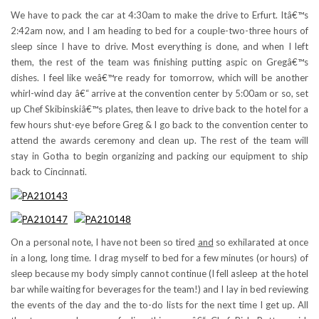
We have to pack the car at 4:30am to make the drive to Erfurt. Itâ€™s
2:42am now, and I am heading to bed for a couple-two-three hours of
sleep since I have to drive. Most everything is done, and when I left
them, the rest of the team was finishing putting aspic on Gregâ€™s
dishes. I feel like weâ€™re ready for tomorrow, which will be another
whirl-wind day â€“ arrive at the convention center by 5:00am or so, set
up Chef Skibinskiâ€™s plates, then leave to drive back to the hotel for a
few hours shut-eye before Greg & I go back to the convention center to
attend the awards ceremony and clean up. The rest of the team will
stay in Gotha to begin organizing and packing our equipment to ship
back to Cincinnati.
On a personal note, I have not been so tired
and
so exhilarated at once
in a long, long time. I drag myself to bed for a few minutes (or hours) of
sleep because my body simply cannot continue (I fell asleep at the hotel
bar while waiting for beverages for the team!) and I lay in bed reviewing
the events of the day and the to-do lists for the next time I get up. All