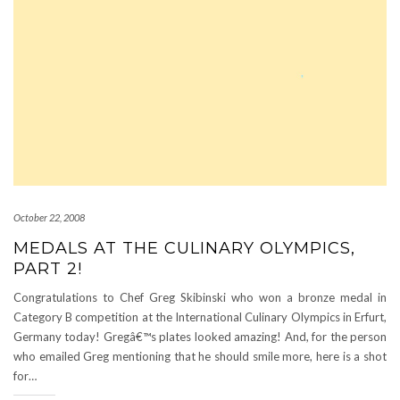
October 22, 2008
MEDALS AT THE CULINARY OLYMPICS,
PART 2!
Congratulations to Chef Greg Skibinski who won a bronze medal in
Category B competition at the International Culinary Olympics in Erfurt,
Germany today! Gregâ€™s plates looked amazing! And, for the person
who emailed Greg mentioning that he should smile more, here is a shot
for…