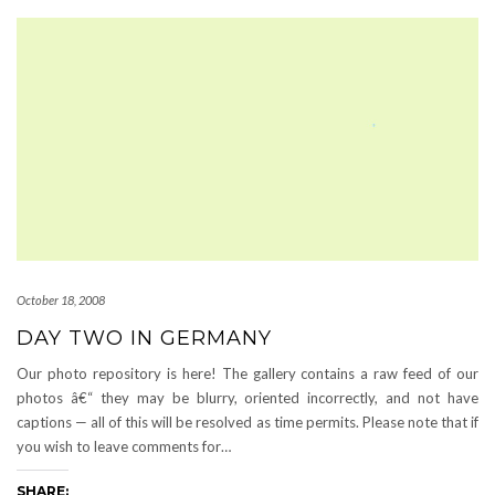
October 18, 2008
DAY TWO IN GERMANY
Our photo repository is here! The gallery contains a raw feed of our
photos â€“ they may be blurry, oriented incorrectly, and not have
captions — all of this will be resolved as time permits. Please note that if
you wish to leave comments for…
SHARE: