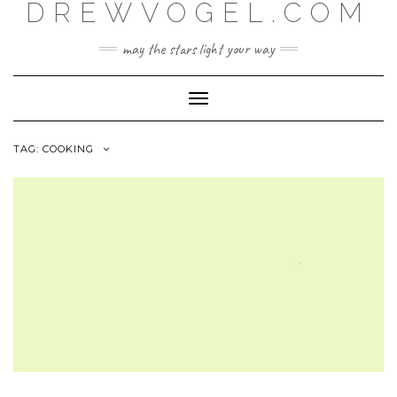
DREWVOGEL.COM
Skip
to
content
may the stars light your way
Toggle
Navigation
TAG:
COOKING