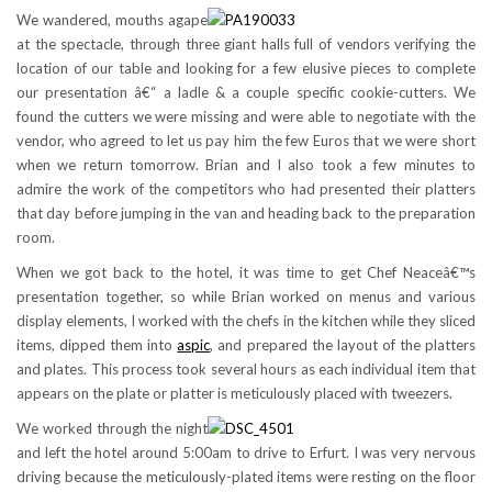
We wandered, mouths agape
at the spectacle, through three giant halls full of vendors verifying the
location of our table and looking for a few elusive pieces to complete
our presentation â€“ a ladle & a couple specific cookie-cutters. We
found the cutters we were missing and were able to negotiate with the
vendor, who agreed to let us pay him the few Euros that we were short
when we return tomorrow. Brian and I also took a few minutes to
admire the work of the competitors who had presented their platters
that day before jumping in the van and heading back to the preparation
room.
When we got back to the hotel, it was time to get Chef Neaceâ€™s
presentation together, so while Brian worked on menus and various
display elements, I worked with the chefs in the kitchen while they sliced
items, dipped them into
aspic
, and prepared the layout of the platters
and plates. This process took several hours as each individual item that
appears on the plate or platter is meticulously placed with tweezers.
We worked through the night
and left the hotel around 5:00am to drive to Erfurt. I was very nervous
driving because the meticulously-plated items were resting on the floor