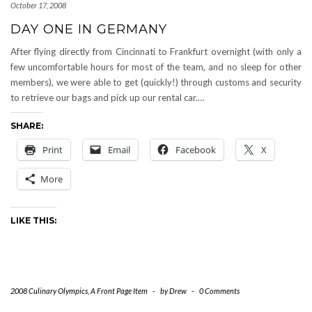
October 17, 2008
DAY ONE IN GERMANY
After flying directly from Cincinnati to Frankfurt overnight (with only a
few uncomfortable hours for most of the team, and no sleep for other
members), we were able to get (quickly!) through customs and security
to retrieve our bags and pick up our rental car.…
SHARE:
Print
Email
Facebook
X
More
LIKE THIS:
2008 Culinary Olympics
,
A Front Page Item
-
by
Drew
-
0 Comments