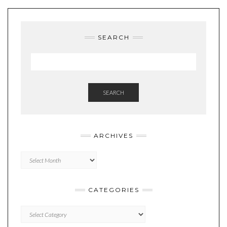
SEARCH
SEARCH
ARCHIVES
Archives
CATEGORIES
Categories