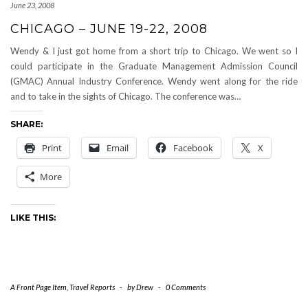
June 23, 2008
CHICAGO – JUNE 19-22, 2008
Wendy & I just got home from a short trip to Chicago. We went so I
could participate in the Graduate Management Admission Council
(GMAC) Annual Industry Conference. Wendy went along for the ride
and to take in the sights of Chicago. The conference was…
SHARE:
Print
Email
Facebook
X
More
LIKE THIS:
A Front Page Item
,
Travel Reports
-
by
Drew
-
0 Comments