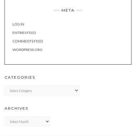
META
LOG IN
ENTRIES FEED
COMMENTS FEED
WORDPRESS.ORG
CATEGORIES
Categories
ARCHIVES
Archives