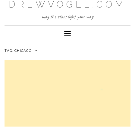
DREWVOGEL.COM
Skip
to
content
may the stars light your way
Toggle
Navigation
TAG:
CHICAGO