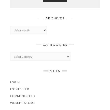
ARCHIVES
Archives
CATEGORIES
Categories
META
LOG IN
ENTRIES FEED
COMMENTS FEED
WORDPRESS.ORG