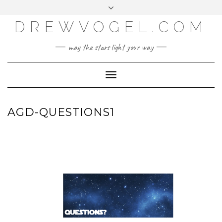
META
Skip
Toggle
LOG IN
to
header
content
DREWVOGEL.COM
ENTRIES FEED
COMMENTS FEED
may the stars light your way
WORDPRESS.ORG
Toggle
Navigation
AGD-QUESTIONS1