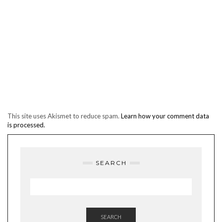
This site uses Akismet to reduce spam.
Learn how your comment data
is processed.
SEARCH
SEARCH