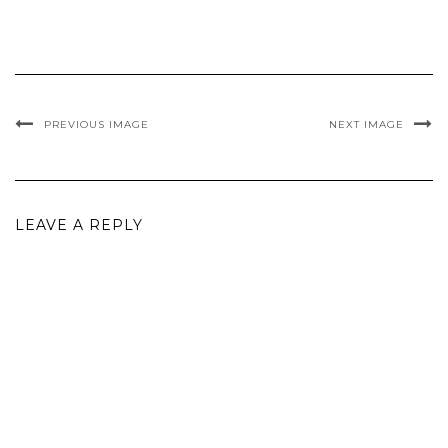
PREVIOUS IMAGE
NEXT IMAGE
LEAVE A REPLY