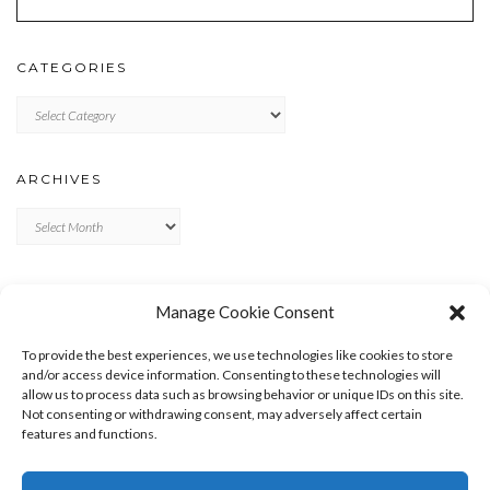
CATEGORIES
Categories
ARCHIVES
Archives
META
Manage Cookie Consent
LOG IN
To provide the best experiences, we use technologies like cookies to store
ENTRIES FEED
and/or access device information. Consenting to these technologies will
allow us to process data such as browsing behavior or unique IDs on this site.
COMMENTS FEED
Not consenting or withdrawing consent, may adversely affect certain
WORDPRESS.ORG
features and functions.