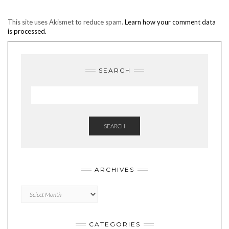
This site uses Akismet to reduce spam.
Learn how your comment data
is processed.
SEARCH
SEARCH
ARCHIVES
Archives
CATEGORIES