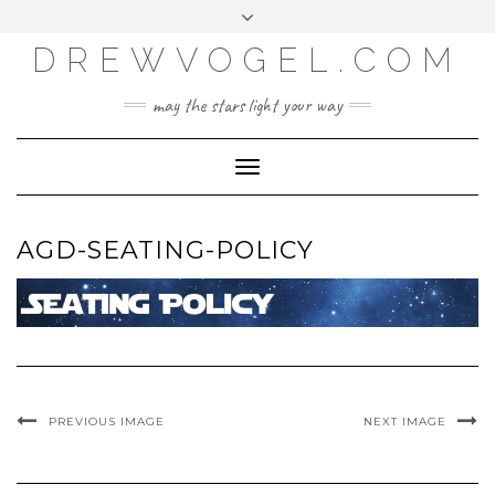
META
Skip
Toggle
LOG IN
to
header
content
DREWVOGEL.COM
ENTRIES FEED
COMMENTS FEED
may the stars light your way
WORDPRESS.ORG
Toggle
Navigation
AGD-SEATING-POLICY
PREVIOUS IMAGE
NEXT IMAGE