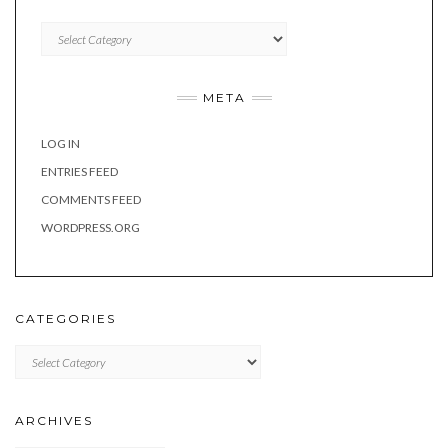
Categories
META
LOG IN
ENTRIES FEED
COMMENTS FEED
WORDPRESS.ORG
CATEGORIES
Categories
ARCHIVES