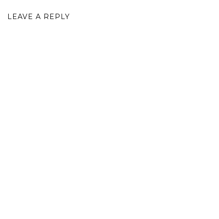
LEAVE A REPLY