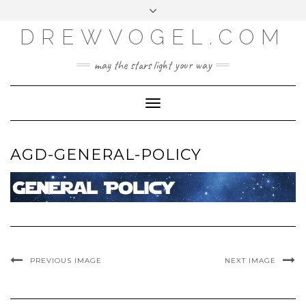
META
Skip
Toggle
LOG IN
to
header
content
DREWVOGEL.COM
ENTRIES FEED
COMMENTS FEED
may the stars light your way
WORDPRESS.ORG
Toggle
Navigation
AGD-GENERAL-POLICY
PREVIOUS IMAGE
NEXT IMAGE