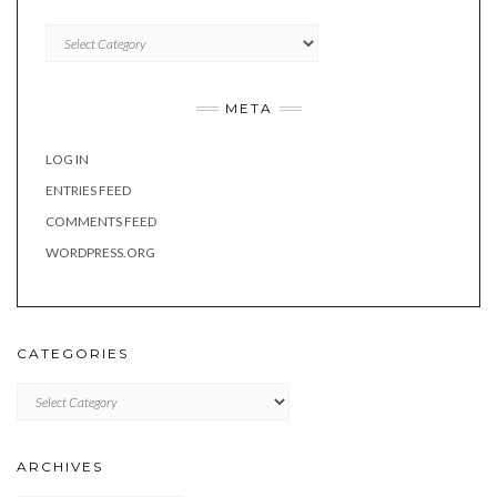
Categories
META
LOG IN
ENTRIES FEED
COMMENTS FEED
WORDPRESS.ORG
CATEGORIES
Categories
ARCHIVES