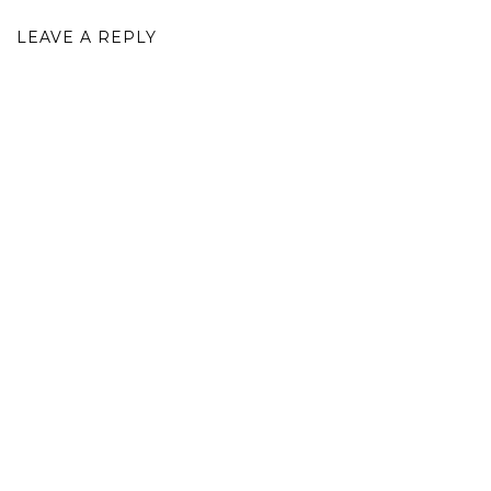
LEAVE A REPLY