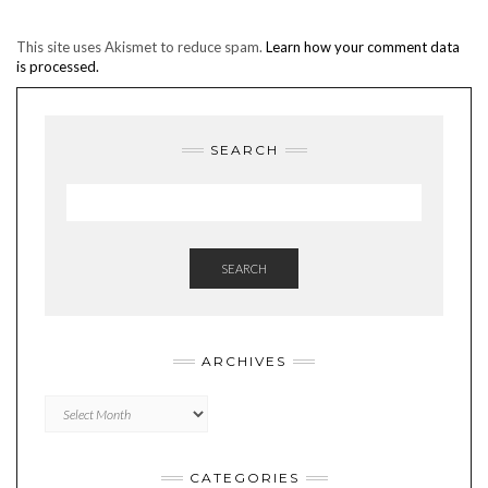
This site uses Akismet to reduce spam.
Learn how your comment data
is processed.
SEARCH
SEARCH
ARCHIVES
Archives
CATEGORIES