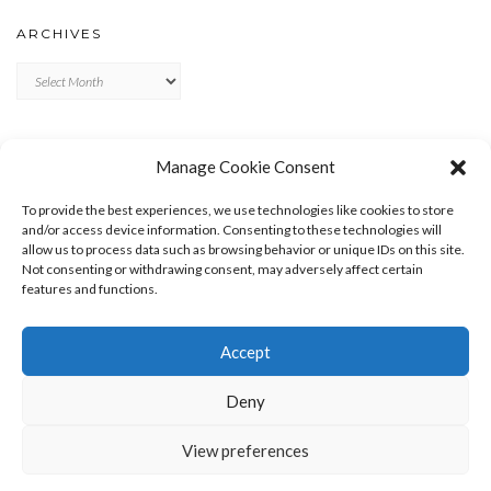
ARCHIVES
Archives
META
Manage Cookie Consent
LOG IN
To provide the best experiences, we use technologies like cookies to store
ENTRIES FEED
and/or access device information. Consenting to these technologies will
allow us to process data such as browsing behavior or unique IDs on this site.
COMMENTS FEED
Not consenting or withdrawing consent, may adversely affect certain
WORDPRESS.ORG
features and functions.
Accept
Deny
View preferences
Copyright © 2026
Kale
Kale
by LyraThemes.com.