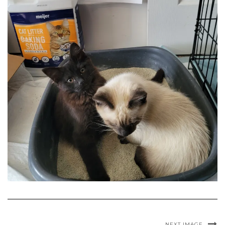
NEXT IMAGE