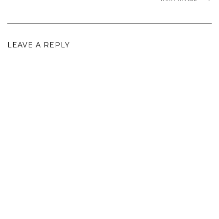
LEAVE A REPLY