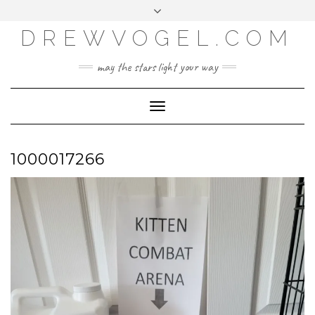
META
Skip
Toggle
LOG IN
to
header
content
DREWVOGEL.COM
ENTRIES FEED
COMMENTS FEED
may the stars light your way
WORDPRESS.ORG
Toggle
Navigation
1000017266