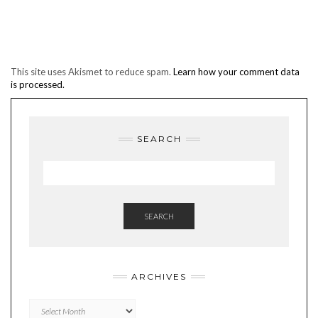
This site uses Akismet to reduce spam.
Learn how your comment data
is processed.
SEARCH
SEARCH
ARCHIVES
Archives