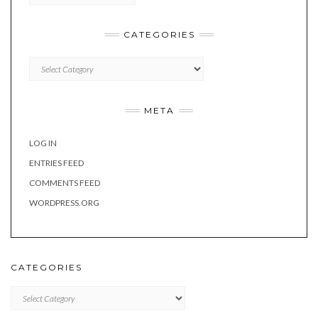
CATEGORIES
Categories
META
LOG IN
ENTRIES FEED
COMMENTS FEED
WORDPRESS.ORG
CATEGORIES
Categories