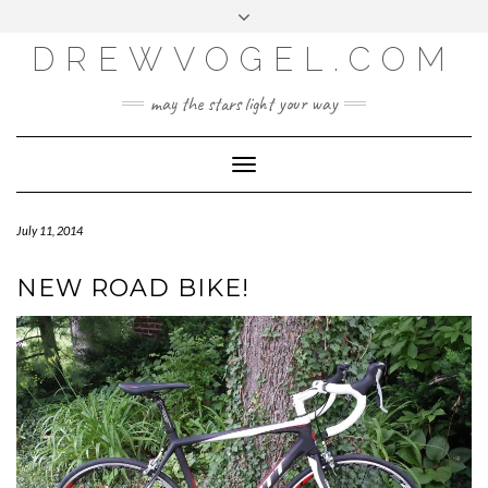
META
Skip
Toggle
LOG IN
to
header
content
DREWVOGEL.COM
ENTRIES FEED
COMMENTS FEED
may the stars light your way
WORDPRESS.ORG
Toggle
Navigation
July 11, 2014
NEW ROAD BIKE!