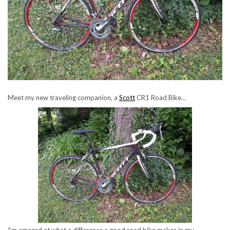
Meet my new traveling companion, a
Scott
CR1 Road Bike…
I’m amazed at what a difference a good road bike makes in my