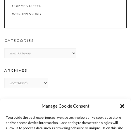
COMMENTS FEED
WORDPRESS.ORG
CATEGORIES
Categories
ARCHIVES
Archives
META
Manage Cookie Consent
LOG IN
To provide the best experiences, we use technologies like cookies to store
ENTRIES FEED
and/or access device information. Consenting to these technologies will
allow us to process data such as browsing behavior or unique IDs on this site.
COMMENTS FEED