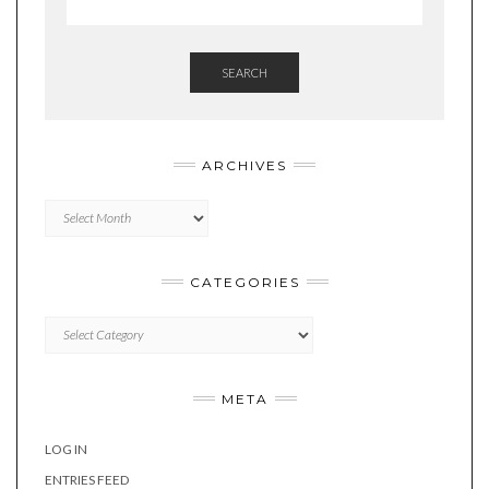
SEARCH
ARCHIVES
Archives
CATEGORIES
Categories
META
LOG IN
ENTRIES FEED