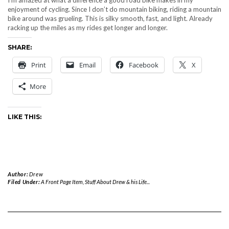
enjoyment of cycling. Since I don’t do mountain biking, riding a mountain
bike around was grueling. This is silky smooth, fast, and light. Already
racking up the miles as my rides get longer and longer.
SHARE:
Print
Email
Facebook
X
More
LIKE THIS:
Author:
Drew
Filed Under:
A Front Page Item
,
Stuff About Drew & his Life...