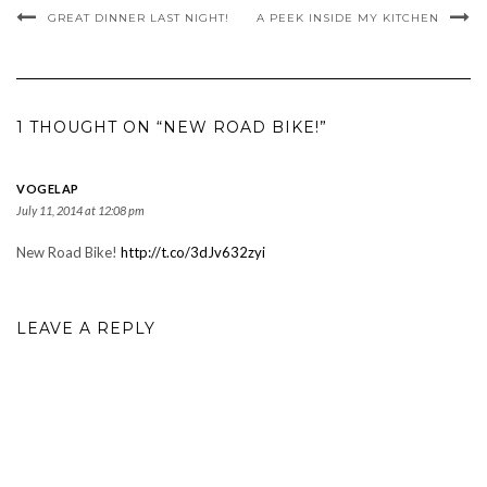
GREAT DINNER LAST NIGHT!
A PEEK INSIDE MY KITCHEN
1 THOUGHT ON “NEW ROAD BIKE!”
VOGELAP
July 11, 2014 at 12:08 pm
New Road Bike!
http://t.co/3dJv632zyi
LEAVE A REPLY