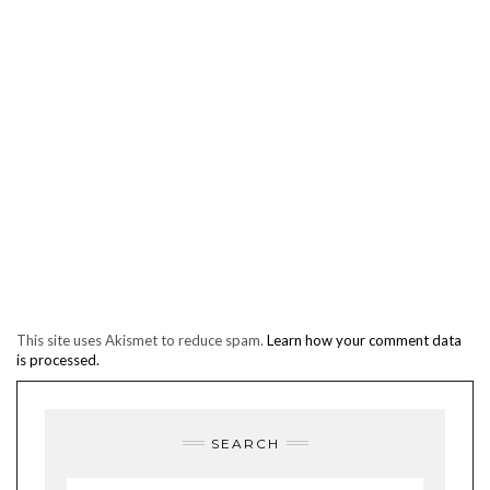
This site uses Akismet to reduce spam.
Learn how your comment data
is processed.
SEARCH