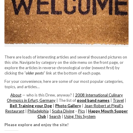
There are loads of interesting articles and several thousand pictures on
this site. Navigate by category on the side menu on the front page, or
explore the articles in reverse-chronological order (newest first) by
clicking the “
older posts
” link at the bottom of each page.
For your convenience, here are some of our most popular categories,
topics, and articles…
About
— who is this Drew, anyway? |
2008 International Culinary
Olympics in Erfurt, Germany
| The list of
good band names
|
Travel
|
Bell Training your Dog
|
Photo Gallery
|
Jean-Robert at Pigall’s
Restaurant
|
Philadelphia
|
Scuba Diving
–
Pics
|
Happy Mouth Supper
Club
|
Search
|
Using This System
Please explore and enjoy the site!