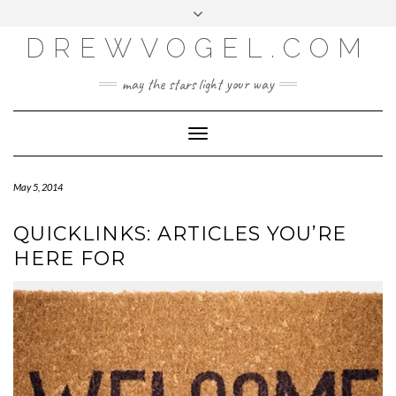
META
Skip
Toggle
LOG IN
to
header
content
DREWVOGEL.COM
ENTRIES FEED
COMMENTS FEED
may the stars light your way
WORDPRESS.ORG
Toggle
Navigation
May 5, 2014
QUICKLINKS: ARTICLES YOU’RE
HERE FOR