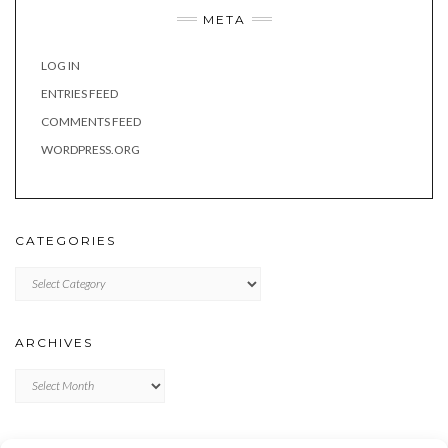
META
LOG IN
ENTRIES FEED
COMMENTS FEED
WORDPRESS.ORG
CATEGORIES
Categories
ARCHIVES
Archives
META