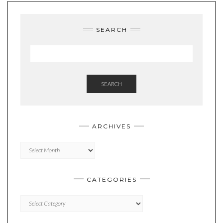
SEARCH
SEARCH
ARCHIVES
Archives
CATEGORIES
Categories