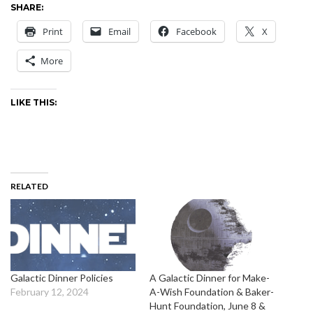
SHARE:
Print
Email
Facebook
X
More
LIKE THIS:
RELATED
Galactic Dinner Policies
A Galactic Dinner for Make-
February 12, 2024
A-Wish Foundation & Baker-
Hunt Foundation, June 8 &