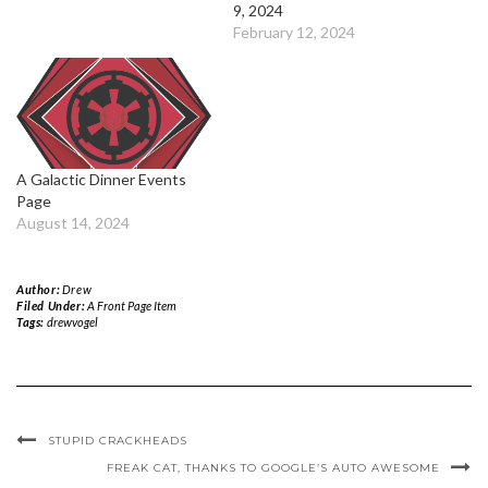
9, 2024
February 12, 2024
A Galactic Dinner Events
Page
August 14, 2024
Author:
Drew
Filed Under:
A Front Page Item
Tags:
drewvogel
STUPID CRACKHEADS
FREAK CAT, THANKS TO GOOGLE’S AUTO AWESOME