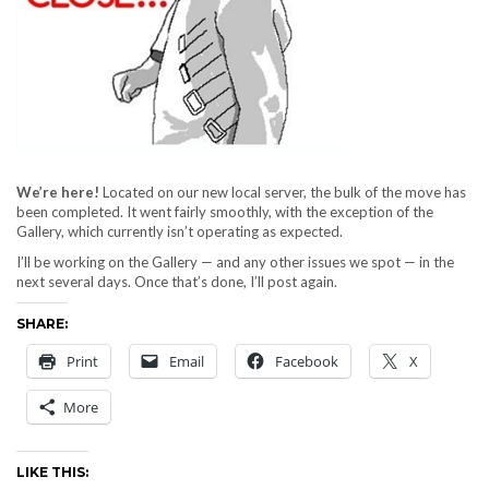
We’re here!
Located on our new local server, the bulk of the move has
been completed. It went fairly smoothly, with the exception of the
Gallery, which currently isn’t operating as expected.
I’ll be working on the Gallery — and any other issues we spot — in the
next several days. Once that’s done, I’ll post again.
SHARE:
Print
Email
Facebook
X
More
LIKE THIS: