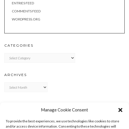
ENTRIES FEED
COMMENTS FEED
WORDPRESS.ORG
CATEGORIES
Categories
ARCHIVES
Archives
META
Manage Cookie Consent
LOG IN
To provide the best experiences, we use technologies like cookies to store
ENTRIES FEED
and/or access device information. Consenting to these technologies will