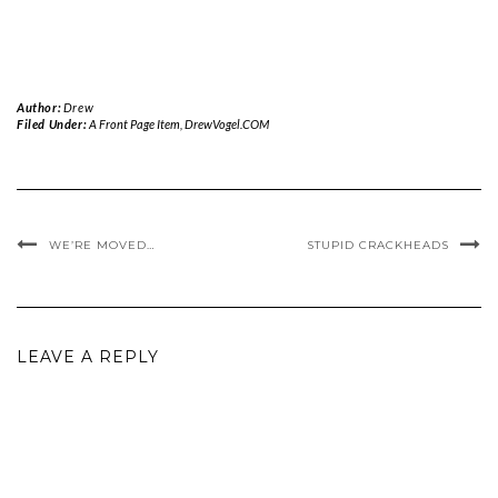
Author:
Drew
Filed Under:
A Front Page Item
,
DrewVogel.COM
WE’RE MOVED…
STUPID CRACKHEADS
LEAVE A REPLY