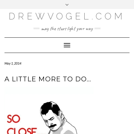
META
Skip
Toggle
LOG IN
to
header
content
DREWVOGEL.COM
ENTRIES FEED
COMMENTS FEED
may the stars light your way
WORDPRESS.ORG
Toggle
Navigation
May 1, 2014
A LITTLE MORE TO DO…