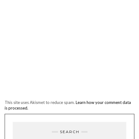
This site uses Akismet to reduce spam.
Learn how your comment data
is processed.
SEARCH