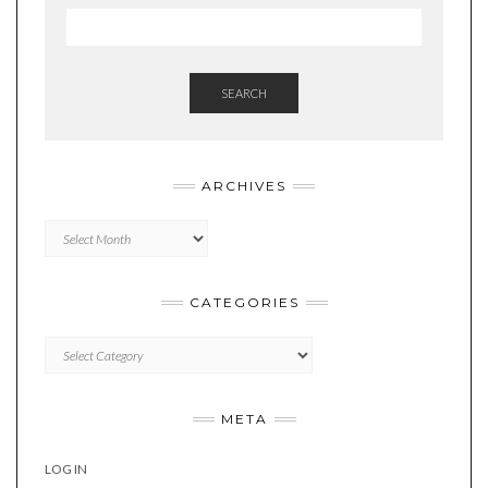
SEARCH
ARCHIVES
Archives
CATEGORIES
Categories
META
LOG IN