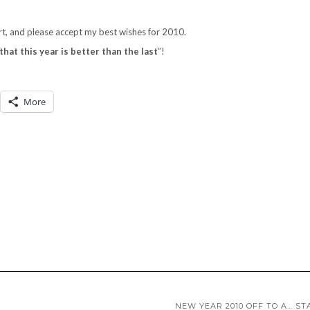
rt, and please accept my best wishes for 2010.
that this year is better than the last
”!
More
NEW YEAR 2010 OFF TO A… ST