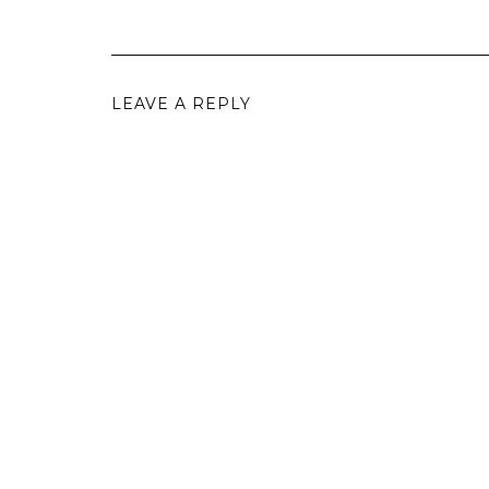
LEAVE A REPLY