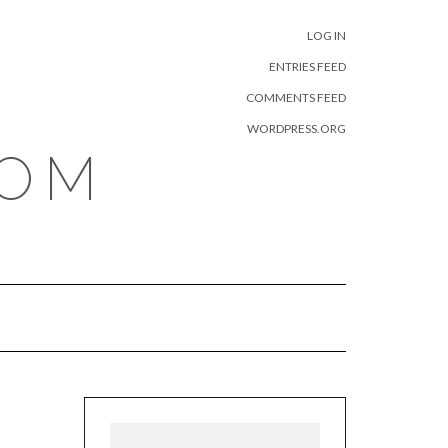
META
LOG IN
ENTRIES FEED
COMMENTS FEED
WORDPRESS.ORG
COM