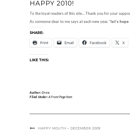
HAPPY 2010!
To the loyal readers of this site… Thank you for your suppo
As someone dear to me says at each new year, “
let’s hope 
SHARE:
Print
Email
Facebook
X
LIKE THIS:
Author:
Drew
Filed Under:
A Front Page Item
HAPPY MOUTH – DECEMBER 2009