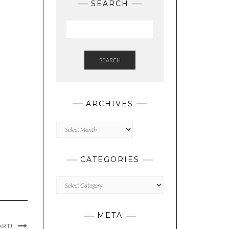
SEARCH
SEARCH
ARCHIVES
Archives
CATEGORIES
Categories
META
ART!