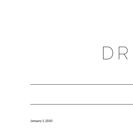
Skip
to
content
DR
January 1, 2010