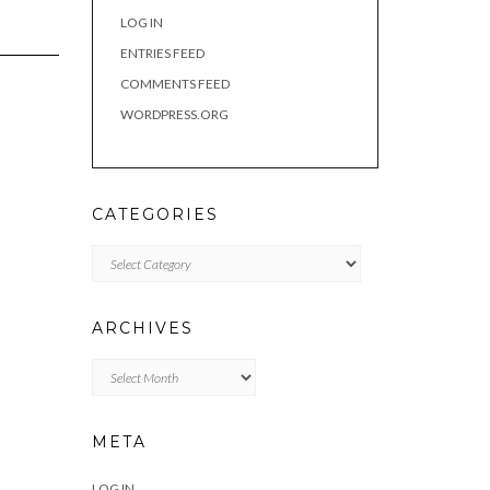
LOG IN
ENTRIES FEED
COMMENTS FEED
WORDPRESS.ORG
CATEGORIES
Categories
ARCHIVES
Archives
META
LOG IN