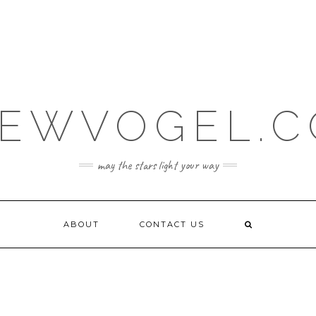
EWVOGEL.
may the stars light your way
ABOUT
CONTACT US