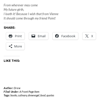
From wherever may come
My future girth,
I loath it! Because I wish that from Vienne
It should come through my friend Point!
SHARE:
Print
Email
Facebook
X
More
LIKE THIS:
Author:
Drew
Filed Under:
A Front Page Item
Tags:
books
,
culinary
,
drewvogel
,
food
,
quotes