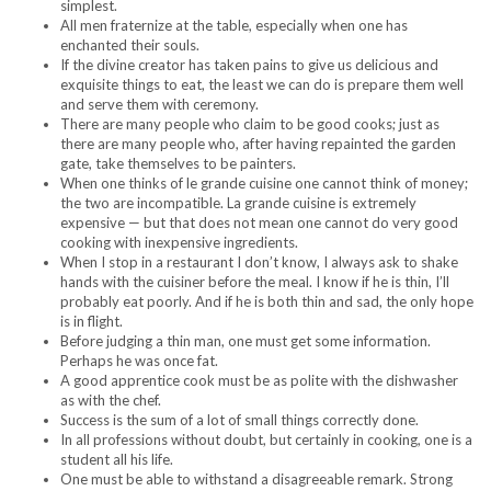
simplest.
All men fraternize at the table, especially when one has
enchanted their souls.
If the divine creator has taken pains to give us delicious and
exquisite things to eat, the least we can do is prepare them well
and serve them with ceremony.
There are many people who claim to be good cooks; just as
there are many people who, after having repainted the garden
gate, take themselves to be painters.
When one thinks of le grande cuisine one cannot think of money;
the two are incompatible. La grande cuisine is extremely
expensive — but that does not mean one cannot do very good
cooking with inexpensive ingredients.
When I stop in a restaurant I don’t know, I always ask to shake
hands with the cuisiner before the meal. I know if he is thin, I’ll
probably eat poorly. And if he is both thin and sad, the only hope
is in flight.
Before judging a thin man, one must get some information.
Perhaps he was once fat.
A good apprentice cook must be as polite with the dishwasher
as with the chef.
Success is the sum of a lot of small things correctly done.
In all professions without doubt, but certainly in cooking, one is a
student all his life.
One must be able to withstand a disagreeable remark. Strong