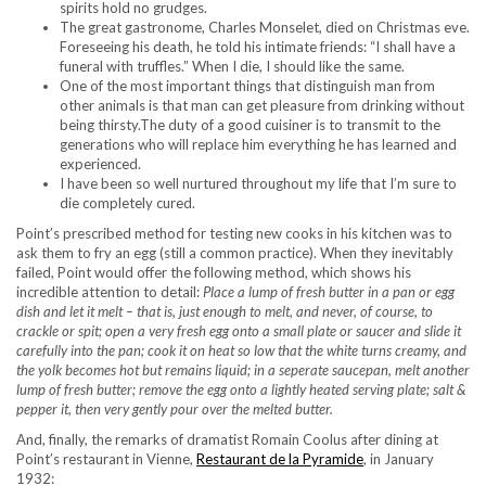
spirits hold no grudges.
The great gastronome, Charles Monselet, died on Christmas eve.
Foreseeing his death, he told his intimate friends: “I shall have a
funeral with truffles.” When I die, I should like the same.
One of the most important things that distinguish man from
other animals is that man can get pleasure from drinking without
being thirsty.The duty of a good cuisiner is to transmit to the
generations who will replace him everything he has learned and
experienced.
I have been so well nurtured throughout my life that I’m sure to
die completely cured.
Point’s prescribed method for testing new cooks in his kitchen was to
ask them to fry an egg (still a common practice). When they inevitably
failed, Point would offer the following method, which shows his
incredible attention to detail:
Place a lump of fresh butter in a pan or egg
dish and let it melt – that is, just enough to melt, and never, of course, to
crackle or spit; open a very fresh egg onto a small plate or saucer and slide it
carefully into the pan; cook it on heat so low that the white turns creamy, and
the yolk becomes hot but remains liquid; in a seperate saucepan, melt another
lump of fresh butter; remove the egg onto a lightly heated serving plate; salt &
pepper it, then very gently pour over the melted butter.
And, finally, the remarks of dramatist Romain Coolus after dining at
Point’s restaurant in Vienne,
Restaurant de la Pyramide
, in January
1932: