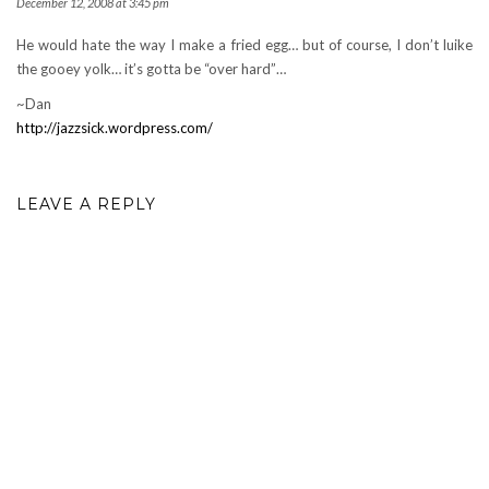
December 12, 2008 at 3:45 pm
He would hate the way I make a fried egg… but of course, I don’t luike
the gooey yolk… it’s gotta be “over hard”…
~Dan
http://jazzsick.wordpress.com/
LEAVE A REPLY