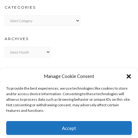
CATEGORIES
Categories
ARCHIVES
Archives
META
Manage Cookie Consent
LOG IN
To provide the best experiences, we use technologies like cookies to store
ENTRIES FEED
and/or access device information. Consenting to these technologies will
allow us to process data such as browsing behavior or unique IDs on this site.
COMMENTS FEED
Not consenting or withdrawing consent, may adversely affect certain
WORDPRESS.ORG
features and functions.
Accept