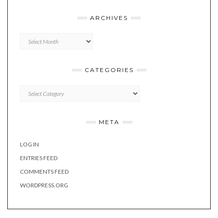
ARCHIVES
Archives
CATEGORIES
Categories
META
LOG IN
ENTRIES FEED
COMMENTS FEED
WORDPRESS.ORG