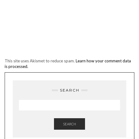
This site uses Akismet to reduce spam.
Learn how your comment data
is processed.
SEARCH
SEARCH