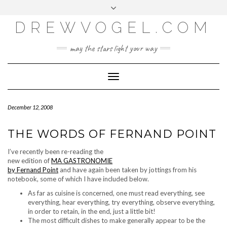
META
Skip
Toggle
LOG IN
to
header
content
DREWVOGEL.COM
ENTRIES FEED
COMMENTS FEED
may the stars light your way
WORDPRESS.ORG
Toggle
Navigation
December 12, 2008
THE WORDS OF FERNAND POINT
I’ve recently been re-reading the
new edition of
MA GASTRONOMIE
by Fernand Point
and have again been taken by jottings from his
notebook, some of which I have included below.
As far as cuisine is concerned, one must read everything, see
everything, hear everything, try everything, observe everything,
in order to retain, in the end, just a little bit!
The most difficult dishes to make generally appear to be the