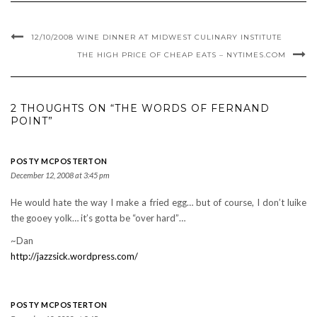
12/10/2008 WINE DINNER AT MIDWEST CULINARY INSTITUTE
THE HIGH PRICE OF CHEAP EATS – NYTIMES.COM
2 THOUGHTS ON “THE WORDS OF FERNAND
POINT”
POSTY MCPOSTERTON
December 12, 2008 at 3:45 pm
He would hate the way I make a fried egg… but of course, I don’t luike
the gooey yolk… it’s gotta be “over hard”…
~Dan
http://jazzsick.wordpress.com/
POSTY MCPOSTERTON