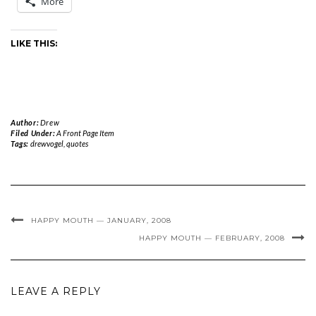
More
LIKE THIS:
Author:
Drew
Filed Under:
A Front Page Item
Tags:
drewvogel
,
quotes
HAPPY MOUTH — JANUARY, 2008
HAPPY MOUTH — FEBRUARY, 2008
LEAVE A REPLY