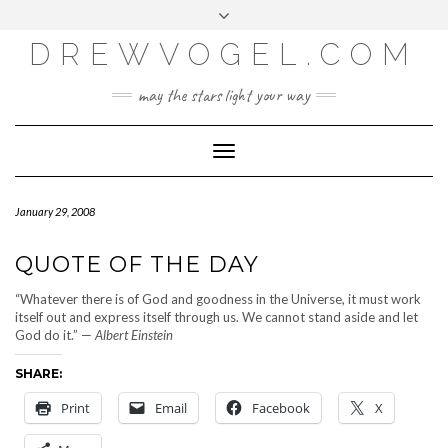
META
Skip
Toggle
LOG IN
to
header
content
DREWVOGEL.COM
ENTRIES FEED
COMMENTS FEED
may the stars light your way
WORDPRESS.ORG
Toggle
Navigation
January 29, 2008
QUOTE OF THE DAY
“Whatever there is of God and goodness in the Universe, it must work
itself out and express itself through us. We cannot stand aside and let
God do it.” —
Albert Einstein
SHARE:
Print
Email
Facebook
X