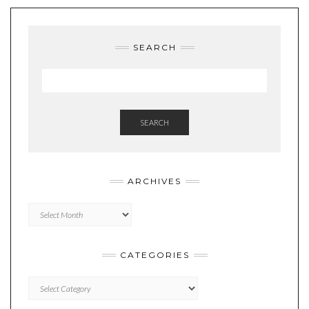
SEARCH
SEARCH
ARCHIVES
Archives
CATEGORIES
Categories