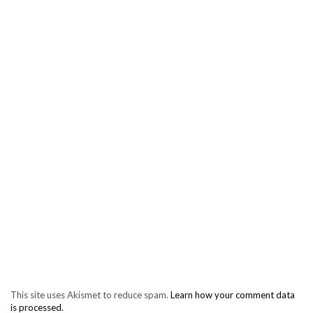
This site uses Akismet to reduce spam.
Learn how your comment data
is processed.