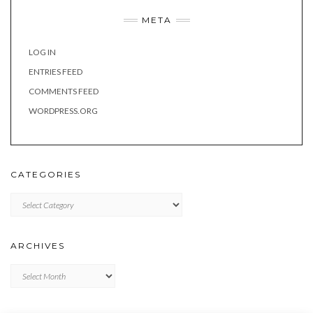
META
LOG IN
ENTRIES FEED
COMMENTS FEED
WORDPRESS.ORG
CATEGORIES
Categories
ARCHIVES
Archives