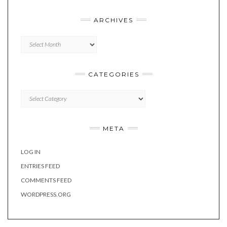
ARCHIVES
Archives
CATEGORIES
Categories
META
LOG IN
ENTRIES FEED
COMMENTS FEED
WORDPRESS.ORG