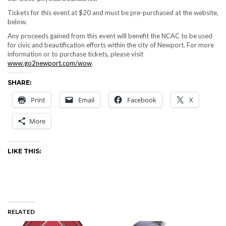
Tickets for this event at $20 and must be pre-purchased at the website,
below.
Any proceeds gained from this event will benefit the NCAC to be used
for civic and beautification efforts within the city of Newport. For more
information or to purchase tickets, please visit
www.go2newport.com/wow
.
SHARE:
Print
Email
Facebook
X
More
LIKE THIS:
RELATED