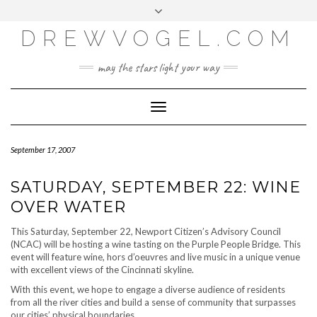
META
Skip
Toggle
LOG IN
to
header
content
DREWVOGEL.COM
ENTRIES FEED
COMMENTS FEED
may the stars light your way
WORDPRESS.ORG
Toggle
Navigation
September 17, 2007
SATURDAY, SEPTEMBER 22: WINE
OVER WATER
This Saturday, September 22, Newport Citizen’s Advisory Council
(NCAC) will be hosting a wine tasting on the Purple People Bridge. This
event will feature wine, hors d’oeuvres and live music in a unique venue
with excellent views of the Cincinnati skyline.
With this event, we hope to engage a diverse audience of residents
from all the river cities and build a sense of community that surpasses
our cities’ physical boundaries.