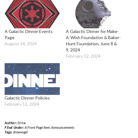
A Galactic Dinner Events
A Galactic Dinner for Make-
Page
A-Wish Foundation & Baker-
August 14, 2024
Hunt Foundation, June 8 &
9, 2024
February 12, 2024
Galactic Dinner Policies
February 12, 2024
Author:
Drew
Filed Under:
A Front Page Item
,
Announcements
Tags:
drewvogel