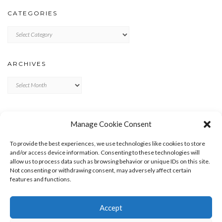
CATEGORIES
Categories
ARCHIVES
Archives
META
Manage Cookie Consent
LOG IN
To provide the best experiences, we use technologies like cookies to store
ENTRIES FEED
and/or access device information. Consenting to these technologies will
allow us to process data such as browsing behavior or unique IDs on this site.
COMMENTS FEED
Not consenting or withdrawing consent, may adversely affect certain
WORDPRESS.ORG
features and functions.
Accept