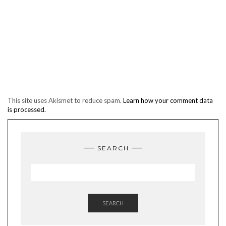
This site uses Akismet to reduce spam.
Learn how your comment data
is processed.
SEARCH
SEARCH