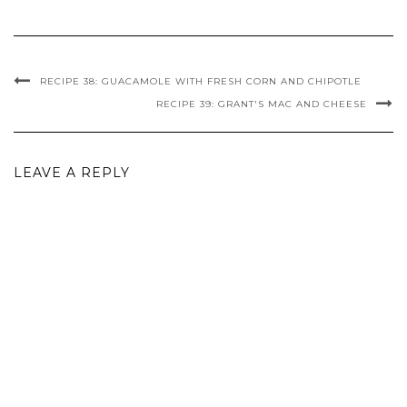
RECIPE 38: GUACAMOLE WITH FRESH CORN AND CHIPOTLE
RECIPE 39: GRANT'S MAC AND CHEESE
LEAVE A REPLY