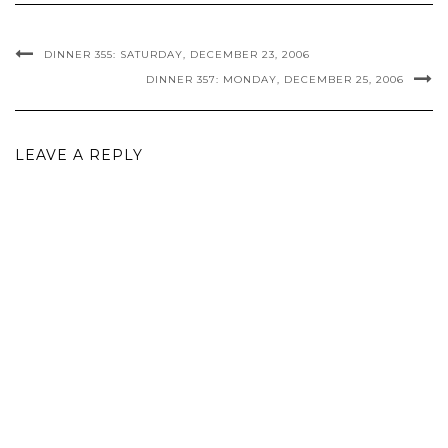
DINNER 355: SATURDAY, DECEMBER 23, 2006
DINNER 357: MONDAY, DECEMBER 25, 2006
LEAVE A REPLY