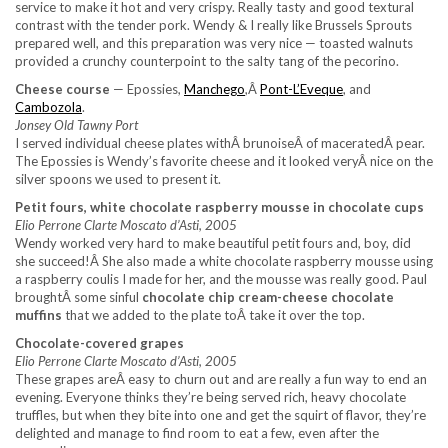
service to make it hot and very crispy. Really tasty and good textural
contrast with the tender pork. Wendy & I really like Brussels Sprouts
prepared well, and this preparation was very nice — toasted walnuts
provided a crunchy counterpoint to the salty tang of the pecorino.
Cheese course
— Epossies,
Manchego
,Â
Pont-L’Eveque
, and
Cambozola
.
Jonsey Old Tawny Port
I served individual cheese plates withÂ brunoiseÂ of maceratedÂ pear.
The Epossies is Wendy’s favorite cheese and it looked veryÂ nice on the
silver spoons we used to present it.
Petit fours, white chocolate raspberry mousse in chocolate cups
Elio Perrone Clarte Moscato d’Asti, 2005
Wendy worked very hard to make beautiful petit fours and, boy, did
she succeed!Â She also made a white chocolate raspberry mousse using
a raspberry coulis I made for her, and the mousse was really good. Paul
broughtÂ some sinful
chocolate chip cream-cheese chocolate
muffins
that we added to the plate toÂ take it over the top.
Chocolate-covered grapes
Elio Perrone Clarte Moscato d’Asti, 2005
These grapes areÂ easy to churn out and are really a fun way to end an
evening. Everyone thinks they’re being served rich, heavy chocolate
truffles, but when they bite into one and get the squirt of flavor, they’re
delighted and manage to find room to eat a few, even after the