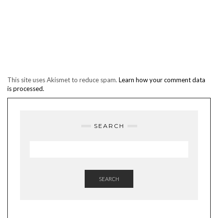
This site uses Akismet to reduce spam.
Learn how your comment data
is processed.
SEARCH
SEARCH