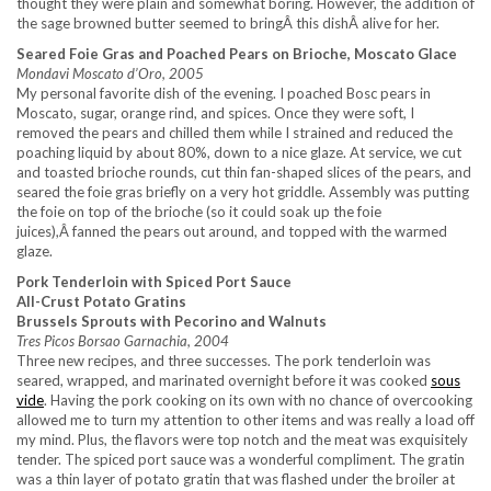
thought they were plain and somewhat boring. However, the addition of
the sage browned butter seemed to bringÂ this dishÂ alive for her.
Seared Foie Gras and Poached Pears on Brioche, Moscato Glace
Mondavi Moscato d’Oro, 2005
My personal favorite dish of the evening. I poached Bosc pears in
Moscato, sugar, orange rind, and spices. Once they were soft, I
removed the pears and chilled them while I strained and reduced the
poaching liquid by about 80%, down to a nice glaze. At service, we cut
and toasted brioche rounds, cut thin fan-shaped slices of the pears, and
seared the foie gras briefly on a very hot griddle. Assembly was putting
the foie on top of the brioche (so it could soak up the foie
juices),Â fanned the pears out around, and topped with the warmed
glaze.
Pork Tenderloin with Spiced Port Sauce
All-Crust Potato Gratins
Brussels Sprouts with Pecorino and Walnuts
Tres Picos Borsao Garnachia, 2004
Three new recipes, and three successes. The pork tenderloin was
seared, wrapped, and marinated overnight before it was cooked
sous
vide
. Having the pork cooking on its own with no chance of overcooking
allowed me to turn my attention to other items and was really a load off
my mind. Plus, the flavors were top notch and the meat was exquisitely
tender. The spiced port sauce was a wonderful compliment. The gratin
was a thin layer of potato gratin that was flashed under the broiler at