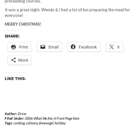
preceeding courses.
It was a great night. Wendy & I had a lot of fun preparing the meal for
everyone!
MERRY CHRISTMAS!
SHARE:
Print
Email
Facebook
X
More
LIKE THIS:
Author:
Drew
Filed Under:
2006: What We Ate
,
A Front Page Item
Tags:
cooking
,
culinary
,
drewvogel
,
holiday