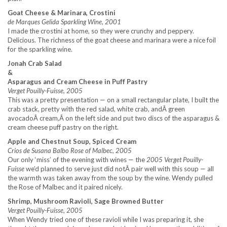
Goat Cheese & Marinara, Crostini
de Marques Gelida Sparkling Wine, 2001
I made the crostini at home, so they were crunchy and peppery.
Delicious. The richness of the goat cheese and marinara were a nice foil
for the sparkling wine.
Jonah Crab Salad
&
Asparagus and Cream Cheese in Puff Pastry
Verget Pouilly-Fuisse, 2005
This was a pretty presentation — on a small rectangular plate, I built the
crab stack, pretty with the red salad, white crab, andÂ green
avocadoÂ cream,Â on the left side and put two discs of the asparagus &
cream cheese puff pastry on the right.
Apple and Chestnut Soup, Spiced Cream
Crios de Susana Balbo Rose of Malbec, 2005
Our only ‘miss’ of the evening with wines — the
2005 Verget Pouilly-
Fuisse
we’d planned to serve just did notÂ pair well with this soup — all
the warmth was taken away from the soup by the wine. Wendy pulled
the Rose of Malbec and it paired nicely.
Shrimp, Mushroom Ravioli, Sage Browned Butter
Verget Pouilly-Fuisse, 2005
When Wendy tried one of these ravioli while I was preparing it, she