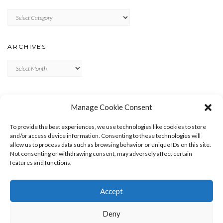
Categories
ARCHIVES
Archives
META
Manage Cookie Consent
LOG IN
To provide the best experiences, we use technologies like cookies to store
ENTRIES FEED
and/or access device information. Consenting to these technologies will
allow us to process data such as browsing behavior or unique IDs on this site.
COMMENTS FEED
Not consenting or withdrawing consent, may adversely affect certain
WORDPRESS.ORG
features and functions.
Accept
Deny