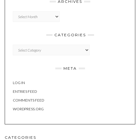
ARCHIVES
Archives
CATEGORIES
Categories
META
LOG IN
ENTRIES FEED
COMMENTS FEED
WORDPRESS.ORG
CATEGORIES