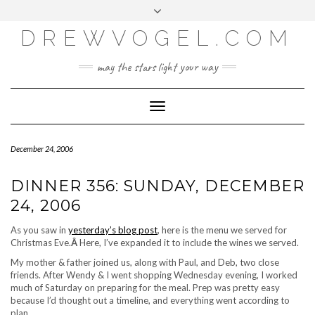
META
Skip
Toggle
LOG IN
to
header
content
DREWVOGEL.COM
ENTRIES FEED
COMMENTS FEED
may the stars light your way
WORDPRESS.ORG
Toggle
Navigation
December 24, 2006
DINNER 356: SUNDAY, DECEMBER
24, 2006
As you saw in
yesterday’s blog post
, here is the menu we served for
Christmas Eve.
Â
Here, I’ve expanded it to include the wines we served.
My mother & father joined us, along with Paul, and Deb, two close
friends. After Wendy & I went shopping Wednesday evening, I worked
much of Saturday on preparing for the meal. Prep was pretty easy
because I’d thought out a timeline, and everything went according to
plan.