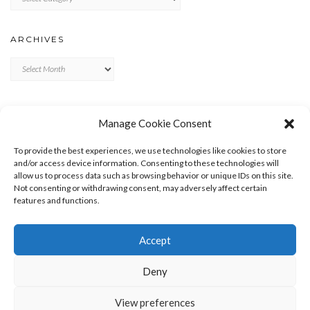
ARCHIVES
Archives
META
Manage Cookie Consent
LOG IN
To provide the best experiences, we use technologies like cookies to store
ENTRIES FEED
and/or access device information. Consenting to these technologies will
allow us to process data such as browsing behavior or unique IDs on this site.
COMMENTS FEED
Not consenting or withdrawing consent, may adversely affect certain
WORDPRESS.ORG
features and functions.
Accept
Deny
View preferences
Copyright © 2026
Kale