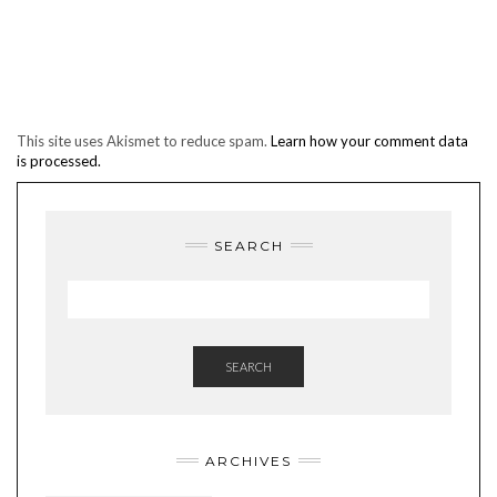
This site uses Akismet to reduce spam.
Learn how your comment data
is processed.
SEARCH
SEARCH
ARCHIVES