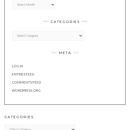
Archives
CATEGORIES
Categories
META
LOG IN
ENTRIES FEED
COMMENTS FEED
WORDPRESS.ORG
CATEGORIES
Categories