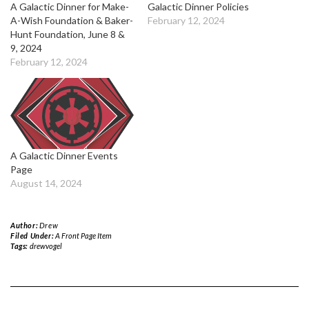
A Galactic Dinner for Make-
Galactic Dinner Policies
A-Wish Foundation & Baker-
February 12, 2024
Hunt Foundation, June 8 &
9, 2024
February 12, 2024
A Galactic Dinner Events
Page
August 14, 2024
Author:
Drew
Filed Under:
A Front Page Item
Tags:
drewvogel