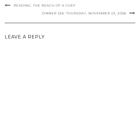
READING: THE REACH OF A CHEF
DINNER 326: THURSDAY, NOVEMBER 23, 2006
LEAVE A REPLY