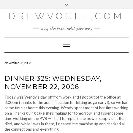
META
Skip
Toggle
LOG IN
to
header
content
DREWVOGEL.COM
ENTRIES FEED
COMMENTS FEED
may the stars light your way
WORDPRESS.ORG
Toggle
Navigation
November 22, 2006
DINNER 325: WEDNESDAY,
NOVEMBER 22, 2006
Today was Wendy’s day off from work and I got out of the office at
3:00pm (thanks to the administration for letting us go early!), so we had
some time at home this evening. Wendy spent most of her time working
on a Thanksgiving cake she’s making for tomorrow, and I spent some
time working on the PVR — I had to replace the power supply unit that
died, and while I was in there, I cleaned the machine up and checked all
the connections and everything.