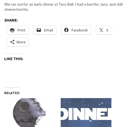
We ran out for an early dinner at Taco Bell. I had a burrito, taco, and chili
cheese burrito.
SHARE:
Print
Email
Facebook
X
More
LIKE THIS:
RELATED