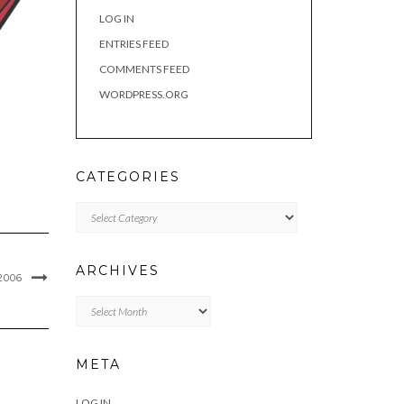
LOG IN
ENTRIES FEED
COMMENTS FEED
WORDPRESS.ORG
CATEGORIES
Categories
ARCHIVES
2006
Archives
META
LOG IN