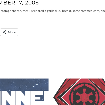
BER 17, 2006
cottage cheese, then I prepared a garlic duck breast, some creamed corn, an
More