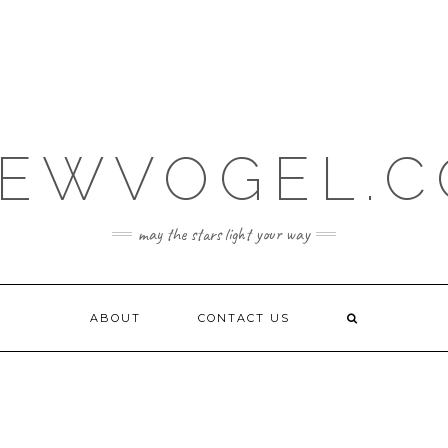
EWVOGEL.
may the stars light your way
ABOUT
CONTACT US