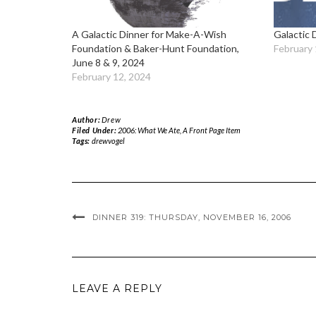
A Galactic Dinner for Make-A-Wish
Galactic 
Foundation & Baker-Hunt Foundation,
February 
June 8 & 9, 2024
February 12, 2024
Author:
Drew
Filed Under:
2006: What We Ate
,
A Front Page Item
Tags:
drewvogel
DINNER 319: THURSDAY, NOVEMBER 16, 2006
LEAVE A REPLY