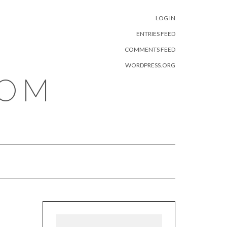
META
LOG IN
ENTRIES FEED
COMMENTS FEED
WORDPRESS.ORG
COM