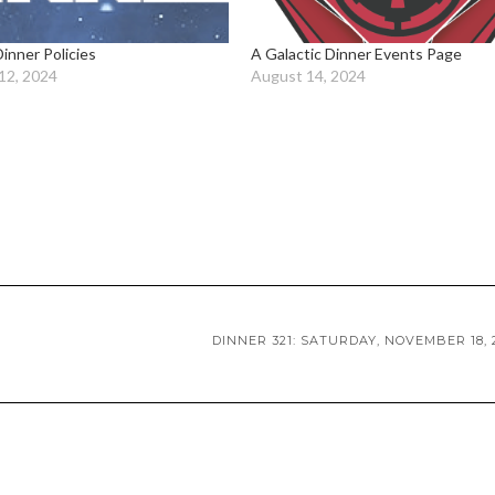
Dinner Policies
A Galactic Dinner Events Page
12, 2024
August 14, 2024
DINNER 321: SATURDAY, NOVEMBER 18, 