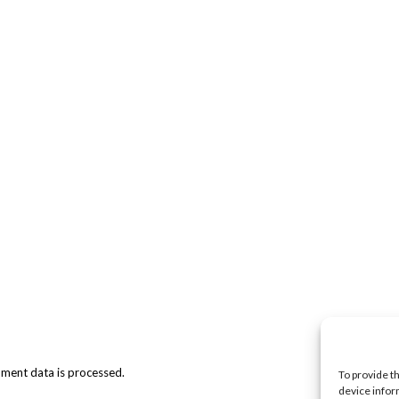
ment data is processed.
To provide t
device infor