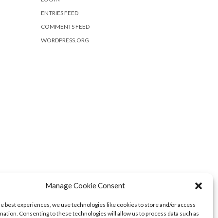
ENTRIES FEED
COMMENTS FEED
WORDPRESS.ORG
Manage Cookie Consent
he best experiences, we use technologies like cookies to store and/or access
mation. Consenting to these technologies will allow us to process data such as