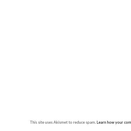
This site uses Akismet to reduce spam.
Learn how your com