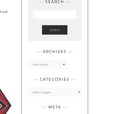
SEARCH
d had
SEARCH
ARCHIVES
Archives
CATEGORIES
Categories
META