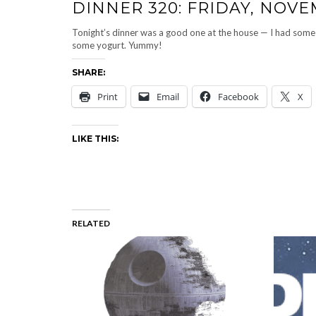
DINNER 320: FRIDAY, NOVEM
Tonight’s dinner was a good one at the house — I had some 
some yogurt. Yummy!
SHARE:
Print
Email
Facebook
X
LIKE THIS:
RELATED