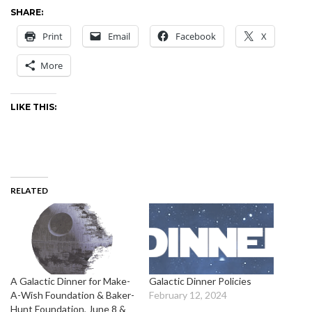
SHARE:
Print
Email
Facebook
X
More
LIKE THIS:
RELATED
A Galactic Dinner for Make-
Galactic Dinner Policies
A-Wish Foundation & Baker-
February 12, 2024
Hunt Foundation, June 8 &