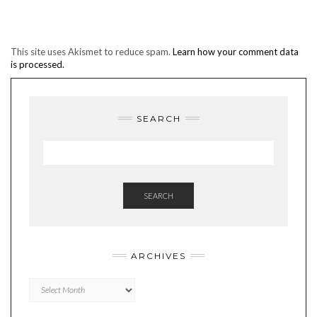
This site uses Akismet to reduce spam.
Learn how your comment data
is processed.
SEARCH
SEARCH
ARCHIVES
Archives