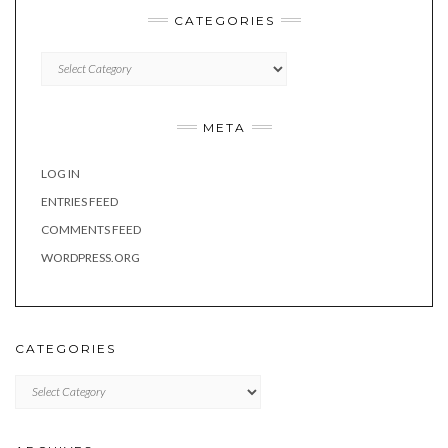
CATEGORIES
Categories
META
LOG IN
ENTRIES FEED
COMMENTS FEED
WORDPRESS.ORG
CATEGORIES
Categories