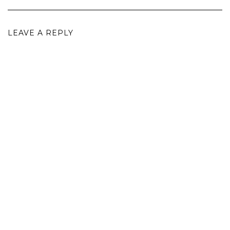
LEAVE A REPLY