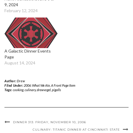
9, 2024
February 12, 2024
A Galactic Dinner Events
Page
August 14, 2024
Author:
Drew
Filed Under:
2006: What We Ate
,
A Front Page Item
Tags:
cooking
,
culinary
,
drewvogel
,
pigalls
DINNER 313: FRIDAY, NOVEMBER 10, 2006
CULINARY: TITANIC DINNER AT CINCINNATI STATE