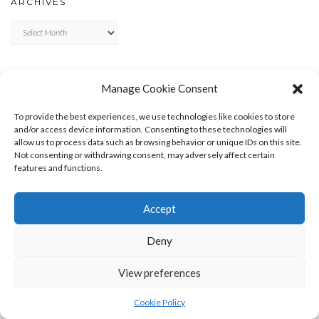
ARCHIVES
Archives
META
Manage Cookie Consent
LOG IN
To provide the best experiences, we use technologies like cookies to store
ENTRIES FEED
and/or access device information. Consenting to these technologies will
allow us to process data such as browsing behavior or unique IDs on this site.
COMMENTS FEED
Not consenting or withdrawing consent, may adversely affect certain
WORDPRESS.ORG
features and functions.
Accept
Deny
View preferences
Copyright © 2026
Kale
Kale
by LyraThemes.com.
Cookie Policy