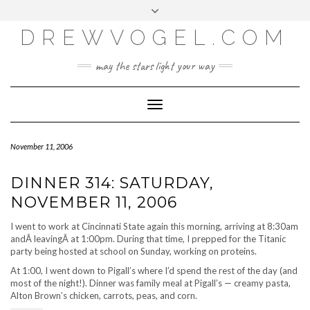
META
Skip
Toggle
LOG IN
to
header
content
DREWVOGEL.COM
ENTRIES FEED
COMMENTS FEED
may the stars light your way
WORDPRESS.ORG
Toggle
Navigation
November 11, 2006
DINNER 314: SATURDAY,
NOVEMBER 11, 2006
I went to work at Cincinnati State again this morning, arriving at 8:30am
andÂ leavingÂ at 1:00pm. During that time, I prepped for the Titanic
party being hosted at school on Sunday, working on proteins.
At 1:00, I went down to Pigall’s where I’d spend the rest of the day (and
most of the night!). Dinner was family meal at Pigall’s — creamy pasta,
Alton Brown’s chicken, carrots, peas, and corn.