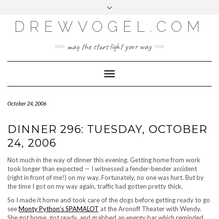
META
Skip
Toggle
LOG IN
to
header
content
DREWVOGEL.COM
ENTRIES FEED
COMMENTS FEED
may the stars light your way
WORDPRESS.ORG
Toggle
Navigation
October 24, 2006
DINNER 296: TUESDAY, OCTOBER
24, 2006
Not much in the way of dinner this evening. Getting home from work
took longer than expected — I witnessed a fender-bender accident
(right in front of me!) on my way. Fortunately, no one was hurt. But by
the time I got on my way again, traffic had gotten pretty thick.
So I made it home and took care of the dogs before getting ready to go
see
Monty Python’s SPAMALOT
at the Aronoff Theater with Wendy.
She got home, got ready, and grabbed an energy bar which reminded