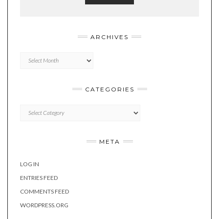
ARCHIVES
Archives
CATEGORIES
Categories
META
LOG IN
ENTRIES FEED
COMMENTS FEED
WORDPRESS.ORG