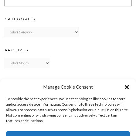
CATEGORIES
Categories
ARCHIVES
Archives
META
Manage Cookie Consent
LOG IN
To provide the best experiences, we use technologies like cookies to store
ENTRIES FEED
and/or access device information. Consenting to these technologies will
allow us to process data such as browsing behavior or unique IDs on this site.
COMMENTS FEED
Not consenting or withdrawing consent, may adversely affect certain
WORDPRESS.ORG
features and functions.