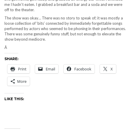
me I hadn’t eaten. I grabbed a breakfast bar and a soda and we were
off to the theater.
The show was okay… There was no story to speak of; it was mostly a
loose collection of ‘bits’ connected by immediately forgettable songs
performed by actors who seemed to be phoning in their performances.
There was some genuinely funny stuff, but not enough to elevate the
show beyond mediocre.
Â
SHARE:
Print
Email
Facebook
X
More
LIKE THIS: