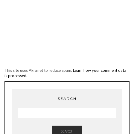
This site uses Akismet to reduce spam.
Learn how your comment data
is processed.
SEARCH
SEARCH