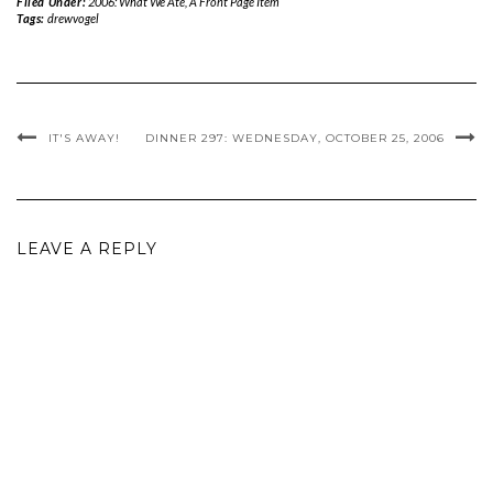
Filed Under:
2006: What We Ate
,
A Front Page Item
Tags:
drewvogel
IT'S AWAY!
DINNER 297: WEDNESDAY, OCTOBER 25, 2006
LEAVE A REPLY