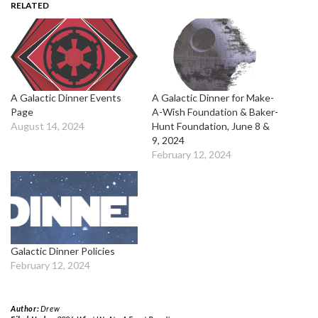
RELATED
A Galactic Dinner Events
A Galactic Dinner for Make-
Page
A-Wish Foundation & Baker-
August 14, 2024
Hunt Foundation, June 8 &
9, 2024
February 12, 2024
Galactic Dinner Policies
February 12, 2024
Author:
Drew