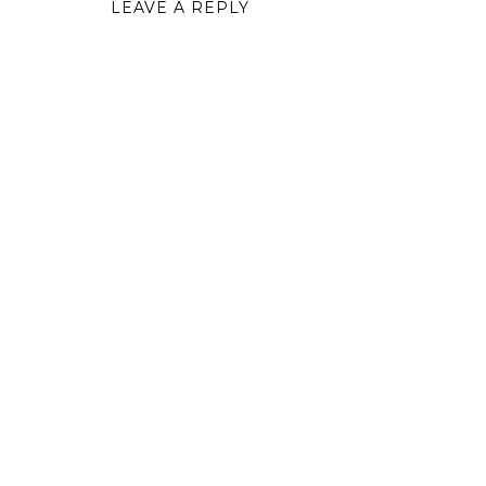
LEAVE A REPLY