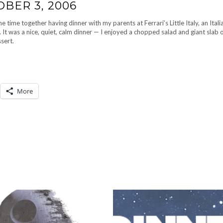
OBER 3, 2006
time together having dinner with my parents at Ferrari’s Little Italy, an Itali
It was a nice, quiet, calm dinner — I enjoyed a chopped salad and giant slab o
sert.
More