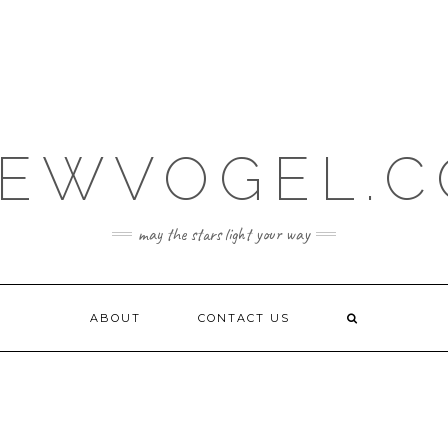
EWVOGEL.
may the stars light your way
ABOUT
CONTACT US