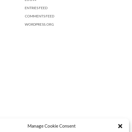
ENTRIES FEED
COMMENTS FEED
WORDPRESS.ORG
Manage Cookie Consent