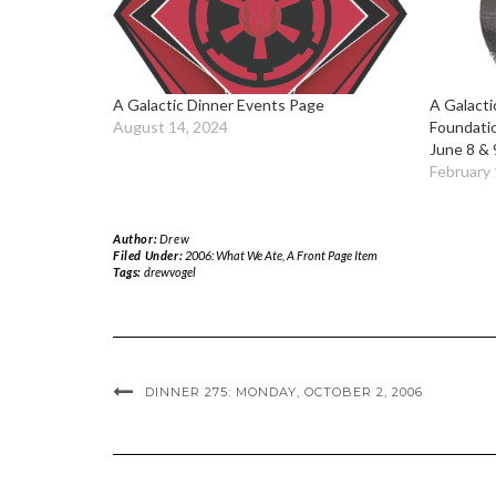
A Galactic Dinner Events Page
A Galacti
August 14, 2024
Foundati
June 8 & 
February 
Author:
Drew
Filed Under:
2006: What We Ate
,
A Front Page Item
Tags:
drewvogel
DINNER 275: MONDAY, OCTOBER 2, 2006