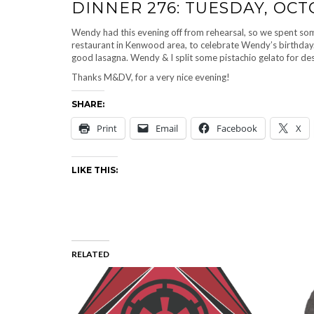
DINNER 276: TUESDAY, OCT
Wendy had this evening off from rehearsal, so we spent some 
restaurant in Kenwood area, to celebrate Wendy’s birthday. 
good lasagna. Wendy & I split some pistachio gelato for des
Thanks M&DV, for a very nice evening!
SHARE:
Print
Email
Facebook
X
LIKE THIS:
RELATED