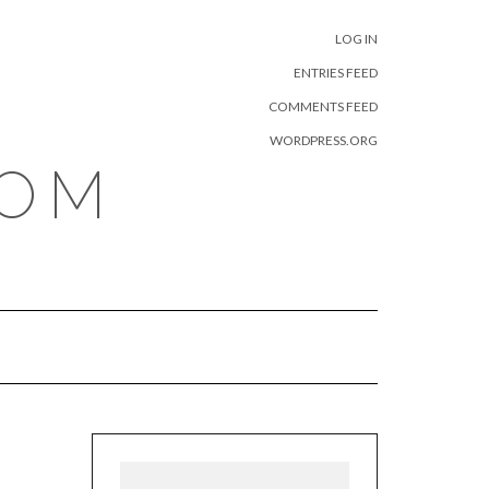
META
LOG IN
ENTRIES FEED
COMMENTS FEED
WORDPRESS.ORG
COM