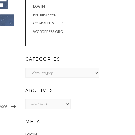
LOG IN
ENTRIES FEED
COMMENTS FEED
WORDPRESS.ORG
CATEGORIES
Categories
ARCHIVES
Archives
2006
META
LOG IN