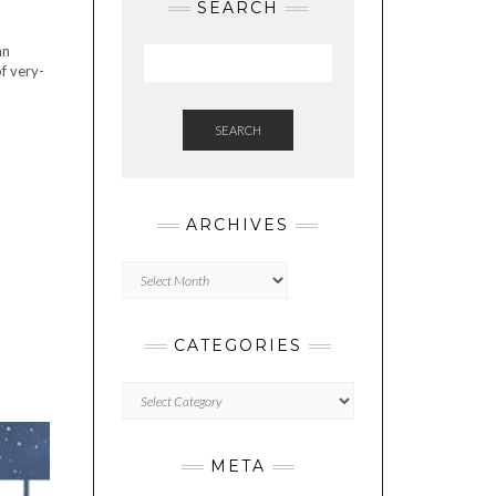
SEARCH
an
f very-
SEARCH
ARCHIVES
Archives
CATEGORIES
Categories
META