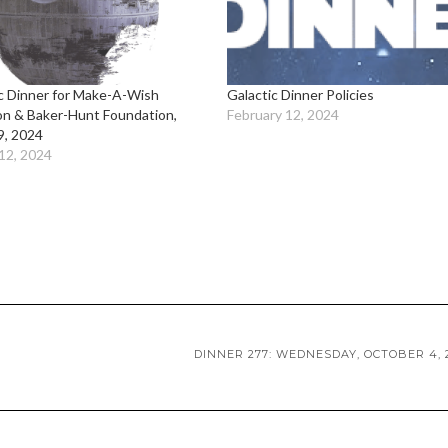
c Dinner for Make-A-Wish
Galactic Dinner Policies
on & Baker-Hunt Foundation,
February 12, 2024
9, 2024
12, 2024
DINNER 277: WEDNESDAY, OCTOBER 4, 