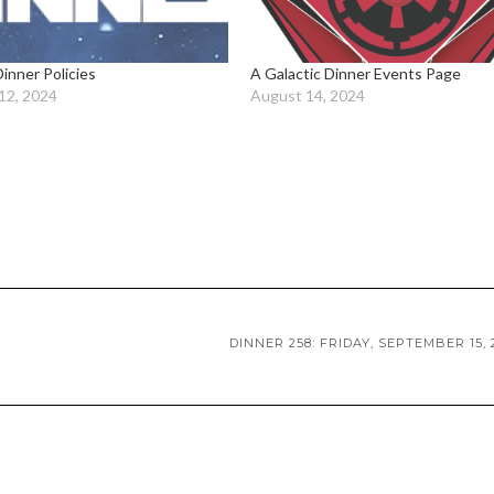
Dinner Policies
A Galactic Dinner Events Page
12, 2024
August 14, 2024
DINNER 258: FRIDAY, SEPTEMBER 15, 