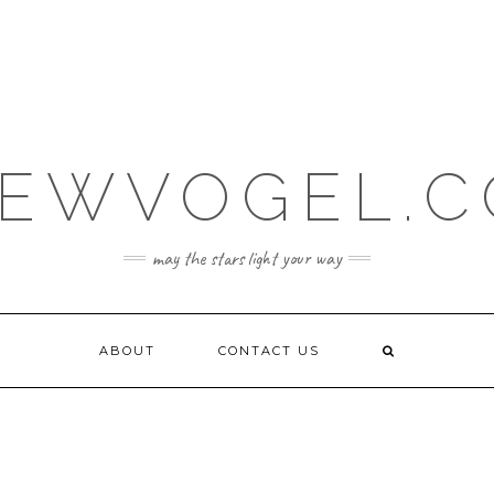
EWVOGEL.
may the stars light your way
ABOUT
CONTACT US