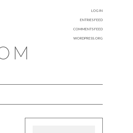
META
LOG IN
ENTRIES FEED
COMMENTS FEED
WORDPRESS.ORG
COM