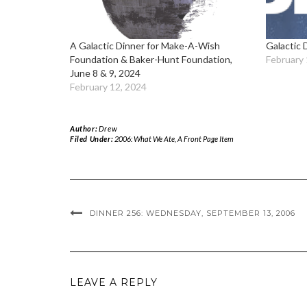
A Galactic Dinner for Make-A-Wish
Galactic 
Foundation & Baker-Hunt Foundation,
February 
June 8 & 9, 2024
February 12, 2024
Author:
Drew
Filed Under:
2006: What We Ate
,
A Front Page Item
DINNER 256: WEDNESDAY, SEPTEMBER 13, 2006
LEAVE A REPLY