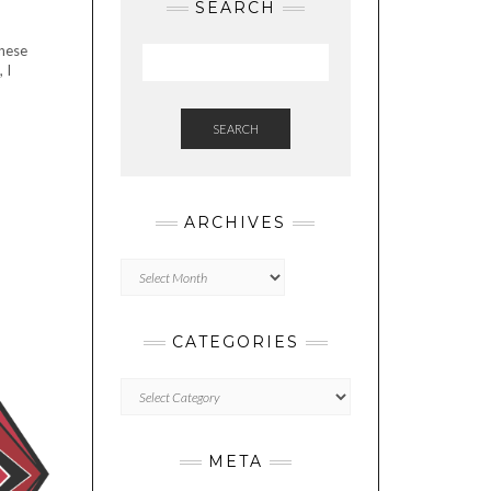
SEARCH
inese
 I
SEARCH
ARCHIVES
Archives
CATEGORIES
Categories
META