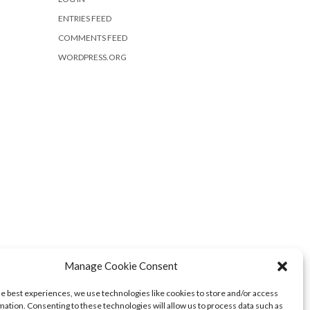
ENTRIES FEED
COMMENTS FEED
WORDPRESS.ORG
Manage Cookie Consent
he best experiences, we use technologies like cookies to store and/or access
mation. Consenting to these technologies will allow us to process data such as