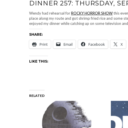
DINNER 257: THURSDAY, SE
Wendy had rehearsal for
ROCKY HORROR SHOW
this even
place along my route and got shrimp fried rice and some ste
enjoyed my dinner while catching up on some television an
SHARE:
Print
Email
Facebook
X
LIKE THIS:
RELATED