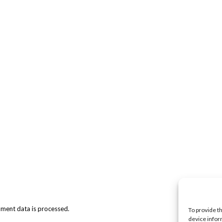
ment data is processed.
To provide t
device infor