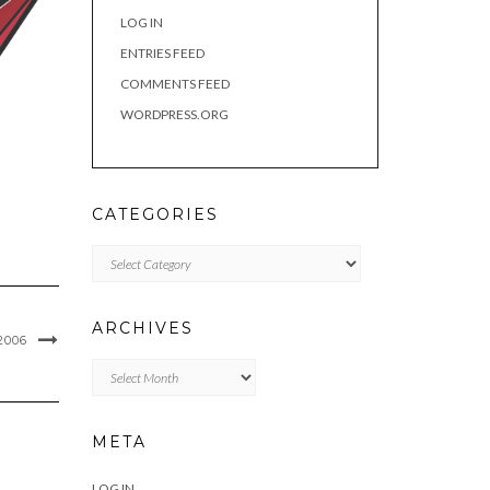
LOG IN
ENTRIES FEED
COMMENTS FEED
WORDPRESS.ORG
CATEGORIES
Categories
ARCHIVES
2006
Archives
META
LOG IN