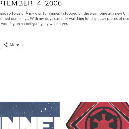
PTEMBER 14, 2006
ing, so I was onÂ my own for dinner. I stopped on the way home at a new Ch
amed dumplings. With my dogs carefully watching for any stray pieces of rice,
d working on reconfiguring my webserver.
More