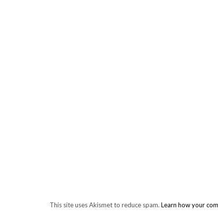
This site uses Akismet to reduce spam.
Learn how your com