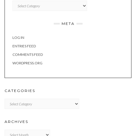
Categories
META
LOG IN
ENTRIES FEED
COMMENTS FEED
WORDPRESS.ORG
CATEGORIES
Categories
ARCHIVES
Archives