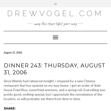
META
Skip
Toggle
LOG IN
to
header
content
DREWVOGEL.COM
ENTRIES FEED
COMMENTS FEED
may the stars light your way
WORDPRESS.ORG
Toggle
Navigation
August 31, 2006
DINNER 243: THURSDAY, AUGUST
31, 2006
Since Wendy had rehearsal tonight, I stopped by a new Chinese
restaurant that has opened on my way home. I got an order of their
house Fried Rice, some fried wontons, and a spring roll. Everything was
pretty good, nothing special, but I appreciate the convenience of the
location, so will probably eat there from time to time.
SHARE: