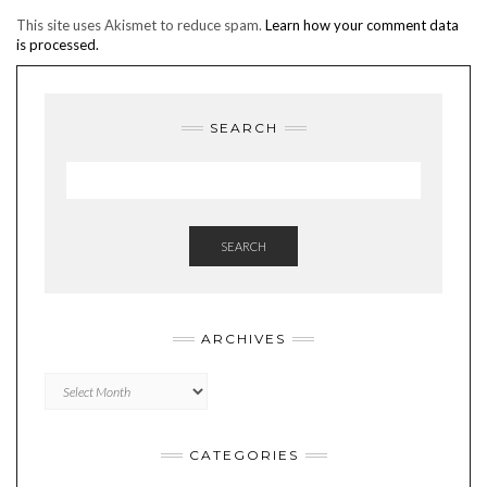
This site uses Akismet to reduce spam.
Learn how your comment data
is processed.
SEARCH
SEARCH
ARCHIVES
Archives
CATEGORIES