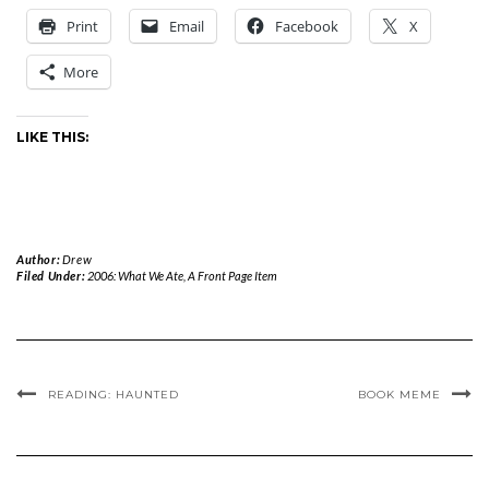
Print
Email
Facebook
X
More
LIKE THIS:
Author:
Drew
Filed Under:
2006: What We Ate
,
A Front Page Item
READING: HAUNTED
BOOK MEME