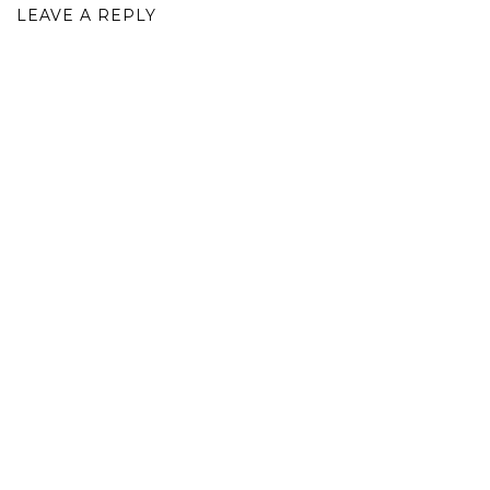
LEAVE A REPLY