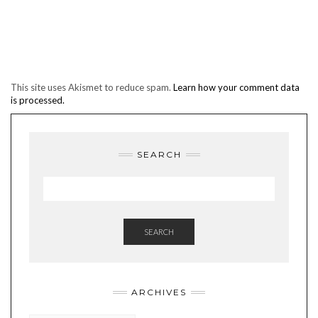
This site uses Akismet to reduce spam.
Learn how your comment data
is processed.
SEARCH
SEARCH
ARCHIVES