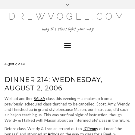
META
Skip
Toggle
LOG IN
to
header
content
DREWVOGEL.COM
ENTRIES FEED
COMMENTS FEED
may the stars light your way
WORDPRESS.ORG
Toggle
Navigation
August 2, 2006
DINNER 214: WEDNESDAY,
AUGUST 2, 2006
We had another
SALSA
class this evening — a make-up from a
previously-scheduled class that had to be cancelled. Scott, Amy, Wendy,
and I finished up in grand style because Mason, our instructor, did such
a nice job teaching us. This was our final night of instruction, though
Wendy & I talked with Mason about an ‘intermediate’ class in the future.
Before class, Wendy & I ran an errand out to
JCPenny
out near “the
bypass” and stopped at
Arby’s
on the way to class for a Beef-n-