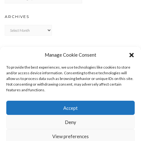
ARCHIVES
Archives
META
Manage Cookie Consent
LOG IN
To provide the best experiences, we use technologies like cookies to store
ENTRIES FEED
and/or access device information. Consenting to these technologies will
allow us to process data such as browsing behavior or unique IDs on this site.
COMMENTS FEED
Not consenting or withdrawing consent, may adversely affect certain
WORDPRESS.ORG
features and functions.
Accept
Deny
View preferences
Copyright © 2026
Kale