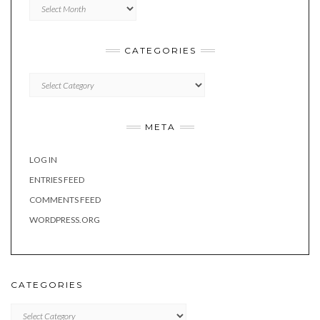
Archives
CATEGORIES
Categories
META
LOG IN
ENTRIES FEED
COMMENTS FEED
WORDPRESS.ORG
CATEGORIES
Categories