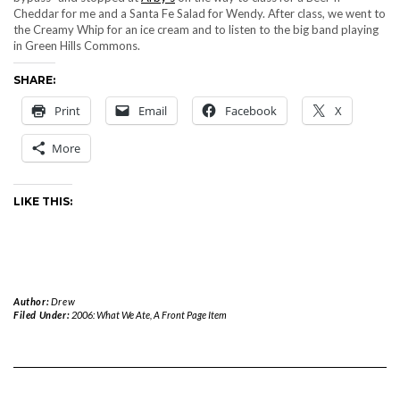
Cheddar for me and a Santa Fe Salad for Wendy. After class, we went to
the Creamy Whip for an ice cream and to listen to the big band playing
in Green Hills Commons.
SHARE:
Print
Email
Facebook
X
More
LIKE THIS:
Author:
Drew
Filed Under:
2006: What We Ate
,
A Front Page Item