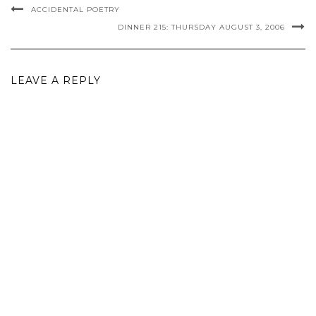
ACCIDENTAL POETRY
DINNER 215: THURSDAY AUGUST 3, 2006
LEAVE A REPLY