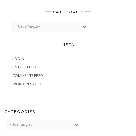
CATEGORIES
Categories
META
LOG IN
ENTRIES FEED
COMMENTS FEED
WORDPRESS.ORG
CATEGORIES
Categories