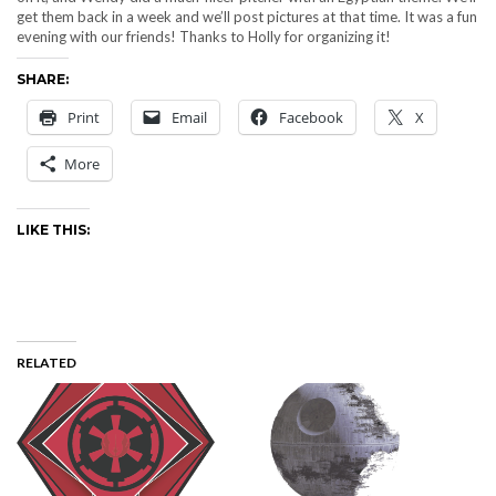
get them back in a week and we’ll post pictures at that time. It was a fun
evening with our friends! Thanks to Holly for organizing it!
SHARE:
Print
Email
Facebook
X
More
LIKE THIS:
RELATED