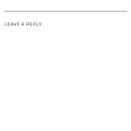
LEAVE A REPLY