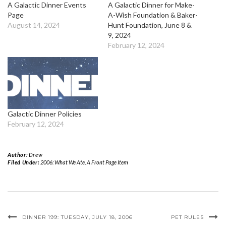
A Galactic Dinner Events
A Galactic Dinner for Make-
Page
A-Wish Foundation & Baker-
August 14, 2024
Hunt Foundation, June 8 &
9, 2024
February 12, 2024
Galactic Dinner Policies
February 12, 2024
Author:
Drew
Filed Under:
2006: What We Ate
,
A Front Page Item
DINNER 199: TUESDAY, JULY 18, 2006
PET RULES