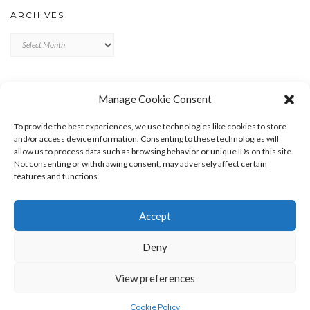
ARCHIVES
Archives
META
Manage Cookie Consent
LOG IN
To provide the best experiences, we use technologies like cookies to store
ENTRIES FEED
and/or access device information. Consenting to these technologies will
allow us to process data such as browsing behavior or unique IDs on this site.
COMMENTS FEED
Not consenting or withdrawing consent, may adversely affect certain
WORDPRESS.ORG
features and functions.
Accept
Deny
View preferences
Copyright © 2026
Kale
Kale
by LyraThemes.com.
Cookie Policy