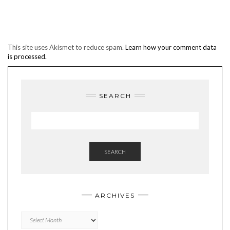
This site uses Akismet to reduce spam.
Learn how your comment data
is processed.
SEARCH
SEARCH
ARCHIVES
Archives