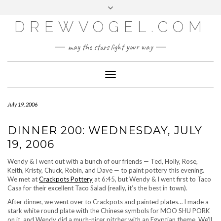
META
Skip
Toggle
LOG IN
to
header
content
DREWVOGEL.COM
ENTRIES FEED
COMMENTS FEED
may the stars light your way
WORDPRESS.ORG
Toggle
Navigation
July 19, 2006
DINNER 200: WEDNESDAY, JULY
19, 2006
Wendy & I went out with a bunch of our friends — Ted, Holly, Rose,
Keith, Kristy, Chuck, Robin, and Dave — to paint pottery this evening.
We met at
Crackpots Pottery
at 6:45, but Wendy & I went first to Taco
Casa for their excellent Taco Salad (really, it’s the best in town).
After dinner, we went over to Crackpots and painted plates… I made a
stark white round plate with the Chinese symbols for MOO SHU PORK
on it, and Wendy did a much-nicer pitcher with an Egyptian theme. We’ll