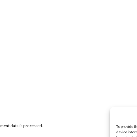
ment data is processed.
To provide t
device infor