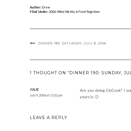
Author:
Drew
Filed Under:
2006: What We Ate
,
A Front Page Item
DINNER 189: SATURDAY, JULY 8, 2006
1 THOUGHT ON “DINNER 190: SUNDAY, JUL
JULIE
Are you doing CinCook? I was 
July 9, 2006 at 11:01 pm
yours is. 🙂
LEAVE A REPLY