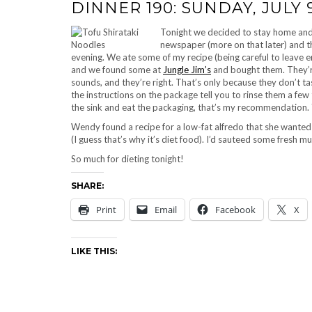
DINNER 190: SUNDAY, JULY 9
Tonight we decided to stay home and a
newspaper (more on that later) and t
evening. We ate some of my recipe (being careful to leav
and we found some at
Jungle Jim’s
and bought them. They’re
sounds, and they’re right. That’s only because they don’t ta
the instructions on the package tell you to rinse them a few ti
the sink and eat the packaging, that’s my recommendation. 
Wendy found a recipe for a low-fat alfredo that she wanted t
(I guess that’s why it’s diet food). I’d sauteed some fresh
So much for dieting tonight!
SHARE:
Print
Email
Facebook
X
LIKE THIS: