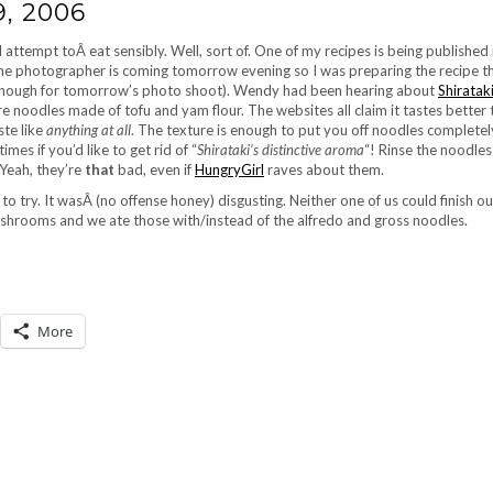
, 2006
ttempt toÂ eat sensibly. Well, sort of. One of my recipes is being published i
he photographer is coming tomorrow evening so I was preparing the recipe th
e enough for tomorrow’s photo shoot). Wendy had been hearing about
Shiratak
 noodles made of tofu and yam flour. The websites all claim it tastes better t
ste like
anything at all
. The texture is enough to put you off noodles completely.
mes if you’d like to get rid of “
Shirataki’s distinctive aroma
“! Rinse the noodle
Yeah, they’re
that
bad, even if
HungryGirl
raves about them.
o try. It wasÂ (no offense honey) disgusting. Neither one of us could finish ou
 mushrooms and we ate those with/instead of the alfredo and gross noodles.
More