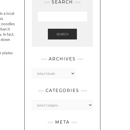
SEARCH
n a local
is
i
noodles
han it
 In fact,
SEARCH
s down
r plates
ARCHIVES
Archives
CATEGORIES
Categories
META