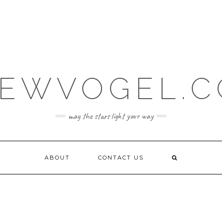
EWVOGEL.
may the stars light your way
ABOUT
CONTACT US