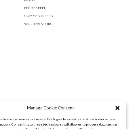
ENTRIES FEED
COMMENTS FEED
WORDPRESS.ORG
Manage Cookie Consent
he best experiences, we use technologies like cookies to store and/or access
mation. Consenting to these technologies will allow us to process data such as