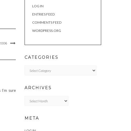
LOG IN
ENTRIES FEED
COMMENTS FEED
WORDPRESS.ORG
2006
CATEGORIES
Categories
ARCHIVES
s I’m sure
Archives
META
LOG IN