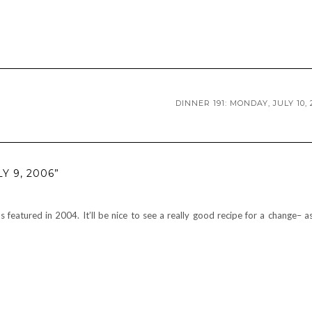
DINNER 191: MONDAY, JULY 10, 
Y 9, 2006”
featured in 2004. It’ll be nice to see a really good recipe for a change– a