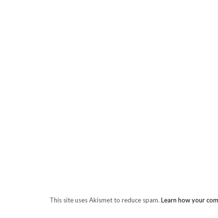
This site uses Akismet to reduce spam.
Learn how your com