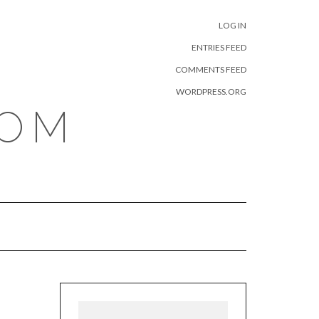
META
LOG IN
ENTRIES FEED
COMMENTS FEED
WORDPRESS.ORG
COM