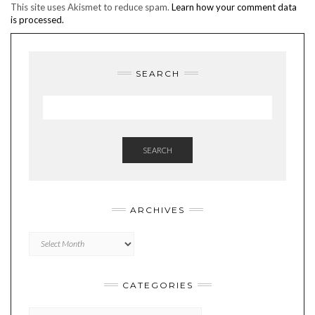
This site uses Akismet to reduce spam.
Learn how your comment data
is processed.
SEARCH
SEARCH
ARCHIVES
Archives
CATEGORIES
Categories