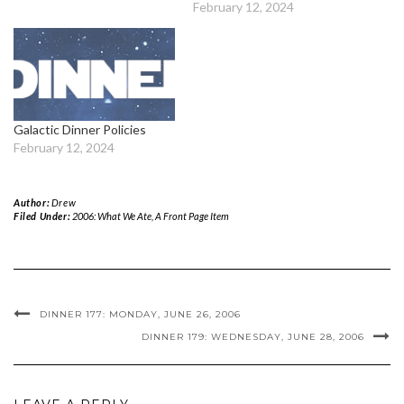
February 12, 2024
Galactic Dinner Policies
February 12, 2024
Author:
Drew
Filed Under:
2006: What We Ate
,
A Front Page Item
DINNER 177: MONDAY, JUNE 26, 2006
DINNER 179: WEDNESDAY, JUNE 28, 2006