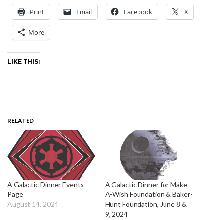
Print
Email
Facebook
X
More
LIKE THIS:
RELATED
A Galactic Dinner Events
A Galactic Dinner for Make-
Page
A-Wish Foundation & Baker-
August 14, 2024
Hunt Foundation, June 8 &
9, 2024