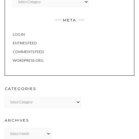
META
LOG IN
ENTRIES FEED
COMMENTS FEED
WORDPRESS.ORG
CATEGORIES
Categories
ARCHIVES
Archives