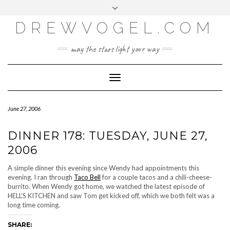
META
Skip
Toggle
LOG IN
to
header
content
DREWVOGEL.COM
ENTRIES FEED
COMMENTS FEED
may the stars light your way
WORDPRESS.ORG
Toggle
Navigation
June 27, 2006
DINNER 178: TUESDAY, JUNE 27,
2006
A simple dinner this evening since Wendy had appointments this
evening. I ran through
Taco Bell
for a couple tacos and a chili-cheese-
burrito. When Wendy got home, we watched the latest episode of
HELL’S KITCHEN and saw Tom get kicked off, which we both felt was a
long time coming.
SHARE: