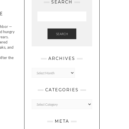
SEARCH
OF
ighbor —
nd hungry
SEARCH
years.
dered
eaks, and
After the
ARCHIVES
Archives
CATEGORIES
Categories
META