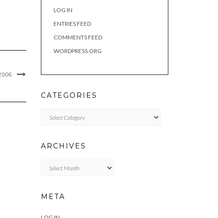
LOG IN
ENTRIES FEED
COMMENTS FEED
WORDPRESS.ORG
2006
CATEGORIES
Categories
ARCHIVES
Archives
META
LOG IN