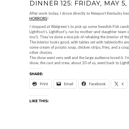
DINNER 125: FRIDAY, MAY 5,
After work today, I drove directly to Newport Kentucky be
HORRORS
!
I stopped at Walgreen’s to pick up some Swedish Fish candy
Lightfoot’s. Lightfoot’s, run by mother-and-daughter team 
too!). They’ve done a nice job of rehabing the interior of t
The interior looks good, with tables set with tablecloths an
some cream of potato soup, chicken strips, fries, and a coupl
other choices.
The show went very well and the large audience loved it. I’m
show, the cast and crew, about 20 of us, went back to Light
SHARE:
Print
Email
Facebook
X
LIKE THIS: