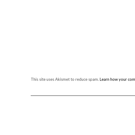
This site uses Akismet to reduce spam.
Learn how your com