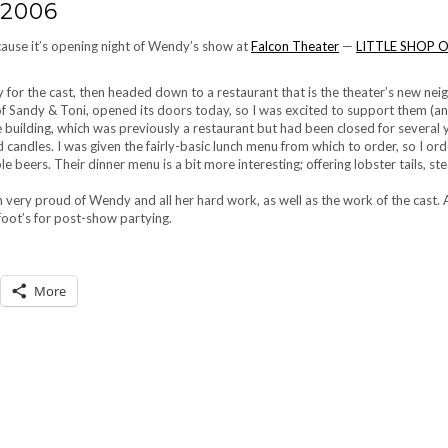
 2006
cause it’s opening night of Wendy’s show at
Falcon Theater
—
LITTLE SHOP 
 for the cast, then headed down to a restaurant that is the theater’s new ne
of Sandy & Toni, opened its doors today, so I was excited to support them (a
he building, which was previously a restaurant but had been closed for several 
d candles. I was given the fairly-basic lunch menu from which to order, so I or
e beers. Their dinner menu is a bit more interesting; offering lobster tails, st
 very proud of Wendy and all her hard work, as well as the work of the cast. 
foot’s for post-show partying.
More