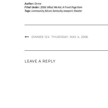
Author:
Drew
Filed Under:
2006: What We Ate
,
A Front Page Item
Tags:
community
,
falcon
,
kentucky
,
newport
,
theater
DINNER 124: THURSDAY, MAY 4, 2006
LEAVE A REPLY