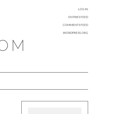
META
LOG IN
ENTRIES FEED
COMMENTS FEED
WORDPRESS.ORG
COM