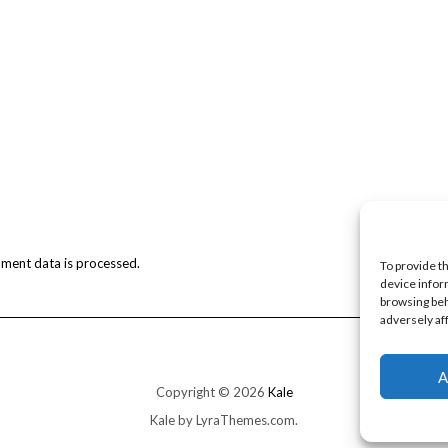
ment data is processed.
To provide t
device infor
browsing beh
adversely af
A
Copyright © 2026
Kale
Kale
by LyraThemes.com.