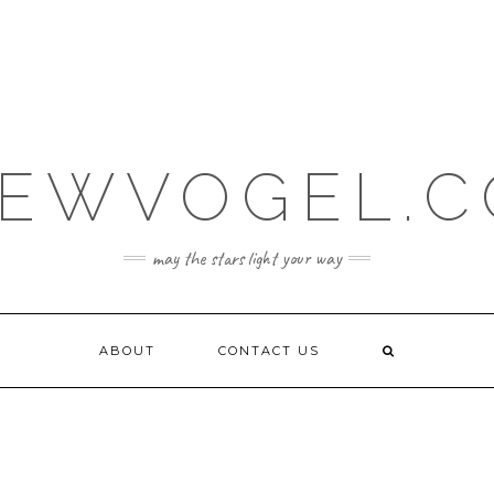
EWVOGEL.
may the stars light your way
ABOUT
CONTACT US