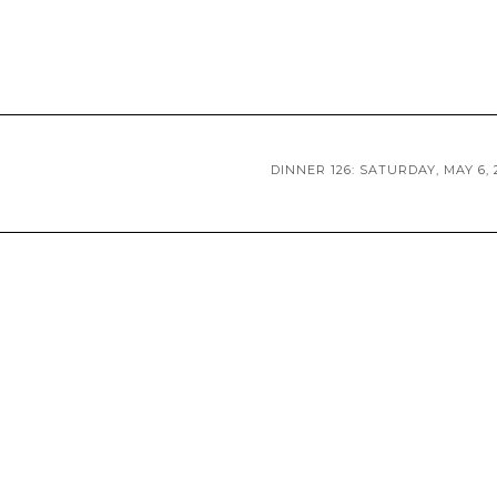
DINNER 126: SATURDAY, MAY 6, 