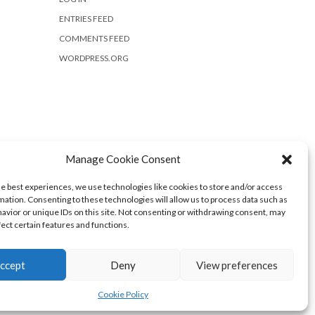
ENTRIES FEED
COMMENTS FEED
WORDPRESS.ORG
Manage Cookie Consent
he best experiences, we use technologies like cookies to store and/or access
mation. Consenting to these technologies will allow us to process data such as
avior or unique IDs on this site. Not consenting or withdrawing consent, may
fect certain features and functions.
ccept
Deny
View preferences
Cookie Policy