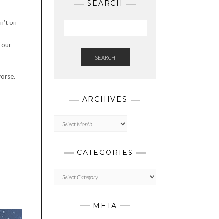
SEARCH
n’t on
 our
SEARCH
worse.
ARCHIVES
Archives
CATEGORIES
Categories
META