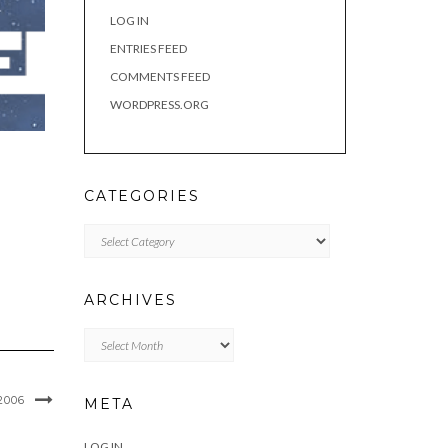
LOG IN
ENTRIES FEED
COMMENTS FEED
WORDPRESS.ORG
CATEGORIES
Categories
ARCHIVES
Archives
2006
META
LOG IN