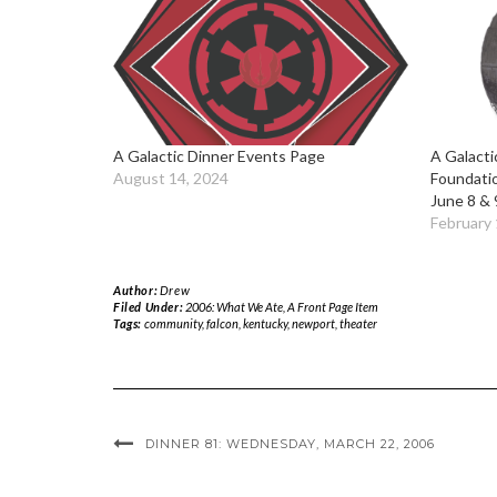
A Galactic Dinner Events Page
A Galacti
August 14, 2024
Foundati
June 8 & 
February 
Author:
Drew
Filed Under:
2006: What We Ate
,
A Front Page Item
Tags:
community
,
falcon
,
kentucky
,
newport
,
theater
DINNER 81: WEDNESDAY, MARCH 22, 2006