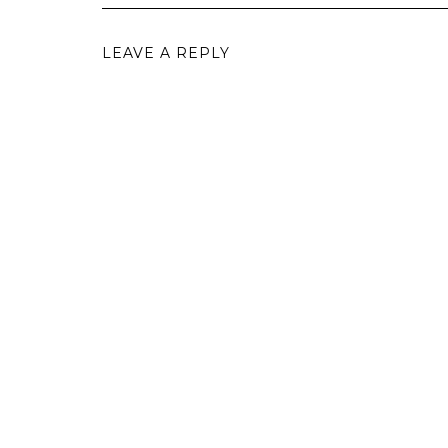
LEAVE A REPLY