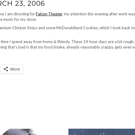
CH 23, 2006
how I am directing for
Falcon Theater
, my attention this evening after work was
the music for my show.
Premium Chicken Strips and some McDonaldland Cookies, which I took back to
f time I spend away from home & Wendy. These 14-hour days are a bit rough,
hing that’s bad is that my food intake, already reasonably crappy, gets even 
More