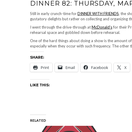
DINNER 82: THURSDAY, MAR
Still in early crunch-time for
DINNER WITH FRIENDS
, the s
gustatory delights but rather on collecting and organizing 
I went through the drive-through at
McDonald’s
for their 
rehearsal space and gobbled down before rehearsal.
One of the hard things about doing a show is the amount o
especially when they occur with such frequency. The other t
SHARE:
Print
Email
Facebook
X
LIKE THIS:
RELATED