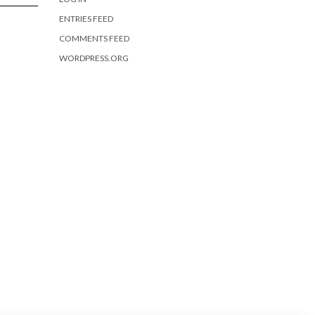
ENTRIES FEED
COMMENTS FEED
WORDPRESS.ORG