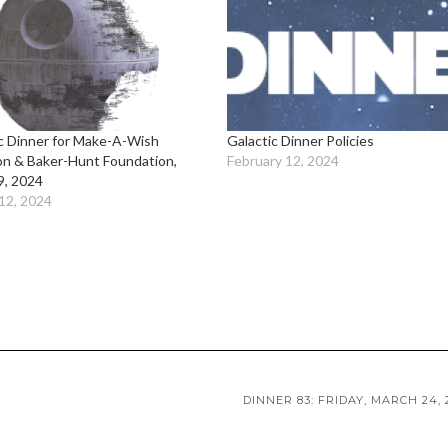
c Dinner for Make-A-Wish
Galactic Dinner Policies
on & Baker-Hunt Foundation,
February 12, 2024
9, 2024
12, 2024
DINNER 83: FRIDAY, MARCH 24, 