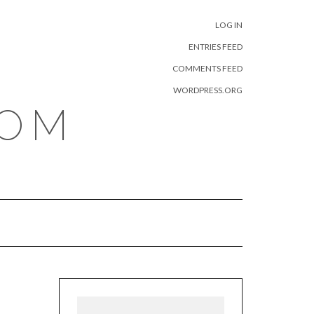
META
LOG IN
ENTRIES FEED
COMMENTS FEED
WORDPRESS.ORG
COM