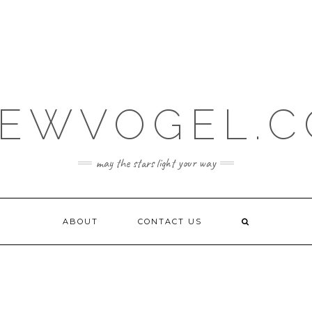
EWVOGEL.
may the stars light your way
ABOUT
CONTACT US