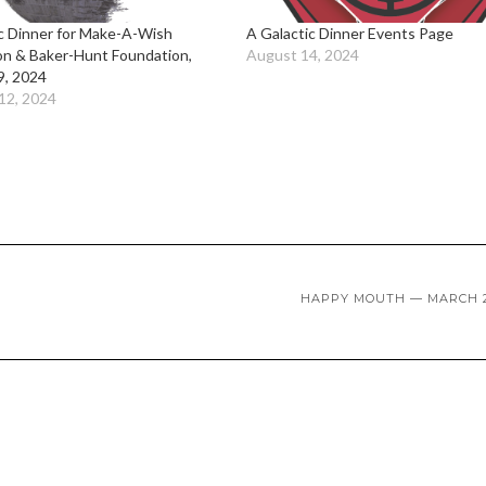
c Dinner for Make-A-Wish
A Galactic Dinner Events Page
on & Baker-Hunt Foundation,
August 14, 2024
9, 2024
12, 2024
HAPPY MOUTH — MARCH 2