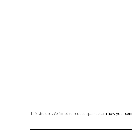
This site uses Akismet to reduce spam.
Learn how your com