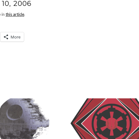
10, 2006
e in
this article
.
More