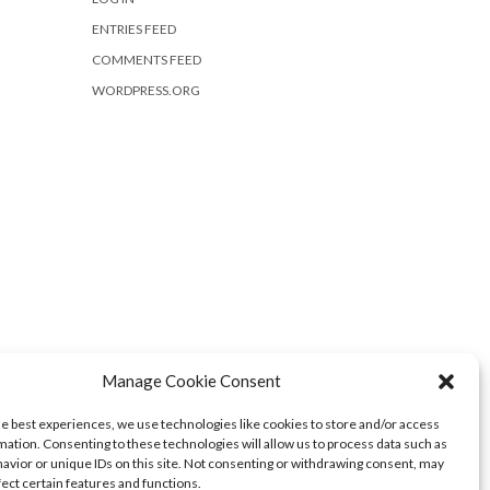
ENTRIES FEED
COMMENTS FEED
WORDPRESS.ORG
Manage Cookie Consent
he best experiences, we use technologies like cookies to store and/or access
mation. Consenting to these technologies will allow us to process data such as
avior or unique IDs on this site. Not consenting or withdrawing consent, may
fect certain features and functions.