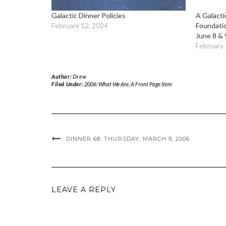
Galactic Dinner Policies
A Galacti
February 12, 2024
Foundati
June 8 & 
February 
Author:
Drew
Filed Under:
2006: What We Ate
,
A Front Page Item
DINNER 68: THURSDAY, MARCH 9, 2006
LEAVE A REPLY