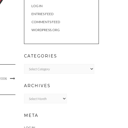
LOG IN
ENTRIES FEED
COMMENTS FEED
WORDPRESS.ORG
CATEGORIES
Categories
006
ARCHIVES
Archives
META
LOG IN