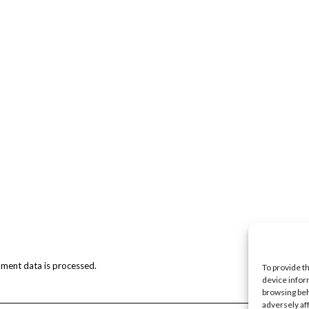
ment data is processed.
To provide t
device infor
browsing beh
adversely af