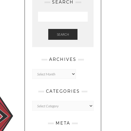
SEARCH
SEARCH
ARCHIVES
Archives
CATEGORIES
Categories
META