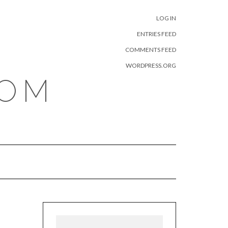
META
LOG IN
ENTRIES FEED
COMMENTS FEED
WORDPRESS.ORG
COM