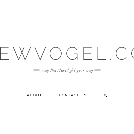
EWVOGEL.
may the stars light your way
ABOUT
CONTACT US