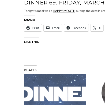
DINNER 69: FRIDAY, MARCH 
Tonight’s meal was a
HAPPY MOUTH
outing; the details ar
SHARE:
Print
Email
Facebook
X
LIKE THIS:
RELATED