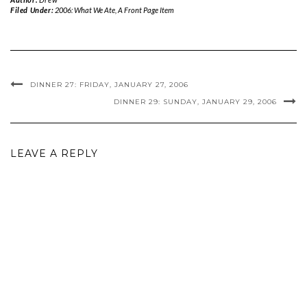
Filed Under:
2006: What We Ate
,
A Front Page Item
DINNER 27: FRIDAY, JANUARY 27, 2006
DINNER 29: SUNDAY, JANUARY 29, 2006
LEAVE A REPLY