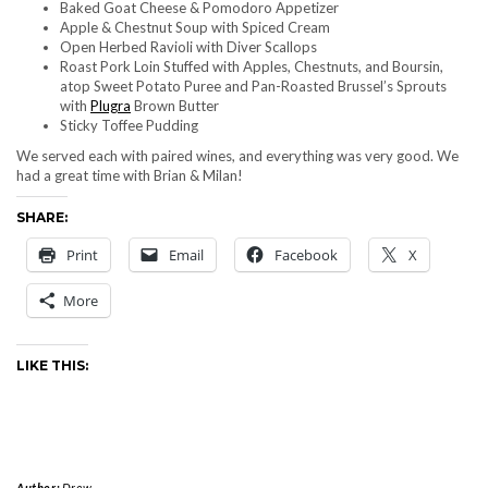
Baked Goat Cheese & Pomodoro Appetizer
Apple & Chestnut Soup with Spiced Cream
Open Herbed Ravioli with Diver Scallops
Roast Pork Loin Stuffed with Apples, Chestnuts, and Boursin,
atop Sweet Potato Puree and Pan-Roasted Brussel’s Sprouts
with
Plugra
Brown Butter
Sticky Toffee Pudding
We served each with paired wines, and everything was very good. We
had a great time with Brian & Milan!
SHARE:
Print
Email
Facebook
X
More
LIKE THIS:
Author:
Drew