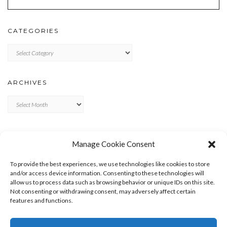
CATEGORIES
Categories
ARCHIVES
Archives
META
Manage Cookie Consent
LOG IN
To provide the best experiences, we use technologies like cookies to store
ENTRIES FEED
and/or access device information. Consenting to these technologies will
allow us to process data such as browsing behavior or unique IDs on this site.
COMMENTS FEED
Not consenting or withdrawing consent, may adversely affect certain
WORDPRESS.ORG
features and functions.