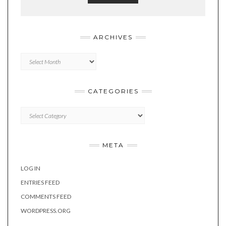
ARCHIVES
Archives
CATEGORIES
Categories
META
LOG IN
ENTRIES FEED
COMMENTS FEED
WORDPRESS.ORG