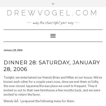
META
Skip
Toggle
LOG IN
to
header
content
DREWVOGEL.COM
ENTRIES FEED
COMMENTS FEED
may the stars light your way
WORDPRESS.ORG
Toggle
Navigation
January 28, 2006
DINNER 28: SATURDAY, JANUARY
28, 2006
Tonight, we entertained our friends Brian and Milan at our house. We’ve
known each other for a couple years now, since we met them at Scilla,
the now-closed Japanese/Korean place we used to frequent. They’d
invited us out to their new farmhouse a few months back, and we were
excited to return the favor.
Wendy &Â I prepared the following menu for them: