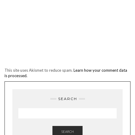
This site uses Akismet to reduce spam.
Learn how your comment data
is processed.
SEARCH
SEARCH