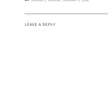
DINNER 2: MONDAY, JANUARY 2, 2006
LEAVE A REPLY