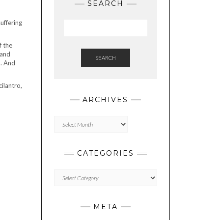
SEARCH
uffering
f the
 and
SEARCH
n. And
ilantro,
ARCHIVES
Archives
CATEGORIES
Categories
META