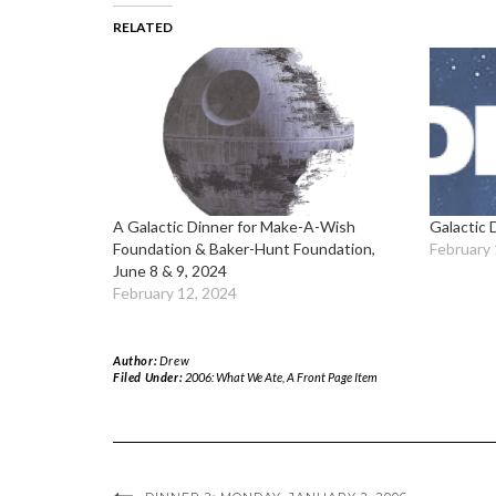
RELATED
A Galactic Dinner for Make-A-Wish
Galactic 
Foundation & Baker-Hunt Foundation,
February 
June 8 & 9, 2024
February 12, 2024
Author:
Drew
Filed Under:
2006: What We Ate
,
A Front Page Item