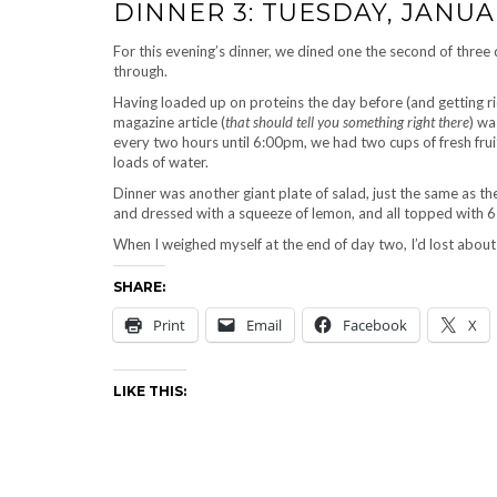
DINNER 3: TUESDAY, JANUAR
For this evening’s dinner, we dined one the second of three
through.
Having loaded up on proteins the day before (and getting ri
magazine article (
that should tell you something right there
) wa
every two hours until 6:00pm, we had two cups of fresh fru
loads of water.
Dinner was another giant plate of salad, just the same as t
and dressed with a squeeze of lemon, and all topped with 6
When I weighed myself at the end of day two, I’d lost abou
SHARE:
Print
Email
Facebook
X
LIKE THIS: