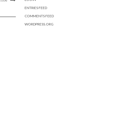
2006
ENTRIES FEED
COMMENTS FEED
WORDPRESS.ORG