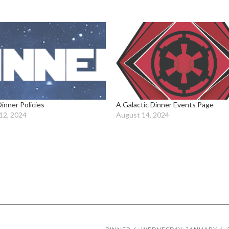
Dinner Policies
A Galactic Dinner Events Page
12, 2024
August 14, 2024