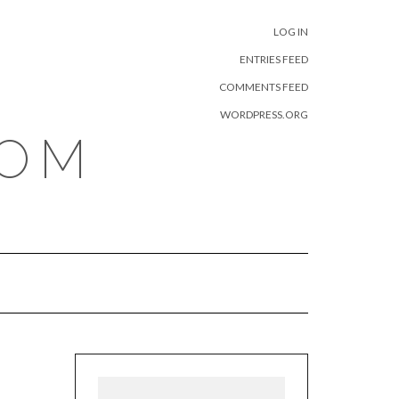
META
LOG IN
ENTRIES FEED
COMMENTS FEED
WORDPRESS.ORG
COM