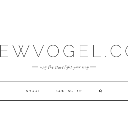
EWVOGEL.
may the stars light your way
ABOUT
CONTACT US