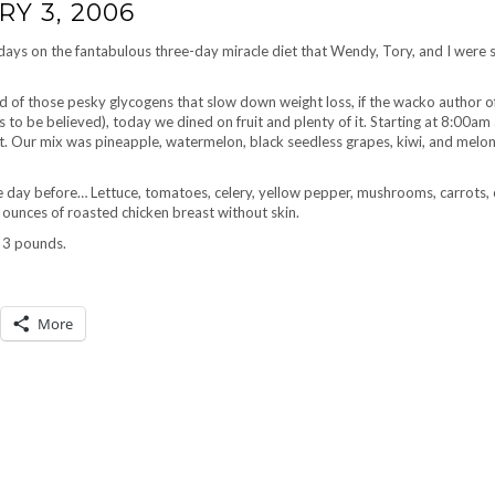
Y 3, 2006
 days on the fantabulous three-day miracle diet that Wendy, Tory, and I were s
d of those pesky glycogens that slow down weight loss, if the wacko author o
s to be believed), today we dined on fruit and plenty of it. Starting at 8:00am
it. Our mix was pineapple, watermelon, black seedless grapes, kiwi, and melo
he day before… Lettuce, tomatoes, celery, yellow pepper, mushrooms, carrots, c
 ounces of roasted chicken breast without skin.
t 3 pounds.
More