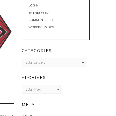
LOG IN
ENTRIES FEED
COMMENTS FEED
WORDPRESS.ORG
CATEGORIES
Categories
ARCHIVES
Archives
META
LOG IN