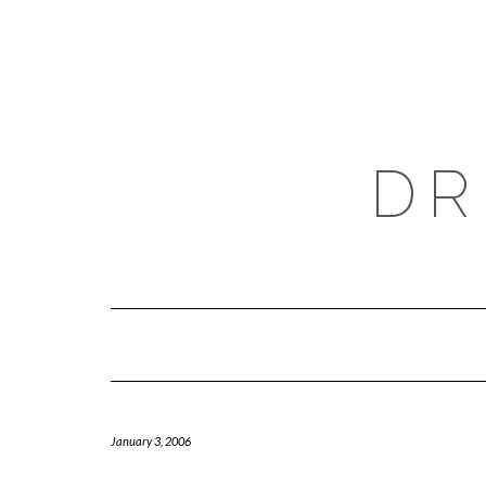
Skip
to
content
DR
January 3, 2006